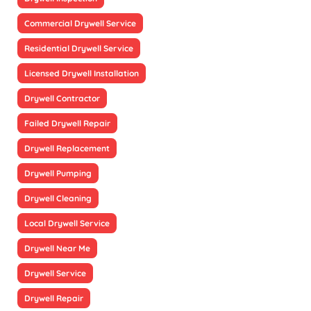
Commercial Drywell Service
Residential Drywell Service
Licensed Drywell Installation
Drywell Contractor
Failed Drywell Repair
Drywell Replacement
Drywell Pumping
Drywell Cleaning
Local Drywell Service
Drywell Near Me
Drywell Service
Drywell Repair