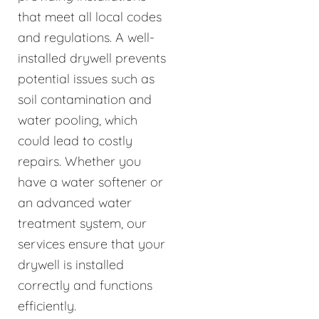
that meet all local codes
and regulations. A well-
installed drywell prevents
potential issues such as
soil contamination and
water pooling, which
could lead to costly
repairs. Whether you
have a water softener or
an advanced water
treatment system, our
services ensure that your
drywell is installed
correctly and functions
efficiently.