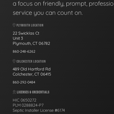
a focus on friendly, prompt, professio
service you can count on.
PLYMOUTH LOCATION
22 Swicklas Ct
Unit 3
Plymouth, CT 06782
860-248-6262
COLCHESTER LOCATION
489 Old Hartford Rd
Colchester, CT 06415
860-292-0484
LICENSES & CREDENTIALS
HIC 0650272
PLM 0288824-P7
Septic Installer License #6174