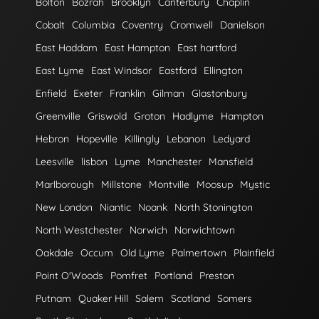
Bolton
Bozrah
Brooklyn
Canterbury
Chaplin
Cobalt
Columbia
Coventry
Cromwell
Danielson
East Haddam
East Hampton
East hartford
East Lyme
East Windsor
Eastford
Ellington
Enfield
Exeter
Franklin
Gilman
Glastonbury
Greenville
Griswold
Groton
Hadlyme
Hampton
Hebron
Hopeville
Killingly
Lebanon
Ledyard
Leesville
lisbon
Lyme
Manchester
Mansfield
Marlborough
Millstone
Montville
Moosup
Mystic
New London
Niantic
Noank
North Stonington
North Westchester
Norwich
Norwichtown
Oakdale
Occum
Old Lyme
Palmertown
Plainfield
Point O'Woods
Pomfret
Portland
Preston
Putnam
Quaker Hill
Salem
Scotland
Somers