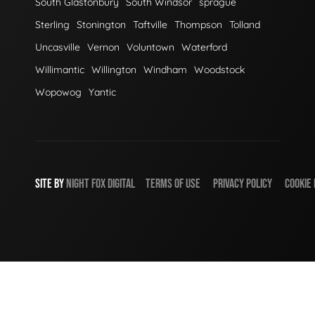
South Glastonbury
South Windsor
sprague
Sterling
Stonington
Taftville
Thompson
Tolland
Uncasville
Vernon
Voluntown
Waterford
Willimantic
Willington
Windham
Woodstock
Wopowog
Yantic
SITE BY
NIGHT
FOX
DIGITAL
TERMS OF USE
PRIVACY POLICY
COOKIE 