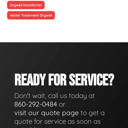
Drywell Installation
Water Treatment Drywell
READY FOR SERVICE?
Don't wait, call us today at
860-292-0484
or
visit our quote page
to get a
quote for service as soon as