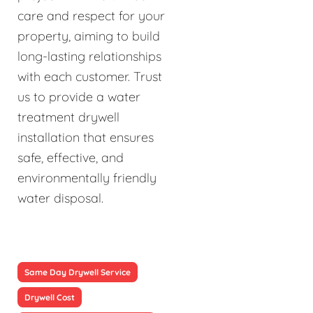
care and respect for your
property, aiming to build
long-lasting relationships
with each customer. Trust
us to provide a water
treatment drywell
installation that ensures
safe, effective, and
environmentally friendly
water disposal.
Same Day Drywell Service
Drywell Cost