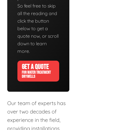
So feel free to skip
all the reading and
click the button
below to get a
quote now, or scroll
down to learn
more.
GET A QUOTE
FOR WATER TREATMENT
DRYWELLS
Our team of experts has
over two decades of
experience in the field,
providing installations