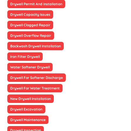
Drywell Permit And Installation
Drywell Capacity Issues
Drywell Clogged Repair
Drywell Overflow Repair
Backwash Drywell Installation
Iron Filter Drywell
Water Softener Drywell
Drywell For Softener Discharge
Drywell For Water Treatment
New Drywell Installation
Drywell Excavation
Drywell Maintenance
Drywell Inspection