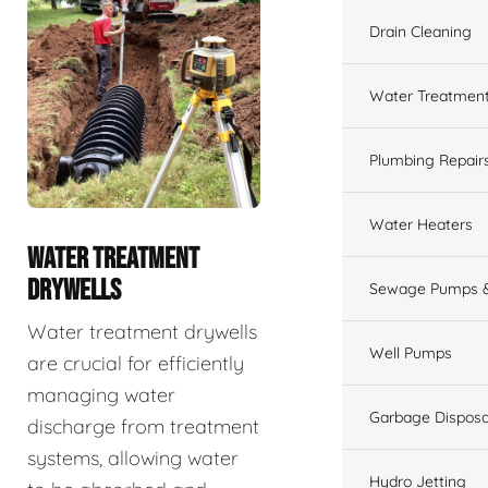
Drain Cleaning
Water Treatmen
Plumbing Repair
Water Heaters
WATER TREATMENT
DRYWELLS
Sewage Pumps &
Water treatment drywells
Well Pumps
are crucial for efficiently
managing water
Garbage Disposa
discharge from treatment
systems, allowing water
Hydro Jetting