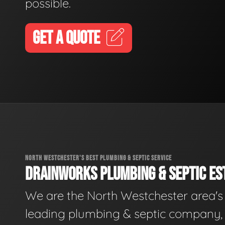
possible.
GET A QUOTE
NORTH WESTCHESTER'S BEST PLUMBING & SEPTIC SERVICE
DRAINWORKS PLUMBING & SEPTIC EST
We are the North Westchester area's
leading plumbing & septic company, 