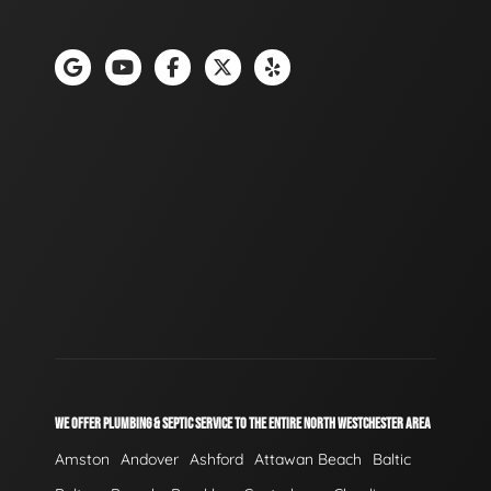
WE OFFER PLUMBING & SEPTIC SERVICE TO THE ENTIRE NORTH WESTCHESTER AREA
Amston
Andover
Ashford
Attawan Beach
Baltic