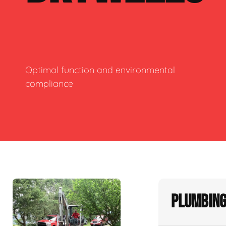
Optimal function and environmental
compliance
Plumbing