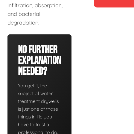
infiltration, absorption,
and bacterial
degradation.
No Further
Explanation
Needed?
You get it, the
subject of water
treatment drywells
is just one of those
things in life you
have to trust a
professional to do.