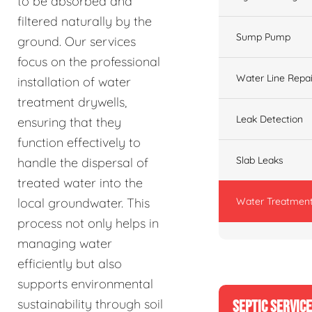
to be absorbed and
filtered naturally by the
Sump Pump
ground. Our services
focus on the professional
Water Line Repai
installation of water
treatment drywells,
Leak Detection
ensuring that they
function effectively to
Slab Leaks
handle the dispersal of
treated water into the
Water Treatment
local groundwater. This
process not only helps in
managing water
efficiently but also
supports environmental
sustainability through soil
SEPTIC SERVIC