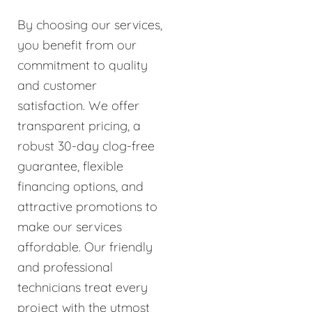
By choosing our services,
you benefit from our
commitment to quality
and customer
satisfaction. We offer
transparent pricing, a
robust 30-day clog-free
guarantee, flexible
financing options, and
attractive promotions to
make our services
affordable. Our friendly
and professional
technicians treat every
project with the utmost