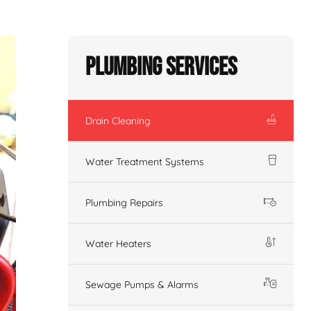
Plumbing Services
Drain Cleaning
Water Treatment Systems
Plumbing Repairs
Water Heaters
Sewage Pumps & Alarms