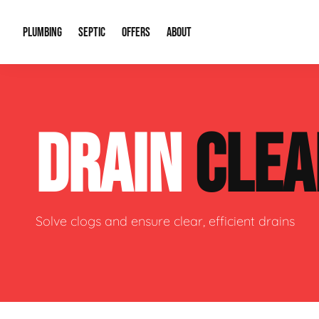
PLUMBING
SEPTIC
OFFERS
ABOUT
Drain Cleaning
Septic Pumping
Special Offers
About Us
Water Tre
DRAIN
CLEA
Plumbing Repairs
Septic System Install or Replace
Financing
Our Reputation
Water Hea
Sewage Pumps & Alarms
Soil & Perc Testing
Video Gallery
Well Pum
Garbage Disposals
Sewer Replacement
Career Opportunities
Hydro Jett
Solve clogs and ensure clear, efficient drains
Sump Pump
Our Blog
Water Line
Leak Detection
Contact Info
Slab Leak
Water Treatment Drywells