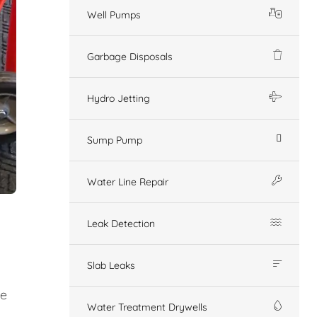
Well Pumps
Garbage Disposals
Hydro Jetting
Sump Pump
Water Line Repair
Leak Detection
Slab Leaks
ge
Water Treatment Drywells