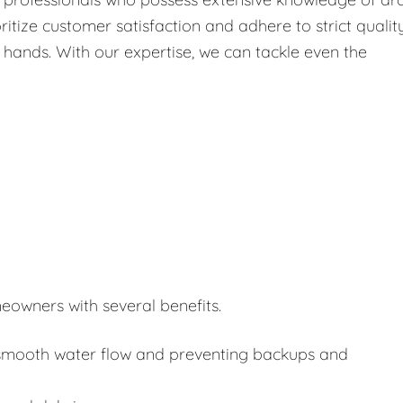
itize customer satisfaction and adhere to strict qualit
 hands. With our expertise, we can tackle even the
eowners with several benefits.
or smooth water flow and preventing backups and