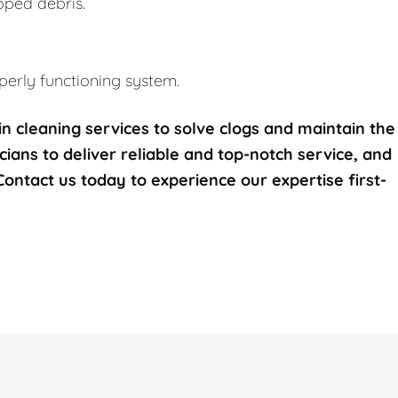
pped debris.
erly functioning system.
n cleaning services to solve clogs and maintain the
icians to deliver reliable and top-notch service, and
 Contact us today to experience our expertise first-