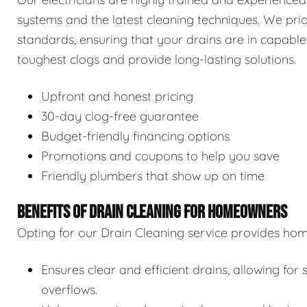
systems and the latest cleaning techniques. We prior
standards, ensuring that your drains are in capable
toughest clogs and provide long-lasting solutions.
Upfront and honest pricing
30-day clog-free guarantee
Budget-friendly financing options
Promotions and coupons to help you save
Friendly plumbers that show up on time
BENEFITS OF DRAIN CLEANING FOR HOMEOWNERS
Opting for our Drain Cleaning service provides hom
Ensures clear and efficient drains, allowing f
overflows.