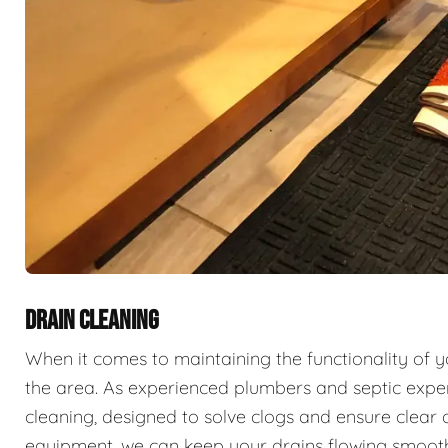
DRAIN CLEANING
When it comes to maintaining the functionality of 
the area. As experienced plumbers and septic exper
cleaning, designed to solve clogs and ensure clear 
equipment, we can keep your drains flowing smooth