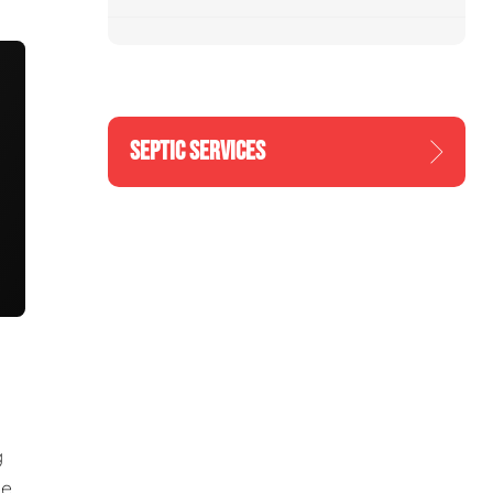
SEPTIC SERVICES
g
he