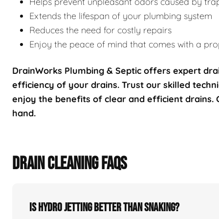
Helps prevent unpleasant odors caused by tra
Extends the lifespan of your plumbing system
Reduces the need for costly repairs
Enjoy the peace of mind that comes with a prop
DrainWorks Plumbing & Septic offers expert drai
efficiency of your drains. Trust our skilled techn
enjoy the benefits of clear and efficient drains.
hand.
DRAIN CLEANING FAQS
Is hydro jetting better than snaking?