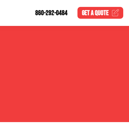
860-292-0484
GET A
QUOTE