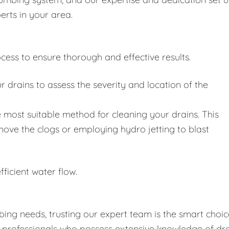
erts in your area.
cess to ensure thorough and effective results.
drains to assess the severity and location of the
 most suitable method for cleaning your drains. This
move the clogs or employing hydro jetting to blast
fficient water flow.
ing needs, trusting our expert team is the smart choic
d professionals who possess extensive knowledge of dr