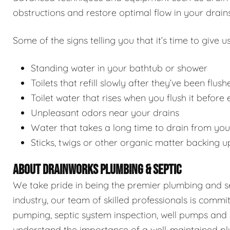
obstructions and restore optimal flow in your drains
Some of the signs telling you that it’s time to give us
Standing water in your bathtub or shower
Toilets that refill slowly after they’ve been flush
Toilet water that rises when you flush it before
Unpleasant odors near your drains
Water that takes a long time to drain from you
Sticks, twigs or other organic matter backing u
ABOUT DRAINWORKS PLUMBING & SEPTIC
We take pride in being the premier plumbing and sep
industry, our team of skilled professionals is commi
pumping, septic system inspection, well pumps and 
understand the importance of a well-maintained pl