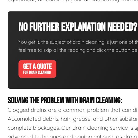
No Further Explanation Needed?
You get it, the subject of drain cleaning is just one of 
feel free to skip all the reading and click the button 
GET A QUOTE
FOR DRAIN CLEANING
SOLVING THE PROBLEM WITH DRAIN CLEANING:
Clogged drains are a common problem that can disr
Accumulated debris, hair, grease, and other substa
complete blockages. Our drain cleaning service is sp
advanced techniques and equipment such as drain s