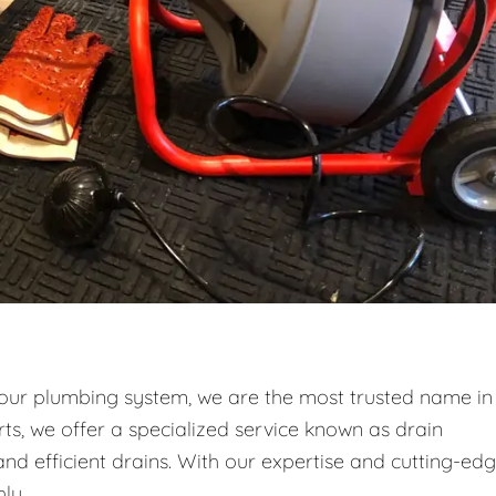
your plumbing system, we are the most trusted name in
ts, we offer a specialized service known as drain
and efficient drains. With our expertise and cutting-ed
ly.