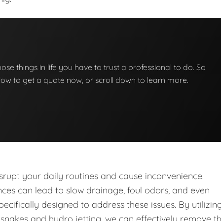
those things in life you have to trust a professional to do. So
below to get a quote now, or scroll down to learn more.
upt your daily routines and cause inconvenience.
nces can lead to slow drainage, foul odors, and even
ecifically designed to address these issues. By utilizin
nakes and hydro jetting, we can effectively remove t