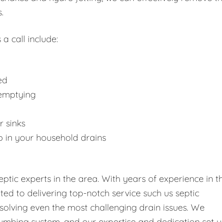
.
 a call include:
ed
 emptying
r sinks
p in your household drains
tic experts in the area. With years of experience in t
tted to delivering top-notch service such us septic
solving even the most challenging drain issues. We
umbing system, and our expertise and dedication set u