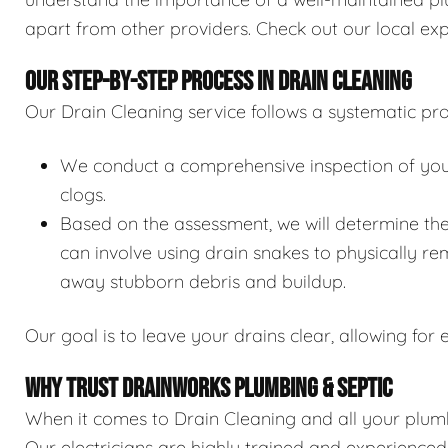
apart from other providers. Check out our local exp
OUR STEP-BY-STEP PROCESS IN DRAIN CLEANING
Our Drain Cleaning service follows a systematic pro
We conduct a comprehensive inspection of your 
clogs.
Based on the assessment, we will determine the
can involve using drain snakes to physically re
away stubborn debris and buildup.
Our goal is to leave your drains clear, allowing for e
WHY TRUST DRAINWORKS PLUMBING & SEPTIC
When it comes to Drain Cleaning and all your plumb
Our electricians are highly trained and experience