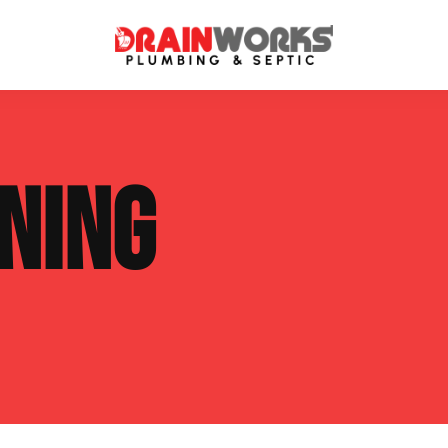
atment Systems
Septic System Inspection
NING
ters
Septic Service Agreements
ps
Sewer Repair
ing
Septic Tank Repair
 Repair
s