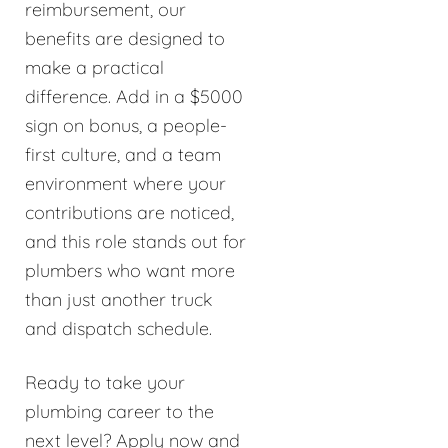
reimbursement, our
benefits are designed to
make a practical
difference. Add in a $5000
sign on bonus, a people-
first culture, and a team
environment where your
contributions are noticed,
and this role stands out for
plumbers who want more
than just another truck
and dispatch schedule.
Ready to take your
plumbing career to the
next level? Apply now and