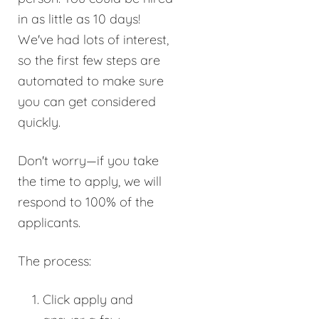
in as little as 10 days!
We've had lots of interest,
so the first few steps are
automated to make sure
you can get considered
quickly.
Don't worry—if you take
the time to apply, we will
respond to 100% of the
applicants.
The process:
Click apply and