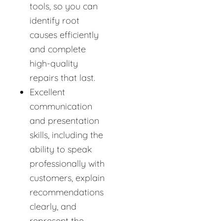
tools, so you can
identify root
causes efficiently
and complete
high-quality
repairs that last.
Excellent
communication
and presentation
skills, including the
ability to speak
professionally with
customers, explain
recommendations
clearly, and
represent the