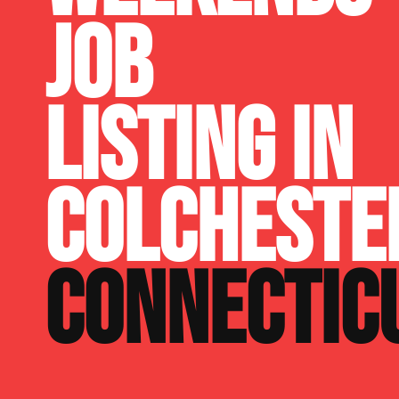
JOB
LISTING IN
COLCHESTE
CONNECTIC