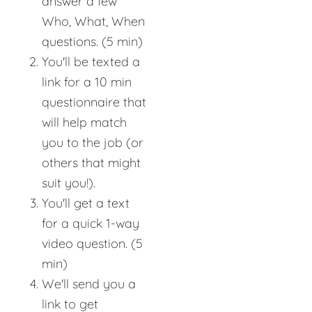
answer a few
Who, What, When
questions. (5 min)
You'll be texted a
link for a 10 min
questionnaire that
will help match
you to the job (or
others that might
suit you!).
You'll get a text
for a quick 1-way
video question. (5
min)
We'll send you a
link to get