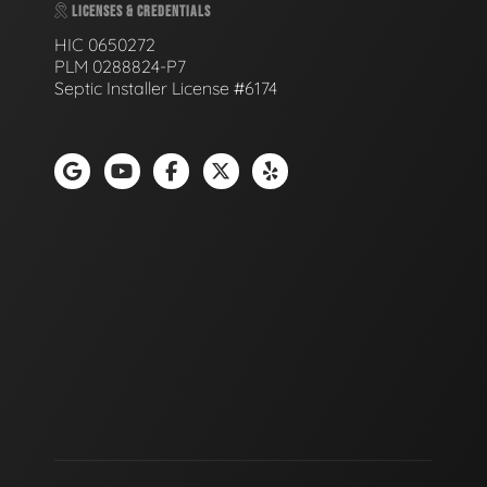
LICENSES & CREDENTIALS
HIC 0650272
PLM 0288824-P7
Septic Installer License #6174