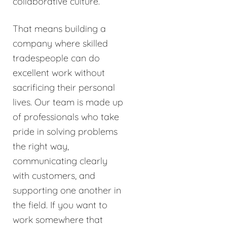
collaborative culture.
That means building a
company where skilled
tradespeople can do
excellent work without
sacrificing their personal
lives. Our team is made up
of professionals who take
pride in solving problems
the right way,
communicating clearly
with customers, and
supporting one another in
the field. If you want to
work somewhere that