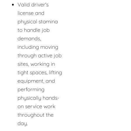
Valid driver's
license and
physical stamina
to handle job
demands,
including moving
through active job
sites, working in
tight spaces, lifting
equipment, and
performing
physically hands-
on service work
throughout the
day.