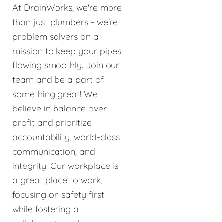
At DrainWorks, we're more
than just plumbers - we're
problem solvers on a
mission to keep your pipes
flowing smoothly. Join our
team and be a part of
something great! We
believe in balance over
profit and prioritize
accountability, world-class
communication, and
integrity. Our workplace is
a great place to work,
focusing on safety first
while fostering a