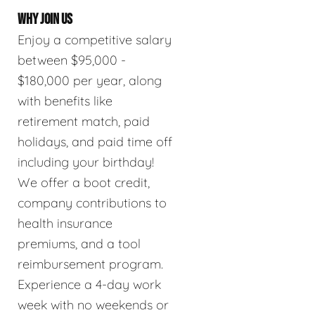
WHY JOIN US
Enjoy a competitive salary
between $95,000 -
$180,000 per year, along
with benefits like
retirement match, paid
holidays, and paid time off
including your birthday!
We offer a boot credit,
company contributions to
health insurance
premiums, and a tool
reimbursement program.
Experience a 4-day work
week with no weekends or