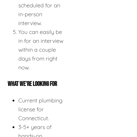
scheduled for an
in-person
interview.
You can easily be
in for an interview
within a couple
days from right
now.
WHAT WE’RE LOOKING FOR
Current plumbing
license for
Connecticut.
3-5+ years of
hands-on