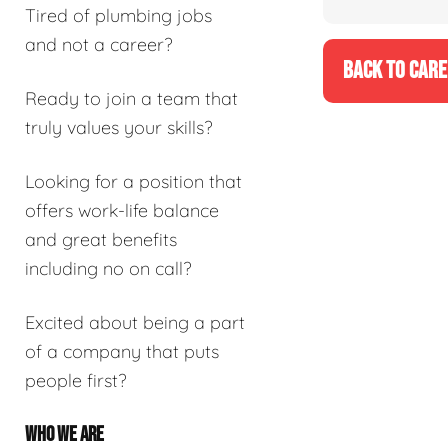
Tired of plumbing jobs
and not a career?
BACK TO CARE
Ready to join a team that
truly values your skills?
Looking for a position that
offers work-life balance
and great benefits
including no on call?
Excited about being a part
of a company that puts
people first?
WHO WE ARE