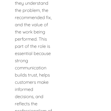
they understand
the problem, the
recommended fix,
and the value of
the work being
performed. This
part of the role is
essential because
strong
communication
builds trust, helps
customers make
informed
decisions, and
reflects the
professionalism of