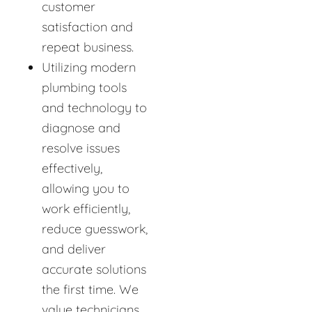
customer
satisfaction and
repeat business.
Utilizing modern
plumbing tools
and technology to
diagnose and
resolve issues
effectively,
allowing you to
work efficiently,
reduce guesswork,
and deliver
accurate solutions
the first time. We
value technicians