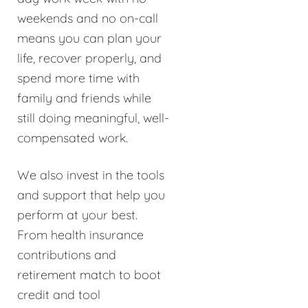
weekends and no on-call
means you can plan your
life, recover properly, and
spend more time with
family and friends while
still doing meaningful, well-
compensated work.
We also invest in the tools
and support that help you
perform at your best.
From health insurance
contributions and
retirement match to boot
credit and tool