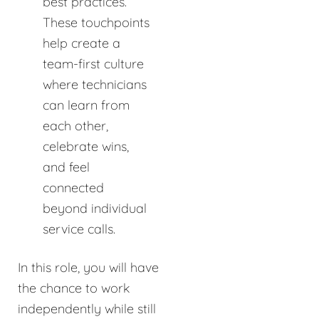
best practices.
These touchpoints
help create a
team-first culture
where technicians
can learn from
each other,
celebrate wins,
and feel
connected
beyond individual
service calls.
In this role, you will have
the chance to work
independently while still