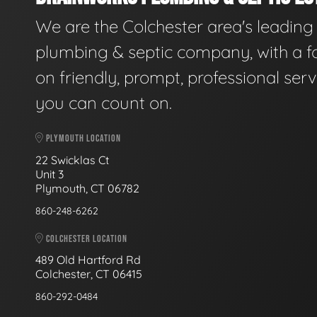
We are the Colchester area's leading
plumbing & septic company, with a f
on friendly, prompt, professional serv
you can count on.
PLYMOUTH LOCATION
22 Swicklas Ct
Unit 3
Plymouth, CT 06782
860-248-6262
COLCHESTER LOCATION
489 Old Hartford Rd
Colchester, CT 06415
860-292-0484