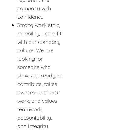
company with
confidence.
Strong work ethic,
reliability, and a fit
with our company
culture. We are
looking for
someone who
shows up ready to
contribute, takes
ownership of their
work, and values
teamwork,
accountability,
and integrity.