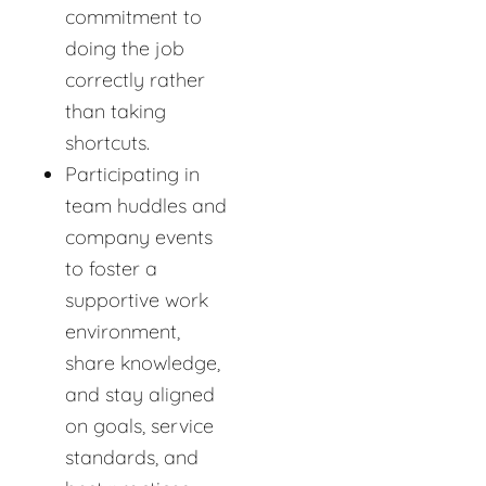
commitment to
doing the job
correctly rather
than taking
shortcuts.
Participating in
team huddles and
company events
to foster a
supportive work
environment,
share knowledge,
and stay aligned
on goals, service
standards, and