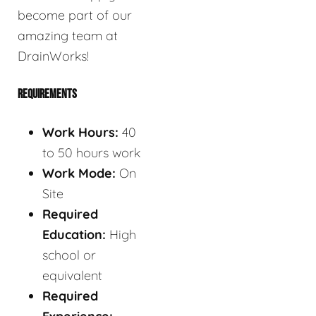
become part of our
amazing team at
DrainWorks!
REQUIREMENTS
Work Hours:
40
to 50 hours work
Work Mode:
On
Site
Required
Education:
High
school or
equivalent
Required