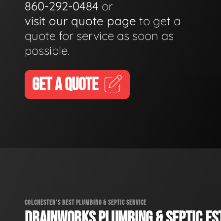
860-292-0484
or
visit our quote page
to get a
quote for service as soon as
possible.
GET A QUOTE
COLCHESTER'S BEST PLUMBING & SEPTIC SERVICE
DRAINWORKS PLUMBING & SEPTIC EST