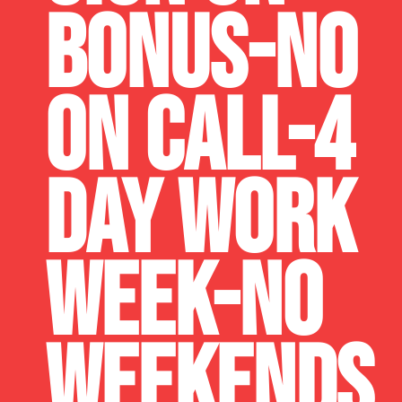
BONUS-NO
ON CALL-4
DAY WORK
WEEK-NO
WEEKENDS