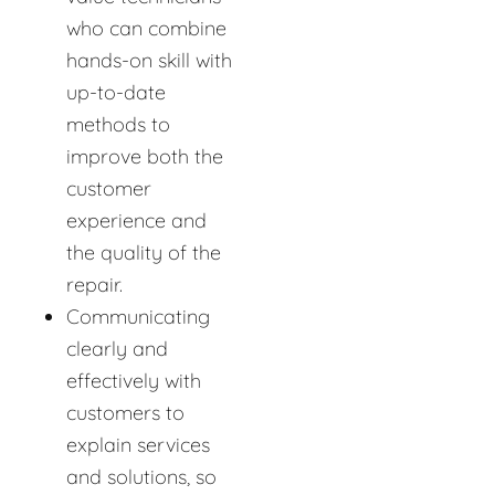
who can combine
hands-on skill with
up-to-date
methods to
improve both the
customer
experience and
the quality of the
repair.
Communicating
clearly and
effectively with
customers to
explain services
and solutions, so