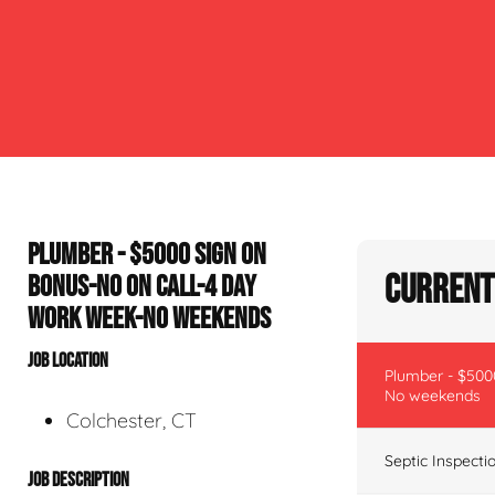
PLUMBER - $5000 SIGN ON
Current 
BONUS-NO ON CALL-4 DAY
WORK WEEK-NO WEEKENDS
JOB LOCATION
Plumber - $500
No weekends
Colchester, CT
Septic Inspecti
JOB DESCRIPTION