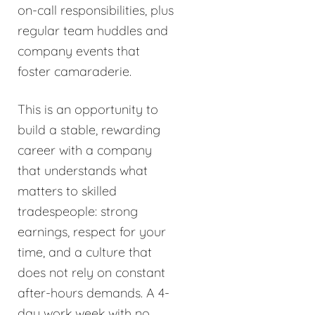
on-call responsibilities, plus
regular team huddles and
company events that
foster camaraderie.
This is an opportunity to
build a stable, rewarding
career with a company
that understands what
matters to skilled
tradespeople: strong
earnings, respect for your
time, and a culture that
does not rely on constant
after-hours demands. A 4-
day work week with no