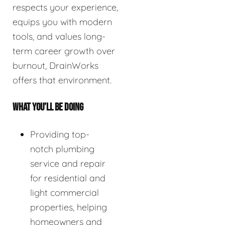
respects your experience,
equips you with modern
tools, and values long-
term career growth over
burnout, DrainWorks
offers that environment.
WHAT YOU’LL BE DOING
Providing top-
notch plumbing
service and repair
for residential and
light commercial
properties, helping
homeowners and