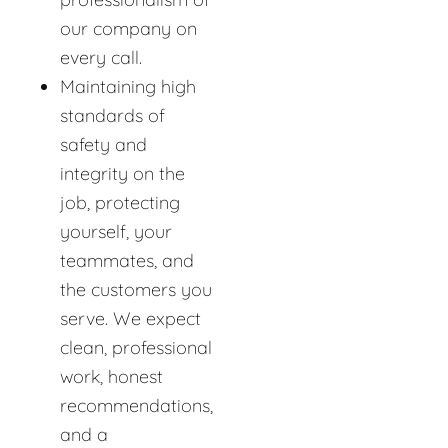
our company on
every call.
Maintaining high
standards of
safety and
integrity on the
job, protecting
yourself, your
teammates, and
the customers you
serve. We expect
clean, professional
work, honest
recommendations,
and a