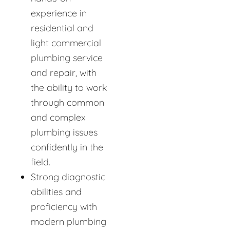
experience in
residential and
light commercial
plumbing service
and repair, with
the ability to work
through common
and complex
plumbing issues
confidently in the
field.
Strong diagnostic
abilities and
proficiency with
modern plumbing