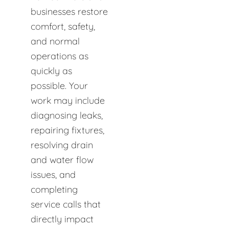
businesses restore
comfort, safety,
and normal
operations as
quickly as
possible. Your
work may include
diagnosing leaks,
repairing fixtures,
resolving drain
and water flow
issues, and
completing
service calls that
directly impact