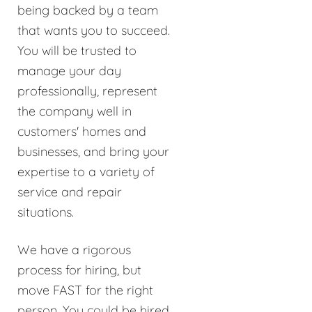
being backed by a team
that wants you to succeed.
You will be trusted to
manage your day
professionally, represent
the company well in
customers' homes and
businesses, and bring your
expertise to a variety of
service and repair
situations.
We have a rigorous
process for hiring, but
move FAST for the right
person. You could be hired