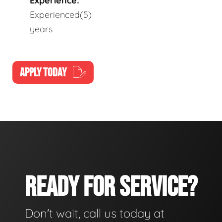
Experience:
Experienced(5)
years
APPLY TODAY
READY FOR SERVICE?
Don't wait, call us today at