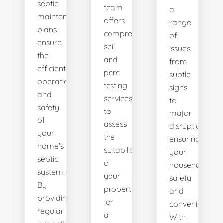
septic
team
a
maintenance
offers
range
plans
comprehensive
of
ensure
soil
issues,
the
and
from
efficient
perc
subtle
operation
testing
signs
and
services
to
safety
to
major
of
assess
disruptions,
your
the
ensuring
home's
suitability
your
septic
of
household's
system.
your
safety
By
property
and
providing
for
convenience.
regular
a
With