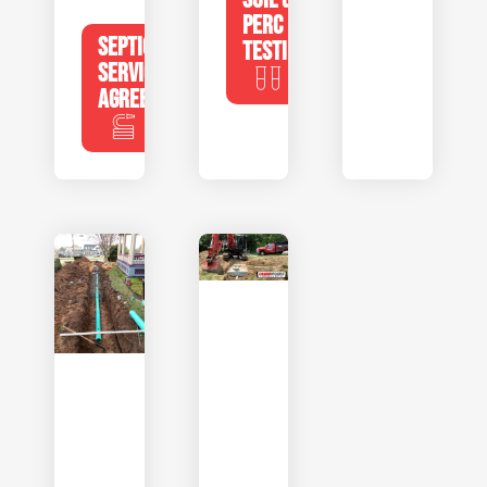
PERC
SEPTIC
TESTING
SERVICE
AGREEMENTS