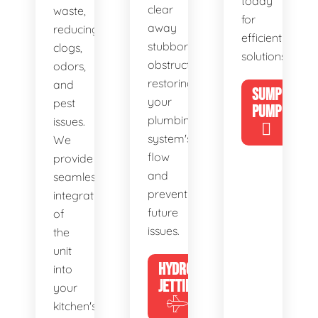
today
clear
waste,
for
away
reducing
efficient
stubborn
clogs,
solutions!
obstructions,
odors,
restoring
and
SUMP
your
pest
PUMP
plumbing
issues.
system's
We
flow
provide
and
seamless
preventing
integration
future
of
issues.
the
unit
HYDRO
into
JETTING
your
kitchen's