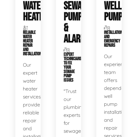
WATER
SEWAGE
WELL
HEATERS
PUMPS
PUMPS
&
RELIABLE
INSTALLATIONS
ALARMS
WATER
AND
HEATER
EMERGENCY
REPAIR
REPAIRS
AND
INSTALLATION
EXPERT
Our
TECHNICIANS
TO FIX
experienced
Our
YOUR
SEWAGE
team
expert
PUMP
offers
water
ISSUES
dependable
heater
"Trust
well
services
our
pump
provide
plumbing
installation
reliable
experts
and
repair
for
repair
and
sewage
services,
installation