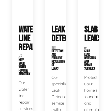
WATER
LEAK
SLAB
LINE
DETECTION
LEAKS
REPAIR
DETECTION
SLAB
AND
LEAK
EFFICIENT
DETECTION
KEEP
RESOLUTION
AND
YOUR
OF
REPAIR
WATER
LEAKS
SERVICES
FLOWING
SMOOTHLY
Our
Protect
Our
specialized
your
water
Leak
home’s
line
Detection
foundation
repair
service
and
services
swiftly
plumbing