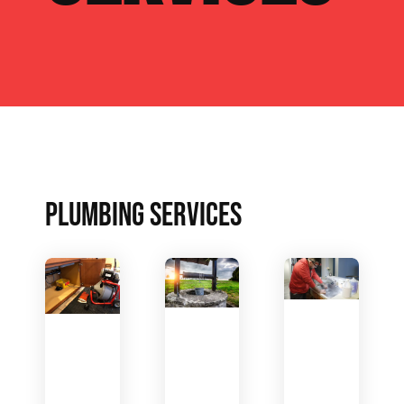
PLUMBING SERVICES