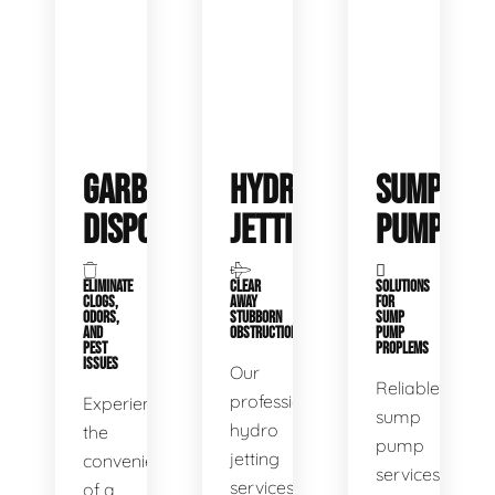
GARBAGE
HYDRO
SUMP
DISPOSALS
JETTING
PUMP
ELIMINATE
CLEAR
SOLUTIONS
CLOGS,
AWAY
FOR
ODORS,
STUBBORN
SUMP
AND
OBSTRUCTIONS
PUMP
PEST
PROPLEMS
ISSUES
Our
Reliable
professional
Experience
sump
hydro
the
pump
jetting
convenience
services
services
of a