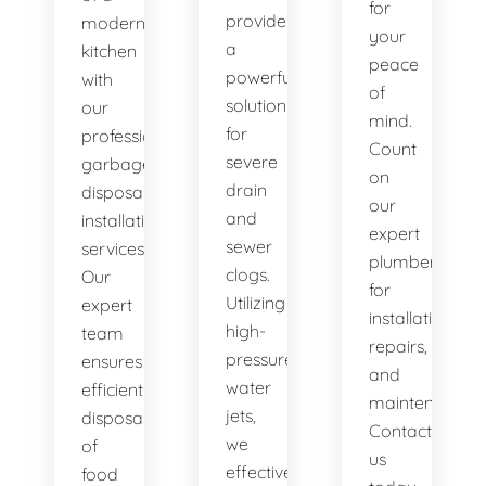
for
provide
modern
your
a
kitchen
peace
powerful
with
of
solution
our
mind.
for
professional
Count
severe
garbage
on
drain
disposal
our
and
installation
expert
sewer
services.
plumbers
clogs.
Our
for
Utilizing
expert
installations,
high-
team
repairs,
pressure
ensures
and
water
efficient
maintenance.
jets,
disposal
Contact
we
of
us
effectively
food