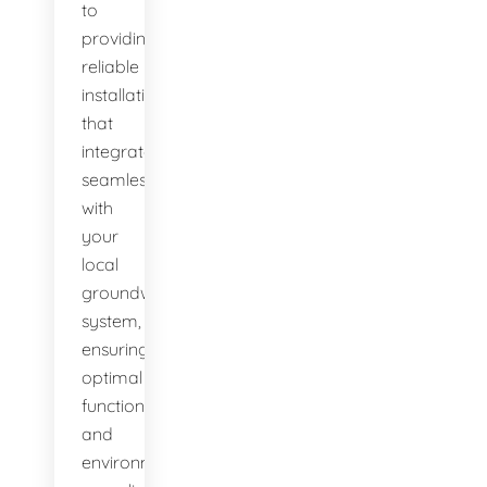
to
providing
reliable
installations
that
integrate
seamlessly
with
your
local
groundwater
system,
ensuring
optimal
function
and
environmental