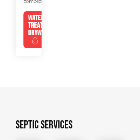
compliance.
WATER
TREATMENT
DRYWELLS
SEPTIC SERVICES