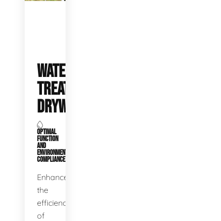
WATER
TREATMENT
DRYWELLS
OPTIMAL
FUNCTION
AND
ENVIRONMENTAL
COMPLIANCE
Enhance
the
efficiency
of