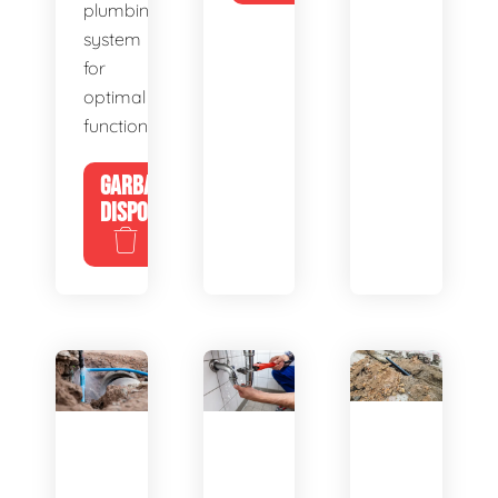
plumbing
system
for
optimal
functionality.
GARBAGE
DISPOSALS