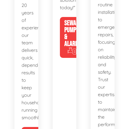
solutions
routine
20
today!"
installations
years
to
of
SEWAGE
emergency
experience,
PUMPS
repairs,
our
&
focusing
team
ALARMS
on
delivers
reliability
quick,
and
dependable
safety.
results
Trust
to
our
keep
expertise
your
to
household
maintain
running
the
smoothly.
performance