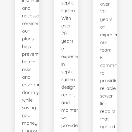
inspections
septic
over
and
system.
20
necessary
With
years
services,
over
of
our
20
experience,
plans
years
our
help
of
team
prevent
experience
is
health
in
committed
risks
septic
to
and
system
providing
environmental
design,
reliable
damage
repair,
sewer
while
and
line
saving
maintenance,
repairs
you
we
that
money.
provide
uphold
Choose