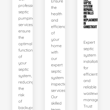
Ensure
SEPTIC
professional
SYSTEM
the
REPAIRS,
septic
health
INSTALLS
OR
pumping
and
REPLACMENTS
IN
services
efficiency
CONECTICUT
ensure
of
the
your
Expert
optimal
home
septic
functionality
with
system
of
our
installations
your
expert
for
septic
septic
efficient
system,
system
and
reducing
inspection
reliable
the
services.
wastewater
risk
Our
management.
of
skilled
Trust
backups
team