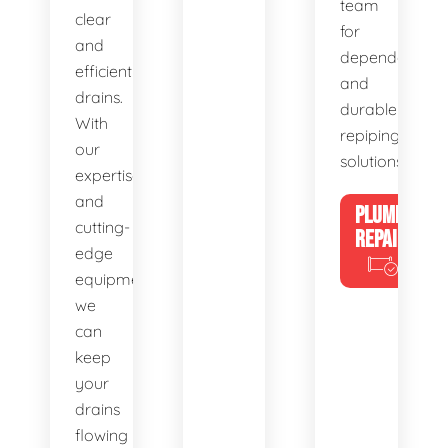
team
clear
for
and
dependable
efficient
and
drains.
durable
With
repiping
our
solutions.
expertise
and
PLUMBING
cutting-
REPAIRS
edge
equipment,
we
can
keep
your
drains
flowing