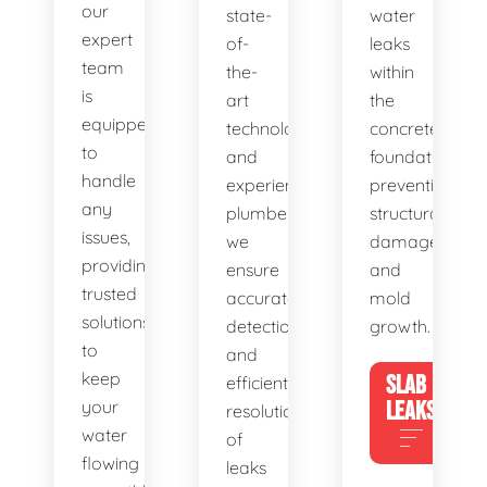
our
state-
water
expert
of-
leaks
team
the-
within
is
art
the
equipped
technology
concrete
to
and
foundation,
handle
experienced
preventing
any
plumbers,
structural
issues,
we
damage
providing
ensure
and
trusted
accurate
mold
solutions
detection
growth.
to
and
keep
SLAB
efficient
your
LEAKS
resolution
water
of
flowing
leaks