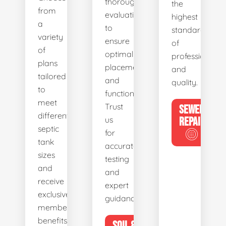
thorough
the
from
evaluations
highest
a
to
standards
variety
ensure
of
of
optimal
professionalis
plans
placement
and
tailored
and
quality.
to
functionality.
meet
Trust
SEWER
different
us
REPAIR
septic
for
tank
accurate
sizes
testing
and
and
receive
expert
exclusive
guidance.
member
benefits.
SOIL &