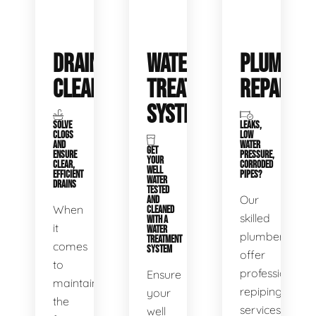
DRAIN
WATER
PLUMBIN
CLEANING
TREATMENT
REPAIRS
SYSTEMS
SOLVE
LEAKS,
CLOGS
LOW
AND
WATER
GET
ENSURE
PRESSURE,
YOUR
CLEAR,
CORRODED
WELL
EFFICIENT
PIPES?
WATER
DRAINS
TESTED
Our
AND
When
CLEANED
skilled
WITH A
it
WATER
plumbers
TREATMENT
comes
SYSTEM
offer
to
professional
Ensure
maintaining
repiping
your
the
services
well