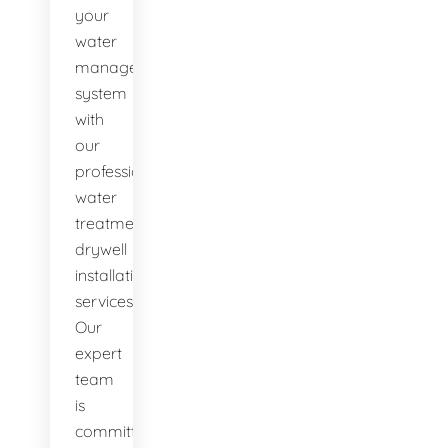
your
water
management
system
with
our
professional
water
treatment
drywell
installation
services.
Our
expert
team
is
committed