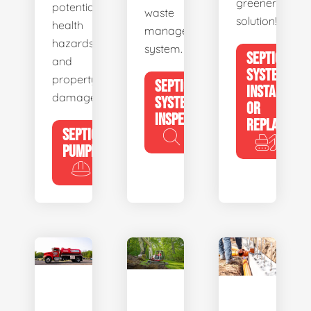
greener
potential
waste
solution!
health
management
hazards
system.
SEPTIC
and
SYSTEM
property
SEPTIC
INSTALL
damage.
SYSTEM
OR
INSPECTION
REPLACE
SEPTIC
PUMPING