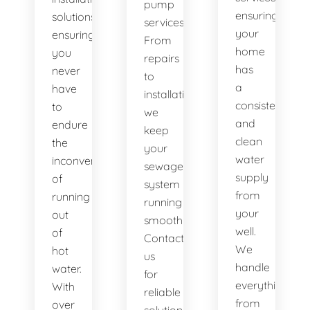
pump
ensuring
solutions,
services.
your
ensuring
From
home
you
repairs
has
never
to
a
have
installations,
consistent
to
we
and
endure
keep
clean
the
your
water
inconvenience
sewage
supply
of
system
from
running
running
your
out
smoothly.
well.
of
Contact
We
hot
us
handle
water.
for
everything
With
reliable
from
over