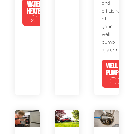
WATER
and
HEATERS
efficiency
of
your
well
pump
system.
WELL
PUMPS