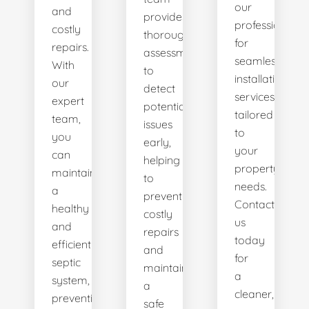
our
and
provides
professionals
costly
thorough
for
repairs.
assessments
seamless
With
to
installation
our
detect
services
expert
potential
tailored
team,
issues
to
you
early,
your
can
helping
property's
maintain
to
needs.
a
prevent
Contact
healthy
costly
us
and
repairs
today
efficient
and
for
septic
maintain
a
system,
a
cleaner,
preventing
safe