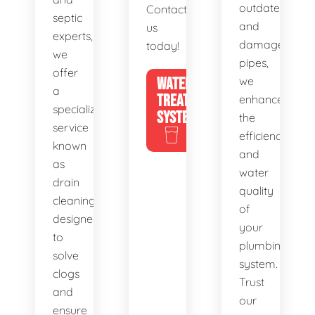
outdated
Contact
septic
and
us
experts,
damaged
today!
we
pipes,
offer
WATER
we
a
TREATMENT
enhance
specialized
SYSTEMS
the
service
efficiency
known
and
as
water
drain
quality
cleaning,
of
designed
your
to
plumbing
solve
system.
clogs
Trust
and
our
ensure