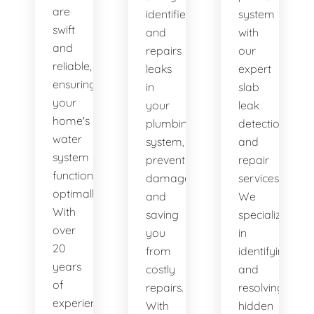
are
identifies
system
swift
and
with
and
repairs
our
reliable,
leaks
expert
ensuring
in
slab
your
your
leak
home's
plumbing
detection
water
system,
and
system
preventing
repair
functions
damage
services.
optimally.
and
We
With
saving
specialize
over
you
in
20
from
identifying
years
costly
and
of
repairs.
resolving
experience,
With
hidden