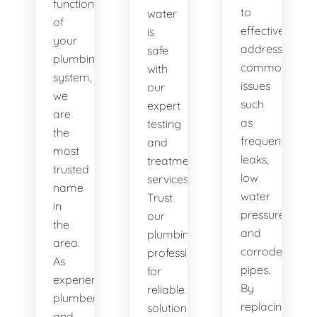
functionality
to
water
of
effectively
is
your
address
safe
plumbing
common
with
system,
issues
our
we
such
expert
are
as
testing
the
frequent
and
most
leaks,
treatment
trusted
low
services.
name
water
Trust
in
pressure,
our
the
and
plumbing
area.
corroded
professionals
As
pipes.
for
experienced
By
reliable
plumbers
replacing
solutions.
and