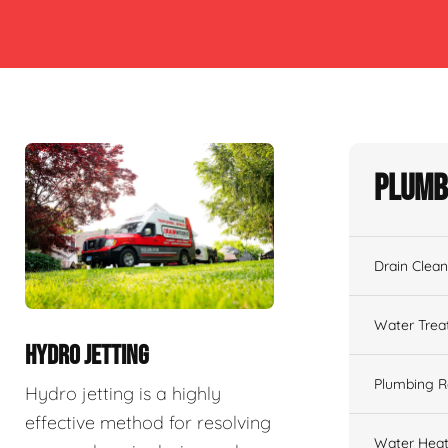
Plumb
Drain Clean
Water Tre
HYDRO JETTING
Plumbing R
Hydro jetting is a highly
effective method for resolving
Water Heat