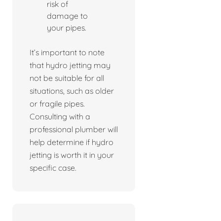
risk of
damage to
your pipes.
It’s important to note
that hydro jetting may
not be suitable for all
situations, such as older
or fragile pipes.
Consulting with a
professional plumber will
help determine if hydro
jetting is worth it in your
specific case.