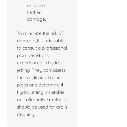
or cause
further
damage.
To minimize the risk of
damage, it is advisable
to consult a professional
plumber who is
experienced in hydro
jetting. They can assess
the condition of your
pipes and determine if
hydro jetting is suitable
or if alternative methods
should be used for drain
cleaning.