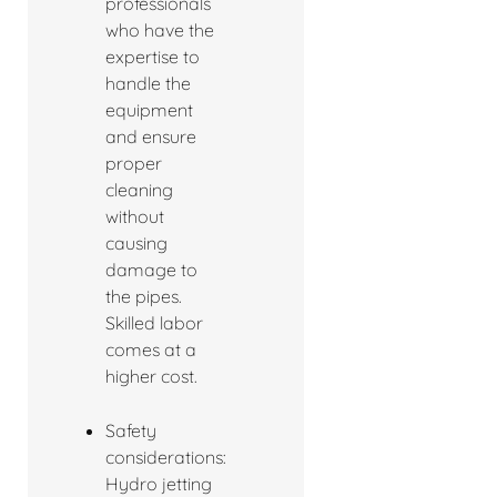
professionals
who have the
expertise to
handle the
equipment
and ensure
proper
cleaning
without
causing
damage to
the pipes.
Skilled labor
comes at a
higher cost.
Safety
considerations:
Hydro jetting