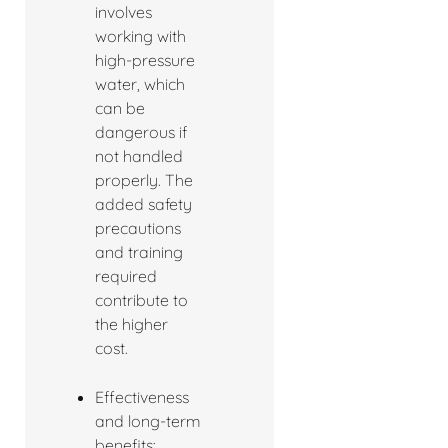
involves
working with
high-pressure
water, which
can be
dangerous if
not handled
properly. The
added safety
precautions
and training
required
contribute to
the higher
cost.
Effectiveness
and long-term
benefits: