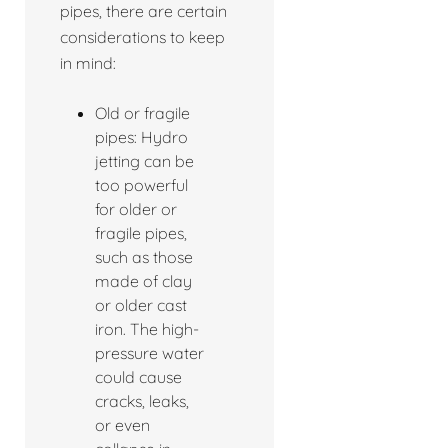
pipes, there are certain
considerations to keep
in mind:
Old or fragile
pipes: Hydro
jetting can be
too powerful
for older or
fragile pipes,
such as those
made of clay
or older cast
iron. The high-
pressure water
could cause
cracks, leaks,
or even