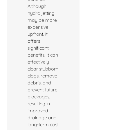
Although
hydro jetting
may be more
expensive
upfront, it
offers
significant
benefits. It can
effectively
clear stubborn
clogs, remove
debris, and
prevent future
blockages,
resulting in
improved
drainage and
long-term cost