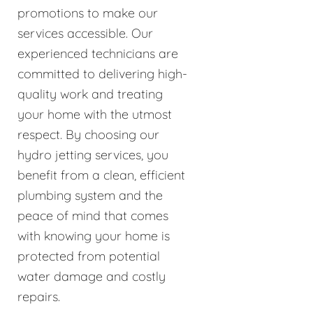
promotions to make our
services accessible. Our
experienced technicians are
committed to delivering high-
quality work and treating
your home with the utmost
respect. By choosing our
hydro jetting services, you
benefit from a clean, efficient
plumbing system and the
peace of mind that comes
with knowing your home is
protected from potential
water damage and costly
repairs.