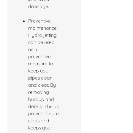
drainage.
Preventive
maintenance:
Hydro jetting
can be used
as a
preventive
measure to
keep your
pipes clean
and clear. By
removing
buildup and
debris, it helps
prevent future
clogs and
keeps your