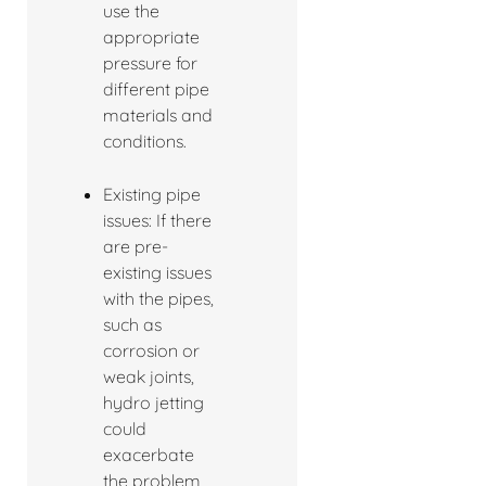
use the
appropriate
pressure for
different pipe
materials and
conditions.
Existing pipe
issues: If there
are pre-
existing issues
with the pipes,
such as
corrosion or
weak joints,
hydro jetting
could
exacerbate
the problem