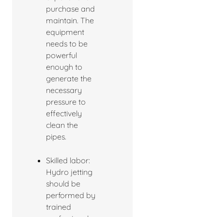
purchase and
maintain. The
equipment
needs to be
powerful
enough to
generate the
necessary
pressure to
effectively
clean the
pipes.
Skilled labor:
Hydro jetting
should be
performed by
trained