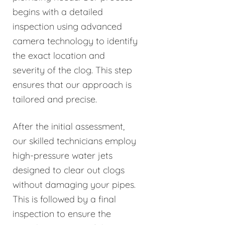
begins with a detailed
inspection using advanced
camera technology to identify
the exact location and
severity of the clog. This step
ensures that our approach is
tailored and precise.
After the initial assessment,
our skilled technicians employ
high-pressure water jets
designed to clear out clogs
without damaging your pipes.
This is followed by a final
inspection to ensure the