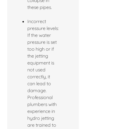
collapse in
these pipes.
Incorrect
pressure levels:
If the water
pressure is set
too high or if
the jetting
equipment is
not used
correctly, it
can lead to
damage.
Professional
plumbers with
experience in
hydro jetting
are trained to