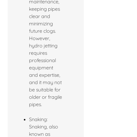
maintenance,
keeping pipes
clear and
minimizing
future clogs.
However,
hydro jetting
requires
professional
equipment
and expertise,
and it may not
be suitable for
older or fragile
pipes.
Snaking:
Snaking, also
known as