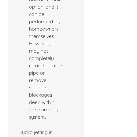
option, and it
can be
performed by
homeowners
themselves.
However, it
may not
completely
clear the entire
pipe or
remove
stubborn
blockages
deep within
the plumbing
system.
Hydro jetting is