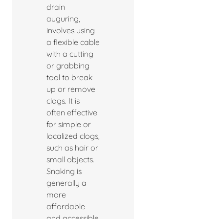
drain
auguring,
involves using
a flexible cable
with a cutting
or grabbing
tool to break
up or remove
clogs. It is
often effective
for simple or
localized clogs,
such as hair or
small objects.
Snaking is
generally a
more
affordable
and accessible