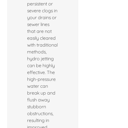
persistent or
severe clogs in
your drains or
sewer lines
that are not
easily cleared
with traditional
methods,
hydro jetting
can be highly
effective. The
high-pressure
water can
break up and
flush away
stubborn
obstructions,
resulting in
improved