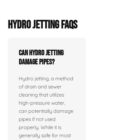
HYDRO JETTING FAQS
Can hydro jetting
damage pipes?
Hydro jetting, a method
of drain and sewer
cleaning that utilizes
high-pressure water,
can potentially damage
pipes if not used
properly. While it is
generally safe for most