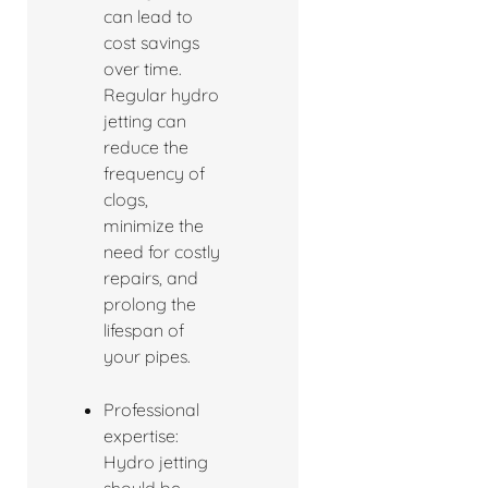
can lead to
cost savings
over time.
Regular hydro
jetting can
reduce the
frequency of
clogs,
minimize the
need for costly
repairs, and
prolong the
lifespan of
your pipes.
Professional
expertise:
Hydro jetting