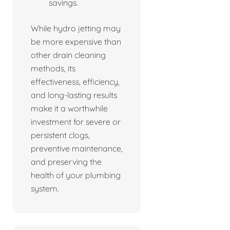
savings.
While hydro jetting may
be more expensive than
other drain cleaning
methods, its
effectiveness, efficiency,
and long-lasting results
make it a worthwhile
investment for severe or
persistent clogs,
preventive maintenance,
and preserving the
health of your plumbing
system.