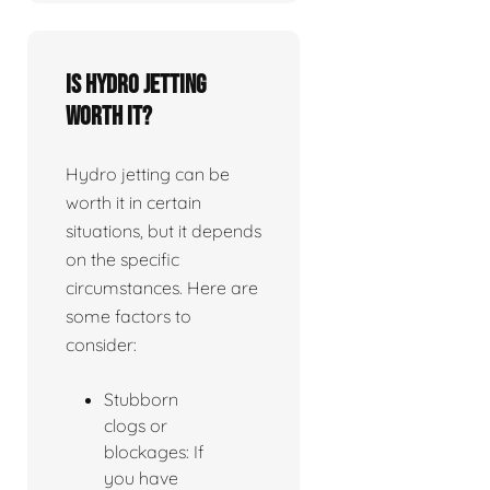
Is Hydro jetting
worth it?
Hydro jetting can be
worth it in certain
situations, but it depends
on the specific
circumstances. Here are
some factors to
consider:
Stubborn
clogs or
blockages: If
you have