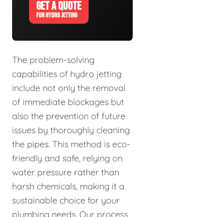
GET A QUOTE
FOR HYDRO JETTING
The problem-solving
capabilities of hydro jetting
include not only the removal
of immediate blockages but
also the prevention of future
issues by thoroughly cleaning
the pipes. This method is eco-
friendly and safe, relying on
water pressure rather than
harsh chemicals, making it a
sustainable choice for your
plumbing needs. Our process