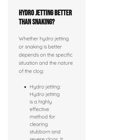
Hydro jetting better
than snaking?
Whether hydro jetting
or snaking is better
depends on the specific
situation and the nature
of the clog:
Hydro jetting:
Hydro jetting
is a highly
effective
method for
clearing
stubborn and
severe clogs. It