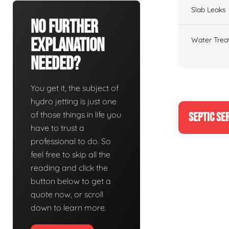
Slab Leaks
No Further
Explanation
Water Trea
Needed?
You get it, the subject of
hydro jetting is just one
of those things in life you
SEPTIC SE
have to trust a
professional to do. So
feel free to skip all the
reading and click the
button below to get a
quote now, or scroll
down to learn more.