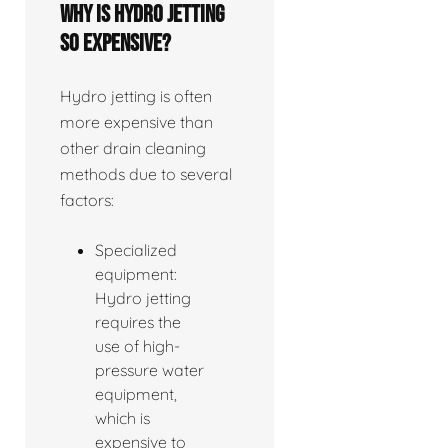
Why is hydro jetting
so expensive?
Hydro jetting is often
more expensive than
other drain cleaning
methods due to several
factors:
Specialized
equipment:
Hydro jetting
requires the
use of high-
pressure water
equipment,
which is
expensive to