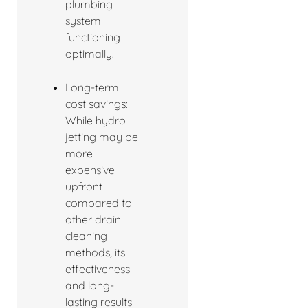
plumbing
system
functioning
optimally.
Long-term
cost savings:
While hydro
jetting may be
more
expensive
upfront
compared to
other drain
cleaning
methods, its
effectiveness
and long-
lasting results