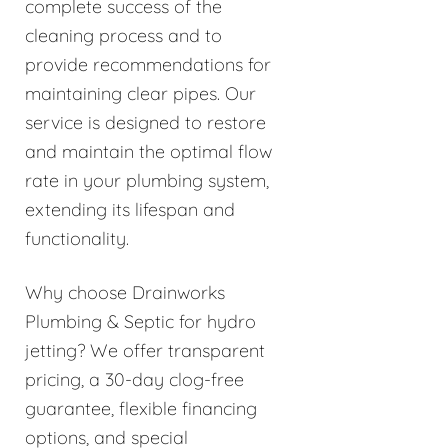
complete success of the
cleaning process and to
provide recommendations for
maintaining clear pipes. Our
service is designed to restore
and maintain the optimal flow
rate in your plumbing system,
extending its lifespan and
functionality.
Why choose Drainworks
Plumbing & Septic for hydro
jetting? We offer transparent
pricing, a 30-day clog-free
guarantee, flexible financing
options, and special