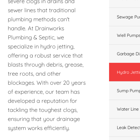
severe clogs in drains and
sewer lines that traditional
Sewage Pu
plumbing methods can't
handle. At Drainworks
Well Pump
Plumbing & Septic, we
specialize in hydro jetting,
Garbage Di
offering a robust service that
blasts through debris, grease,
Hydro Jett
tree roots, and other
blockages. With over 20 years
Sump Pum
of experience, our team has
developed a reputation for
Water Line
tackling the toughest clogs,
ensuring that your drainage
system works efficiently.
Leak Detec