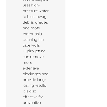
uses high-
pressure water
to blast away
debris, grease,
and roots,
thoroughly
cleaning the
pipe walls.
Hydro jetting
can remove
more
extensive
blockages and
provide long-
lasting results.
It is also
effective for
preventive