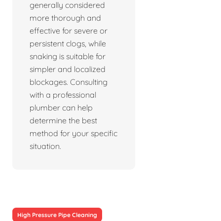
generally considered
more thorough and
effective for severe or
persistent clogs, while
snaking is suitable for
simpler and localized
blockages. Consulting
with a professional
plumber can help
determine the best
method for your specific
situation.
High Pressure Pipe Cleaning