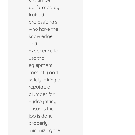
should be
performed by
trained
professionals
who have the
knowledge
and
experience to
use the
equipment
correctly and
safely. Hiring a
reputable
plumber for
hydro jetting
ensures the
job is done
properly,
minimizing the