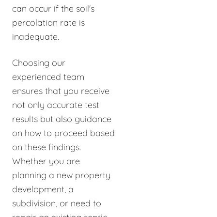
can occur if the soil's
percolation rate is
inadequate.
Choosing our
experienced team
ensures that you receive
not only accurate test
results but also guidance
on how to proceed based
on these findings.
Whether you are
planning a new property
development, a
subdivision, or need to