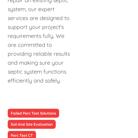
repair an existing septic
system, our expert
services are designed to
support your project's
requirements fully. We
are committed to
providing reliable results
and making sure your
septic system functions
efficiently and safely.
Failed Perc Test Solutions
Soil And Site Evaluation
Perc Test CT