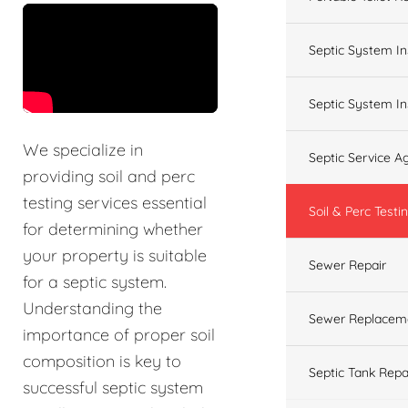
&t=60s
Septic System In
Septic System In
We specialize in
Septic Service 
providing soil and perc
testing services essential
Soil & Perc Testi
for determining whether
your property is suitable
Sewer Repair
for a septic system.
Understanding the
Sewer Replacem
importance of proper soil
composition is key to
Septic Tank Repa
successful septic system