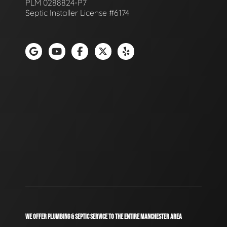
PLM 0288824-P7
Septic Installer License #6174
WE OFFER PLUMBING & SEPTIC SERVICE TO THE ENTIRE MANCHESTER AREA