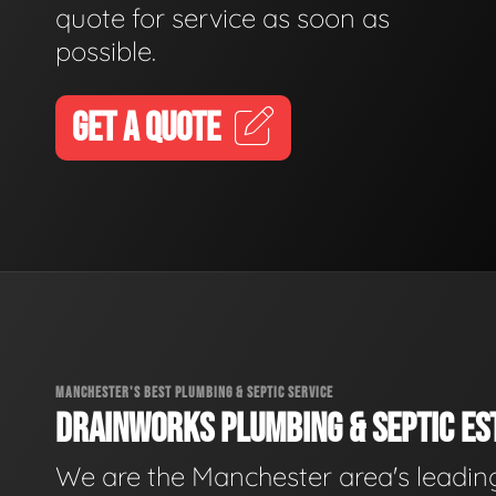
quote for service as soon as
possible.
GET A QUOTE
MANCHESTER'S BEST PLUMBING & SEPTIC SERVICE
DRAINWORKS PLUMBING & SEPTIC EST
We are the Manchester area's leadin