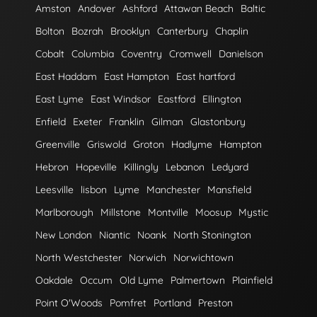
Amston
Andover
Ashford
Attawan Beach
Baltic
Bolton
Bozrah
Brooklyn
Canterbury
Chaplin
Cobalt
Columbia
Coventry
Cromwell
Danielson
East Haddam
East Hampton
East hartford
East Lyme
East Windsor
Eastford
Ellington
Enfield
Exeter
Franklin
Gilman
Glastonbury
Greenville
Griswold
Groton
Hadlyme
Hampton
Hebron
Hopeville
Killingly
Lebanon
Ledyard
Leesville
lisbon
Lyme
Manchester
Mansfield
Marlborough
Millstone
Montville
Moosup
Mystic
New London
Niantic
Noank
North Stonington
North Westchester
Norwich
Norwichtown
Oakdale
Occum
Old Lyme
Palmertown
Plainfield
Point O'Woods
Pomfret
Portland
Preston