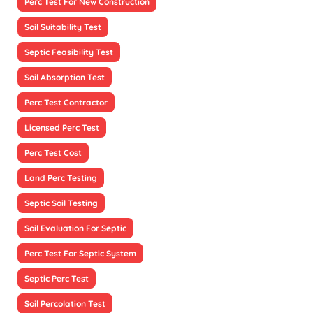
Perc Test For New Construction
Soil Suitability Test
Septic Feasibility Test
Soil Absorption Test
Perc Test Contractor
Licensed Perc Test
Perc Test Cost
Land Perc Testing
Septic Soil Testing
Soil Evaluation For Septic
Perc Test For Septic System
Septic Perc Test
Soil Percolation Test