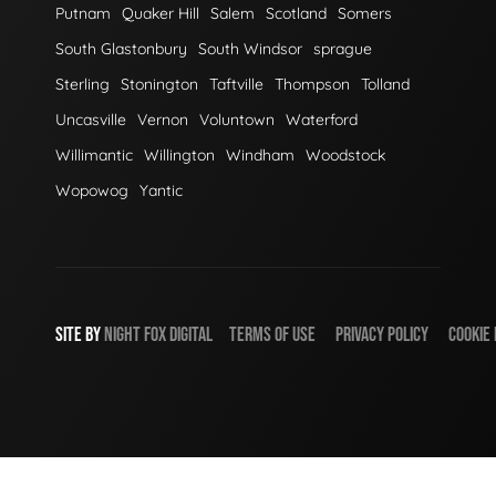
Putnam
Quaker Hill
Salem
Scotland
Somers
South Glastonbury
South Windsor
sprague
Sterling
Stonington
Taftville
Thompson
Tolland
Uncasville
Vernon
Voluntown
Waterford
Willimantic
Willington
Windham
Woodstock
Wopowog
Yantic
SITE BY
NIGHT
FOX
DIGITAL
TERMS OF USE
PRIVACY POLICY
COOKIE 