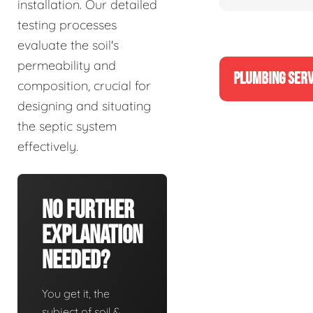
installation. Our detailed
testing processes
evaluate the soil's
permeability and
PLUMBING SERV
composition, crucial for
designing and situating
the septic system
effectively.
No Further
Explanation
Needed?
You get it, the
subject of soil &