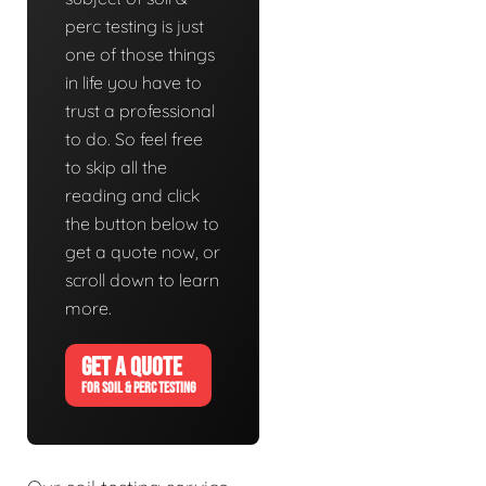
perc testing is just
one of those things
in life you have to
trust a professional
to do. So feel free
to skip all the
reading and click
the button below to
get a quote now, or
scroll down to learn
more.
GET A QUOTE
FOR SOIL & PERC TESTING