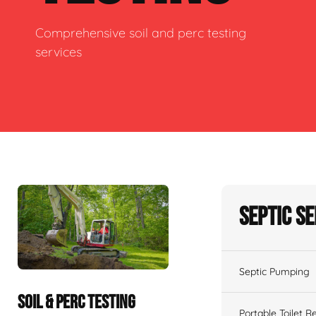
Comprehensive soil and perc testing
services
Septic S
Septic Pumping
SOIL & PERC TESTING
Portable Toilet R