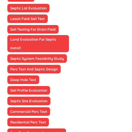
Septic Lot Evaluation
Leach Field Soil Test
Soil Testing For Drain Field
Land Evaluation For Septic
Install
Septic System Feasibility Study
Perc Test And Septic Design
Deep Hole Test
Soil Profile Evaluation
Septic Site Evaluation
Commercial Perc Test
Residential Perc Test