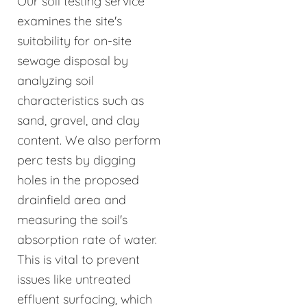
Our soil testing service
examines the site's
suitability for on-site
sewage disposal by
analyzing soil
characteristics such as
sand, gravel, and clay
content. We also perform
perc tests by digging
holes in the proposed
drainfield area and
measuring the soil's
absorption rate of water.
This is vital to prevent
issues like untreated
effluent surfacing, which