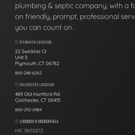
plumbing & septic company, with a f
on friendly, prompt, professional serv
you can count on.
PLYMOUTH LOCATION
22 Swicklas Ct
Unit 3
Plymouth, CT 06782
860-248-6262
COLCHESTER LOCATION
489 Old Hartford Rd
Colchester, CT 06415
860-292-0484
LICENSES & CREDENTIALS
HIC 0650272