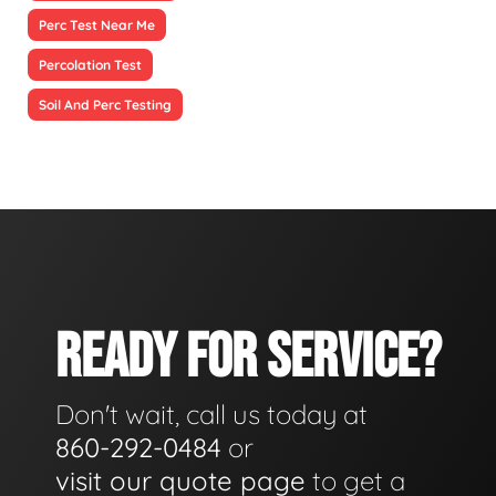
Perc Test Near Me
Percolation Test
Soil And Perc Testing
READY FOR SERVICE?
Don't wait, call us today at
860-292-0484
or
visit our quote page
to get a