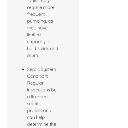
tanks may
require more
frequent
pumping, as
they have
limited
capacity to
hold solids and
scum.
Septic System
Condition:
Regular
inspections by
a licensed
septic
professional
can help
determine the