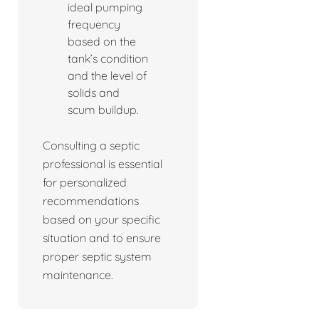
ideal pumping
frequency
based on the
tank’s condition
and the level of
solids and
scum buildup.
Consulting a septic
professional is essential
for personalized
recommendations
based on your specific
situation and to ensure
proper septic system
maintenance.