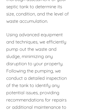
septic tank to determine its
size, condition, and the level of
waste accumulation.
Using advanced equipment
and techniques, we efficiently
pump out the waste and
sludge, minimizing any
disruption to your property.
Following the pumping, we
conduct a detailed inspection
of the tank to identify any
potential issues, providing
recommendations for repairs
or additional maintenance to