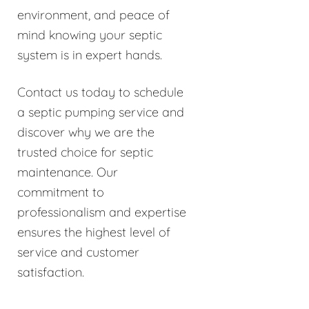
environment, and peace of
mind knowing your septic
system is in expert hands.
Contact us today to schedule
a septic pumping service and
discover why we are the
trusted choice for septic
maintenance. Our
commitment to
professionalism and expertise
ensures the highest level of
service and customer
satisfaction.