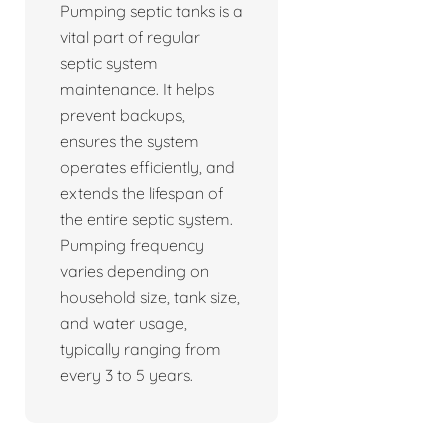
Pumping septic tanks is a
vital part of regular
septic system
maintenance. It helps
prevent backups,
ensures the system
operates efficiently, and
extends the lifespan of
the entire septic system.
Pumping frequency
varies depending on
household size, tank size,
and water usage,
typically ranging from
every 3 to 5 years.