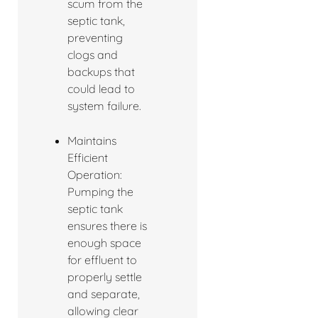
scum from the
septic tank,
preventing
clogs and
backups that
could lead to
system failure.
Maintains
Efficient
Operation:
Pumping the
septic tank
ensures there is
enough space
for effluent to
properly settle
and separate,
allowing clear