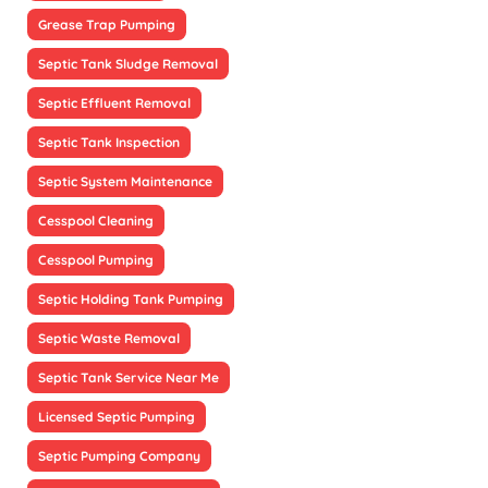
Grease Trap Pumping
Septic Tank Sludge Removal
Septic Effluent Removal
Septic Tank Inspection
Septic System Maintenance
Cesspool Cleaning
Cesspool Pumping
Septic Holding Tank Pumping
Septic Waste Removal
Septic Tank Service Near Me
Licensed Septic Pumping
Septic Pumping Company