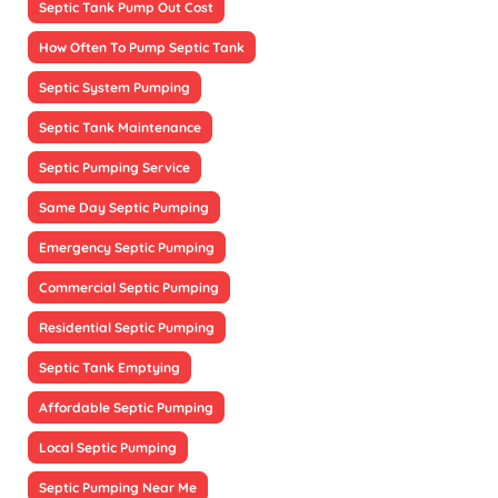
Septic Tank Pump Out Cost
How Often To Pump Septic Tank
Septic System Pumping
Septic Tank Maintenance
Septic Pumping Service
Same Day Septic Pumping
Emergency Septic Pumping
Commercial Septic Pumping
Residential Septic Pumping
Septic Tank Emptying
Affordable Septic Pumping
Local Septic Pumping
Septic Pumping Near Me