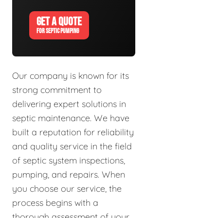
GET A QUOTE
FOR SEPTIC PUMPING
Our company is known for its
strong commitment to
delivering expert solutions in
septic maintenance. We have
built a reputation for reliability
and quality service in the field
of septic system inspections,
pumping, and repairs. When
you choose our service, the
process begins with a
thorough assessment of your