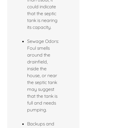
could indicate
that the septic
tank is nearing
its capacity.
Sewage Odors:
Foul smells
around the
drainfield,
inside the
house, or near
the septic tank
may suggest
that the tank is
full and needs
pumping.
Backups and