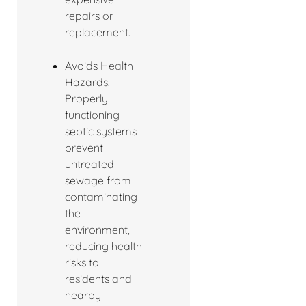
repairs or
replacement.
Avoids Health
Hazards:
Properly
functioning
septic systems
prevent
untreated
sewage from
contaminating
the
environment,
reducing health
risks to
residents and
nearby