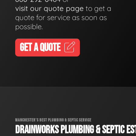
visit our quote page
to get a
quote for service as soon as
possible.
GET A QUOTE
MANCHESTER'S BEST PLUMBING & SEPTIC SERVICE
DRAINWORKS PLUMBING & SEPTIC EST