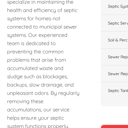
specialize in maintaining the
Septic Sys
health and efficiency of septic
systems for homes not
Septic Ser
connected to municipal sewer
systems. Our experienced
Soil & Perc
team is dedicated to
preventing the common
Sewer Rep
problems that arise from
accumulated waste and
Sewer Rep
sludge such as blockages,
backups, slow drainage, and
Septic Tan
unpleasant odors. By regularly
removing these
accumulations, our service
helps ensure your septic
system functions properly.