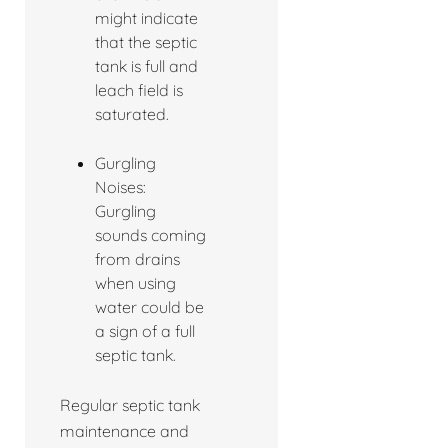
might indicate
that the septic
tank is full and
leach field is
saturated.
Gurgling
Noises:
Gurgling
sounds coming
from drains
when using
water could be
a sign of a full
septic tank.
Regular septic tank
maintenance and