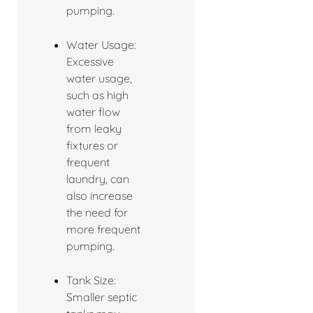
pumping.
Water Usage:
Excessive
water usage,
such as high
water flow
from leaky
fixtures or
frequent
laundry, can
also increase
the need for
more frequent
pumping.
Tank Size:
Smaller septic