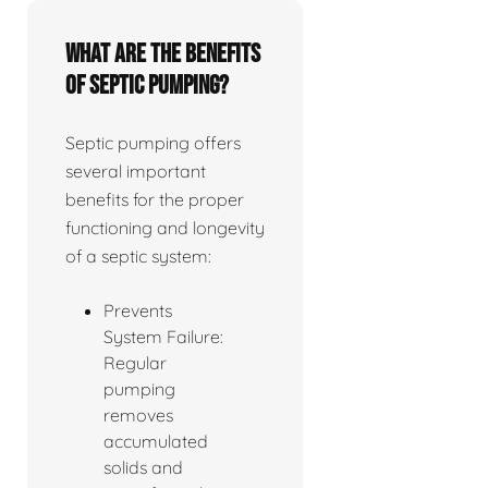
What are the benefits
of septic pumping?
Septic pumping offers
several important
benefits for the proper
functioning and longevity
of a septic system:
Prevents
System Failure:
Regular
pumping
removes
accumulated
solids and