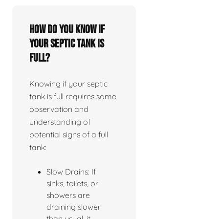
How do you know if
your septic tank is
full?
Knowing if your septic
tank is full requires some
observation and
understanding of
potential signs of a full
tank:
Slow Drains: If
sinks, toilets, or
showers are
draining slower
than usual, it