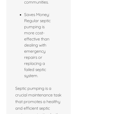
communities.
Saves Money:
Regular septic
pumping is
more cost-
effective than
dealing with
emergency
repairs or
replacing a
failed septic
system.
Septic pumping is a
crucial maintenance task
that promotes a healthy
and efficient septic