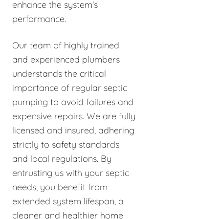
enhance the system's
performance.
Our team of highly trained
and experienced plumbers
understands the critical
importance of regular septic
pumping to avoid failures and
expensive repairs. We are fully
licensed and insured, adhering
strictly to safety standards
and local regulations. By
entrusting us with your septic
needs, you benefit from
extended system lifespan, a
cleaner and healthier home