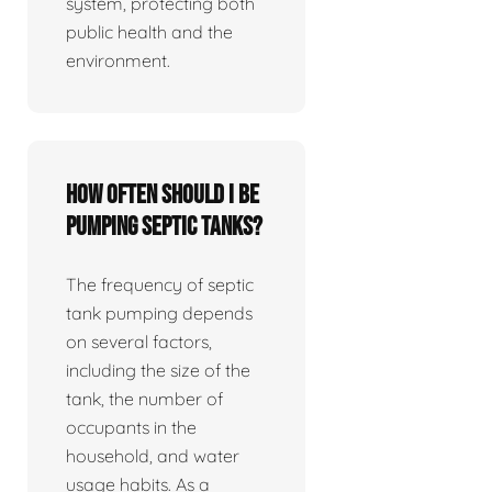
system, protecting both
public health and the
environment.
How often should I be
pumping septic tanks?
The frequency of septic
tank pumping depends
on several factors,
including the size of the
tank, the number of
occupants in the
household, and water
usage habits. As a