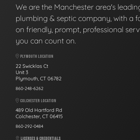
We are the Manchester area's leadin
plumbing & septic company, with a f
on friendly, prompt, professional serv
you can count on.
PLYMOUTH LOCATION
22 Swicklas Ct
Unit 3
Plymouth, CT 06782
860-248-6262
COLCHESTER LOCATION
489 Old Hartford Rd
Colchester, CT 06415
860-292-0484
LICENSES & CREDENTIALS