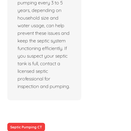
pumping every 3 to 5
years, depending on
household size and
water usage, can help
prevent these issues and
keep the septic system
functioning efficiently. If
you suspect your septic
tank is full, contact a
licensed septic
professional for
inspection and pumping.
Septic Pumping CT