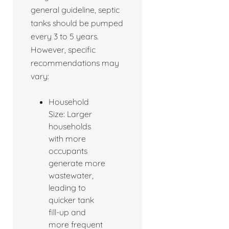
general guideline, septic
tanks should be pumped
every 3 to 5 years.
However, specific
recommendations may
vary:
Household
Size: Larger
households
with more
occupants
generate more
wastewater,
leading to
quicker tank
fill-up and
more frequent