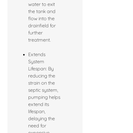
water to exit
the tank and
flow into the
drainfield for
further
treatment.
Extends
System
Lifespan: By
reducing the
strain on the
septic system,
pumping helps
extend its
lifespan,
delaying the
need for
expensive