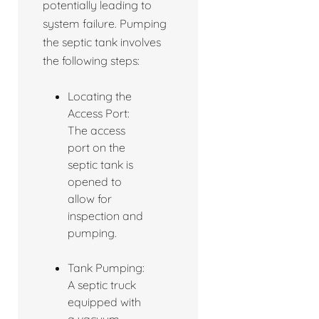
potentially leading to
system failure. Pumping
the septic tank involves
the following steps:
Locating the
Access Port:
The access
port on the
septic tank is
opened to
allow for
inspection and
pumping.
Tank Pumping:
A septic truck
equipped with