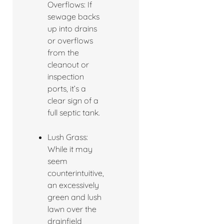
Overflows: If
sewage backs
up into drains
or overflows
from the
cleanout or
inspection
ports, it’s a
clear sign of a
full septic tank.
Lush Grass:
While it may
seem
counterintuitive,
an excessively
green and lush
lawn over the
drainfield