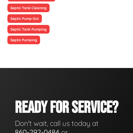
Septic Tank Cleaning
Septic Pump Out
Septic Tank Pumping
Septic Pumping
READY FOR SERVICE?
Don't wait, call us today at
860-292-0484
or