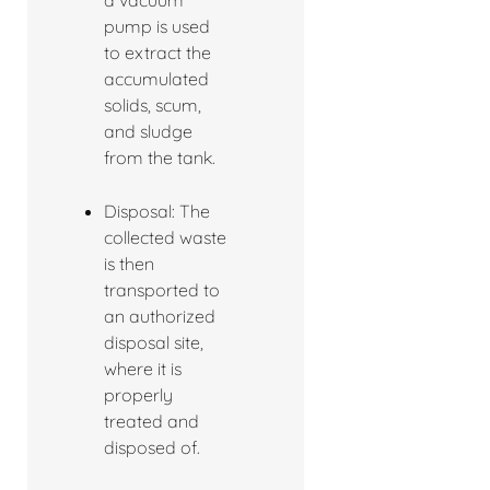
a vacuum
pump is used
to extract the
accumulated
solids, scum,
and sludge
from the tank.
Disposal: The
collected waste
is then
transported to
an authorized
disposal site,
where it is
properly
treated and
disposed of.