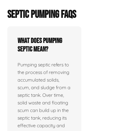
SEPTIC PUMPING FAQS
What does pumping
septic mean?
Pumping septic refers to
the process of removing
accumulated solids,
scum, and sludge from a
septic tank. Over time,
solid waste and floating
scum can build up in the
septic tank, reducing its
effective capacity and