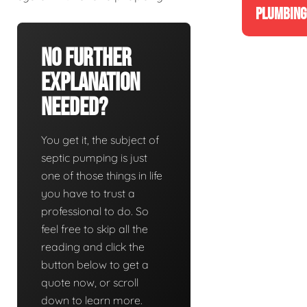
PLUMBING
No Further
Explanation
Needed?
You get it, the subject of
septic pumping is just
one of those things in life
you have to trust a
professional to do. So
feel free to skip all the
reading and click the
button below to get a
quote now, or scroll
down to learn more.