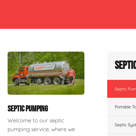
Septi
Septic Pu
Portable To
SEPTIC PUMPING
Welcome to our septic
Septic Sys
pumping service, where we