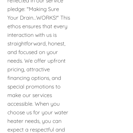
reflected in our service
pledge: "Making Sure
Your Drain…WORKS!" This
ethos ensures that every
interaction with us is
straightforward, honest,
and focused on your
needs. We offer upfront
pricing, attractive
financing options, and
special promotions to
make our services
accessible. When you
choose us for your water
heater needs, you can
expect a respectful and