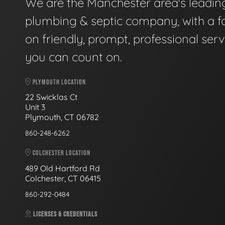
We are the Manchester area's leadin
plumbing & septic company, with a f
on friendly, prompt, professional serv
you can count on.
PLYMOUTH LOCATION
22 Swicklas Ct
Unit 3
Plymouth, CT 06782
860-248-6262
COLCHESTER LOCATION
489 Old Hartford Rd
Colchester, CT 06415
860-292-0484
LICENSES & CREDENTIALS