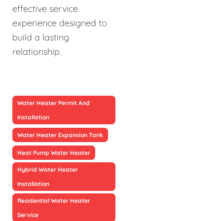
effective service
experience designed to
build a lasting
relationship.
Water Heater Permit And
Installation
Water Heater Expansion Tank
Heat Pump Water Heater
Hybrid Water Heater
Installation
Residential Water Heater
Service