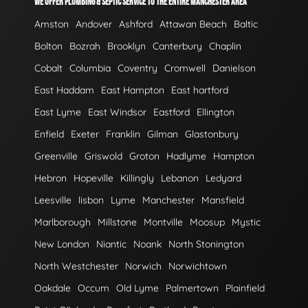
WE OFFER PLUMBING & SEPTIC SERVICE TO THE ENTIRE MANCHESTER AREA
Amston
Andover
Ashford
Attawan Beach
Baltic
Bolton
Bozrah
Brooklyn
Canterbury
Chaplin
Cobalt
Columbia
Coventry
Cromwell
Danielson
East Haddam
East Hampton
East hartford
East Lyme
East Windsor
Eastford
Ellington
Enfield
Exeter
Franklin
Gilman
Glastonbury
Greenville
Griswold
Groton
Hadlyme
Hampton
Hebron
Hopeville
Killingly
Lebanon
Ledyard
Leesville
lisbon
Lyme
Manchester
Mansfield
Marlborough
Millstone
Montville
Moosup
Mystic
New London
Niantic
Noank
North Stonington
North Westchester
Norwich
Norwichtown
Oakdale
Occum
Old Lyme
Palmertown
Plainfield