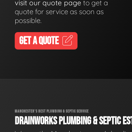
visit our quote page
to get a
quote for service as soon as
possible.
GET A QUOTE
MANCHESTER'S BEST PLUMBING & SEPTIC SERVICE
DRAINWORKS PLUMBING & SEPTIC EST