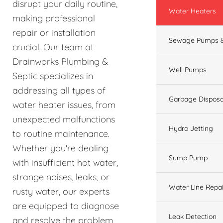
disrupt your daily routine,
Water Heaters
making professional
repair or installation
Sewage Pumps &
crucial. Our team at
Drainworks Plumbing &
Well Pumps
Septic specializes in
addressing all types of
Garbage Disposa
water heater issues, from
unexpected malfunctions
Hydro Jetting
to routine maintenance.
Whether you're dealing
Sump Pump
with insufficient hot water,
strange noises, leaks, or
Water Line Repai
rusty water, our experts
are equipped to diagnose
Leak Detection
and resolve the problem