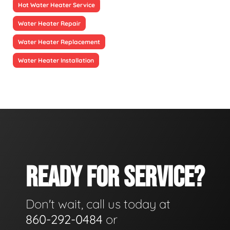
Hot Water Heater Service
Water Heater Repair
Water Heater Replacement
Water Heater Installation
READY FOR SERVICE?
Don't wait, call us today at
860-292-0484
or