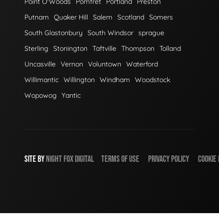
Point O'Woods
Pomfret
Portland
Preston
Putnam
Quaker Hill
Salem
Scotland
Somers
South Glastonbury
South Windsor
sprague
Sterling
Stonington
Taftville
Thompson
Tolland
Uncasville
Vernon
Voluntown
Waterford
Willimantic
Willington
Windham
Woodstock
Wopowog
Yantic
SITE BY
NIGHT
FOX
DIGITAL
TERMS OF USE
PRIVACY POLICY
COOKIE 