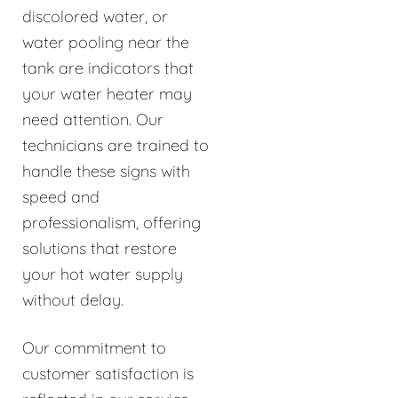
discolored water, or
water pooling near the
tank are indicators that
your water heater may
need attention. Our
technicians are trained to
handle these signs with
speed and
professionalism, offering
solutions that restore
your hot water supply
without delay.
Our commitment to
customer satisfaction is