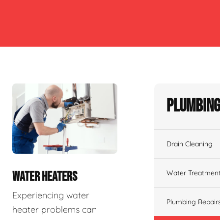
Plumbing
Drain Cleaning
Water Treatmen
WATER HEATERS
Experiencing water
Plumbing Repair
heater problems can