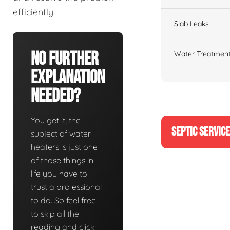
efficiently.
Slab Leaks
No Further
Water Treatment
Explanation
Needed?
You get it, the
SEPTIC SERVIC
subject of water
heaters is just one
of those things in
life you have to
trust a professional
to do. So feel free
to skip all the
reading and click