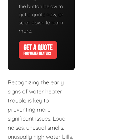
the button below to
get a quote now, or
scroll down to learn
more.
GET A QUOTE
FOR WATER HEATERS
Recognizing the early
signs of water heater
trouble is key to
preventing more
significant issues. Loud
noises, unusual smells,
unusually high water bills,