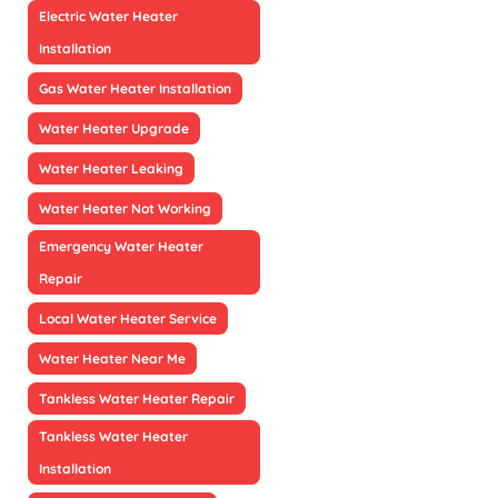
Electric Water Heater
Installation
Gas Water Heater Installation
Water Heater Upgrade
Water Heater Leaking
Water Heater Not Working
Emergency Water Heater
Repair
Local Water Heater Service
Water Heater Near Me
Tankless Water Heater Repair
Tankless Water Heater
Installation