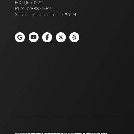
HIC 0650272
PLM 0288824-P7
Septic Installer License #6174