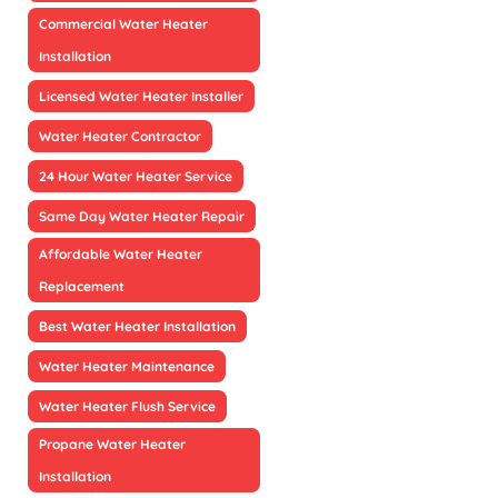
Commercial Water Heater
Installation
Licensed Water Heater Installer
Water Heater Contractor
24 Hour Water Heater Service
Same Day Water Heater Repair
Affordable Water Heater
Replacement
Best Water Heater Installation
Water Heater Maintenance
Water Heater Flush Service
Propane Water Heater
Installation