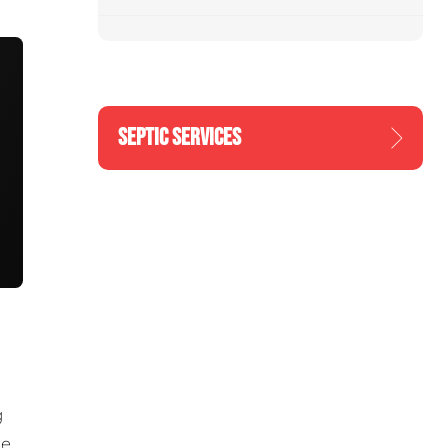
SEPTIC SERVICES
g
he