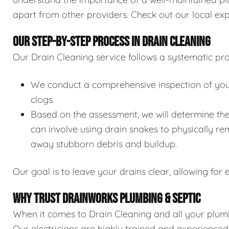
apart from other providers. Check out our local exp
OUR STEP-BY-STEP PROCESS IN DRAIN CLEANING
Our Drain Cleaning service follows a systematic pro
We conduct a comprehensive inspection of your 
clogs.
Based on the assessment, we will determine the
can involve using drain snakes to physically re
away stubborn debris and buildup.
Our goal is to leave your drains clear, allowing for e
WHY TRUST DRAINWORKS PLUMBING & SEPTIC
When it comes to Drain Cleaning and all your plumb
Our electricians are highly trained and experience