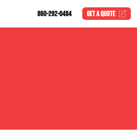
860-292-0484
GET A
QUOTE