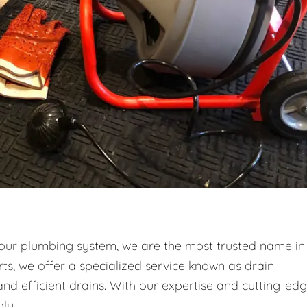
your plumbing system, we are the most trusted name in
ts, we offer a specialized service known as drain
and efficient drains. With our expertise and cutting-ed
ly.