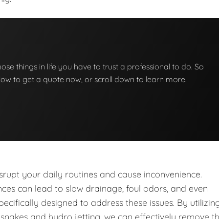
those things in life you have to trust a professional to do. So
below to get a quote now, or scroll down to learn more.
upt your daily routines and cause inconvenience.
nces can lead to slow drainage, foul odors, and even
ecifically designed to address these issues. By utilizin
nakes and hydro jetting, we can effectively remove t