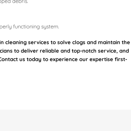
pped debris.
erly functioning system.
n cleaning services to solve clogs and maintain the
icians to deliver reliable and top-notch service, and
 Contact us today to experience our expertise first-