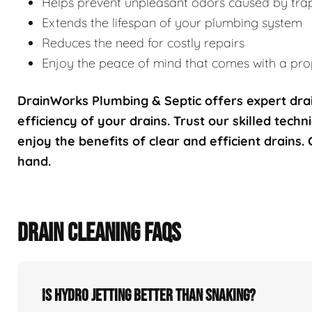
Helps prevent unpleasant odors caused by tra
Extends the lifespan of your plumbing system
Reduces the need for costly repairs
Enjoy the peace of mind that comes with a prop
DrainWorks Plumbing & Septic offers expert drai
efficiency of your drains. Trust our skilled techn
enjoy the benefits of clear and efficient drains.
hand.
DRAIN CLEANING FAQS
Is hydro jetting better than snaking?