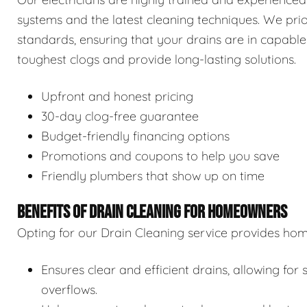
systems and the latest cleaning techniques. We prior
standards, ensuring that your drains are in capable
toughest clogs and provide long-lasting solutions.
Upfront and honest pricing
30-day clog-free guarantee
Budget-friendly financing options
Promotions and coupons to help you save
Friendly plumbers that show up on time
BENEFITS OF DRAIN CLEANING FOR HOMEOWNERS
Opting for our Drain Cleaning service provides hom
Ensures clear and efficient drains, allowing f
overflows.