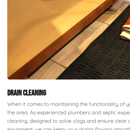
DRAIN CLEANING
When it comes to maintaining the functionality of 
the area. As experienced plumbers and septic exper
cleaning, designed to solve clogs and ensure clear 
equipment, we can keep your drains flowing smooth