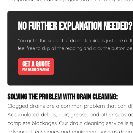
No Further Explanation Needed?
You get it, the subject of drain cleaning is just one of 
feel free to skip all the reading and click the button 
GET A QUOTE
FOR DRAIN CLEANING
SOLVING THE PROBLEM WITH DRAIN CLEANING:
Clogged drains are a common problem that can disr
Accumulated debris, hair, grease, and other substa
complete blockages. Our drain cleaning service is sp
advanced techniques and equipment such as drain s