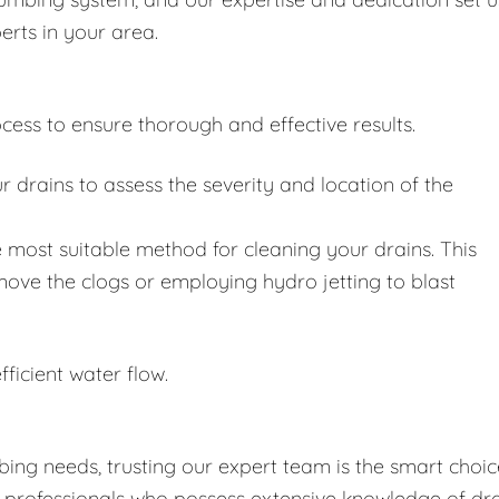
erts in your area.
cess to ensure thorough and effective results.
drains to assess the severity and location of the
 most suitable method for cleaning your drains. This
move the clogs or employing hydro jetting to blast
fficient water flow.
ing needs, trusting our expert team is the smart choic
d professionals who possess extensive knowledge of dr