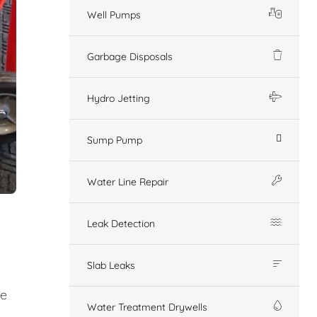
Well Pumps
Garbage Disposals
Hydro Jetting
Sump Pump
Water Line Repair
Leak Detection
Slab Leaks
ge
Water Treatment Drywells