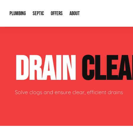
PLUMBING
SEPTIC
OFFERS
ABOUT
Drain Cleaning
Septic Pumping
Special Offers
About Us
Water Tre
DRAIN
CLEA
Plumbing Repairs
Septic System Install or Replace
Financing
Our Reputation
Water Hea
Sewage Pumps & Alarms
Soil & Perc Testing
Video Gallery
Well Pum
Garbage Disposals
Sewer Replacement
Career Opportunities
Hydro Jett
Solve clogs and ensure clear, efficient drains
Sump Pump
Our Blog
Water Line
Leak Detection
Contact Info
Slab Leak
Water Treatment Drywells