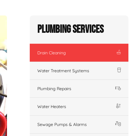
Plumbing Services
Drain Cleaning
Water Treatment Systems
Plumbing Repairs
Water Heaters
Sewage Pumps & Alarms