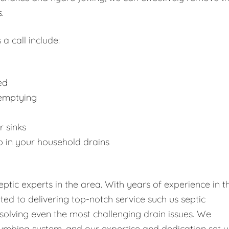
.
 a call include:
ed
 emptying
r sinks
p in your household drains
tic experts in the area. With years of experience in t
tted to delivering top-notch service such us septic
solving even the most challenging drain issues. We
umbing system, and our expertise and dedication set u