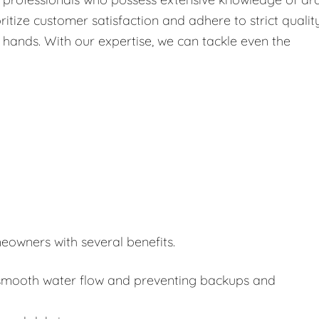
itize customer satisfaction and adhere to strict qualit
 hands. With our expertise, we can tackle even the
eowners with several benefits.
or smooth water flow and preventing backups and