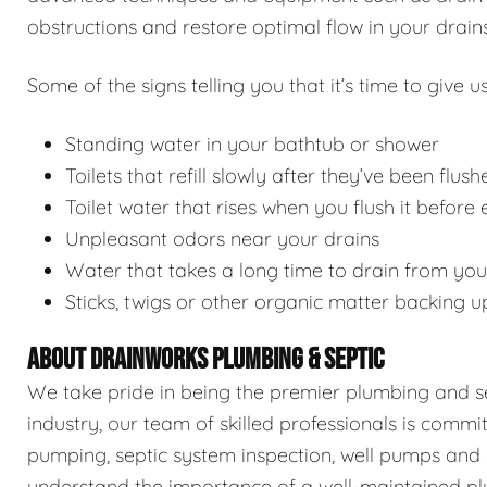
obstructions and restore optimal flow in your drains
Some of the signs telling you that it’s time to give us
Standing water in your bathtub or shower
Toilets that refill slowly after they’ve been flush
Toilet water that rises when you flush it before
Unpleasant odors near your drains
Water that takes a long time to drain from you
Sticks, twigs or other organic matter backing u
ABOUT DRAINWORKS PLUMBING & SEPTIC
We take pride in being the premier plumbing and sep
industry, our team of skilled professionals is commi
pumping, septic system inspection, well pumps and 
understand the importance of a well-maintained pl