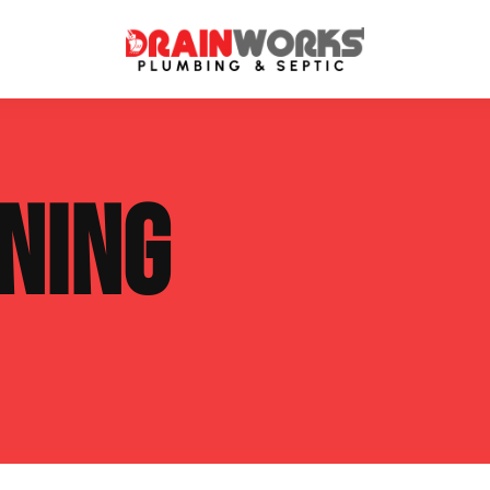
atment Systems
Septic System Inspection
NING
ters
Septic Service Agreements
ps
Sewer Repair
ing
Septic Tank Repair
 Repair
s