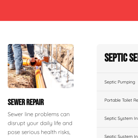
Septic S
Septic Pumping
Portable Toilet R
SEWER REPAIR
Sewer line problems can
Septic System In
disrupt your daily life and
pose serious health risks,
Septic System In