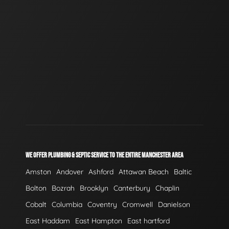
WE OFFER PLUMBING & SEPTIC SERVICE TO THE ENTIRE MANCHESTER AREA
Amston
Andover
Ashford
Attawan Beach
Baltic
Bolton
Bozrah
Brooklyn
Canterbury
Chaplin
Cobalt
Columbia
Coventry
Cromwell
Danielson
East Haddam
East Hampton
East hartford