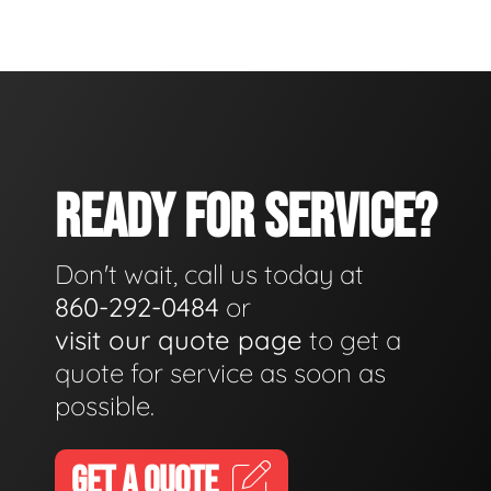
READY FOR SERVICE?
Don't wait, call us today at
860-292-0484
or
visit our quote page
to get a
quote for service as soon as
possible.
GET A QUOTE