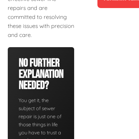
repairs and are
committed to resolving
these issues with precision
and care.
No Further
Explanation
Needed?
You get it, the
subject of sewer
repair is just one of
those things in life
you have to trust a