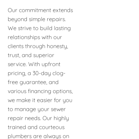
Our commitment extends
beyond simple repairs.
We strive to build lasting
relationships with our
clients through honesty,
trust, and superior
service. With upfront
pricing, a 30-day clog-
free guarantee, and
various financing options,
we make it easier for you
to manage your sewer
repair needs. Our highly
trained and courteous
plumbers are always on