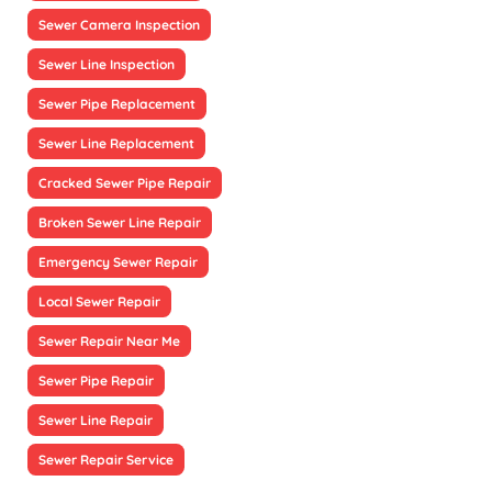
Sewer Camera Inspection
Sewer Line Inspection
Sewer Pipe Replacement
Sewer Line Replacement
Cracked Sewer Pipe Repair
Broken Sewer Line Repair
Emergency Sewer Repair
Local Sewer Repair
Sewer Repair Near Me
Sewer Pipe Repair
Sewer Line Repair
Sewer Repair Service