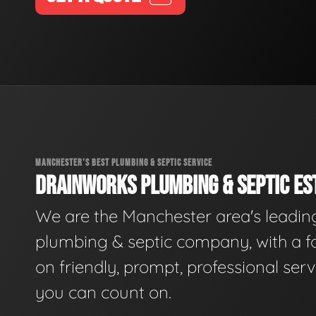
MANCHESTER'S BEST PLUMBING & SEPTIC SERVICE
DRAINWORKS PLUMBING & SEPTIC EST
We are the Manchester area's leadin
plumbing & septic company, with a f
on friendly, prompt, professional serv
you can count on.