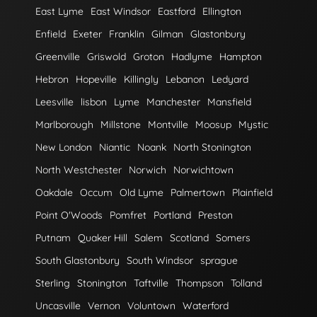
East Lyme
East Windsor
Eastford
Ellington
Enfield
Exeter
Franklin
Gilman
Glastonbury
Greenville
Griswold
Groton
Hadlyme
Hampton
Hebron
Hopeville
Killingly
Lebanon
Ledyard
Leesville
lisbon
Lyme
Manchester
Mansfield
Marlborough
Millstone
Montville
Moosup
Mystic
New London
Niantic
Noank
North Stonington
North Westchester
Norwich
Norwichtown
Oakdale
Occum
Old Lyme
Palmertown
Plainfield
Point O'Woods
Pomfret
Portland
Preston
Putnam
Quaker Hill
Salem
Scotland
Somers
South Glastonbury
South Windsor
sprague
Sterling
Stonington
Taftville
Thompson
Tolland
Uncasville
Vernon
Voluntown
Waterford