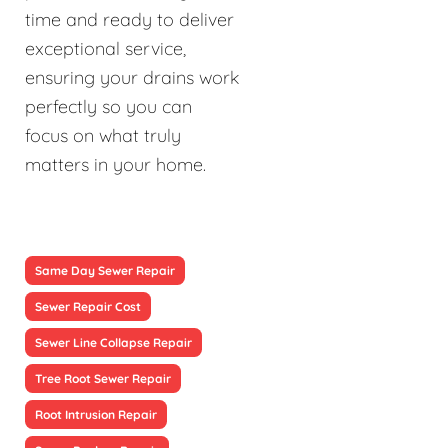
time and ready to deliver
exceptional service,
ensuring your drains work
perfectly so you can
focus on what truly
matters in your home.
Same Day Sewer Repair
Sewer Repair Cost
Sewer Line Collapse Repair
Tree Root Sewer Repair
Root Intrusion Repair