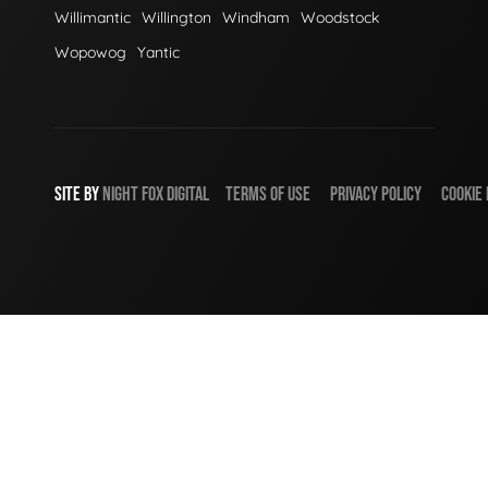
Willimantic
Willington
Windham
Woodstock
Wopowog
Yantic
SITE BY
NIGHT
FOX
DIGITAL
TERMS OF USE
PRIVACY POLICY
COOKIE 