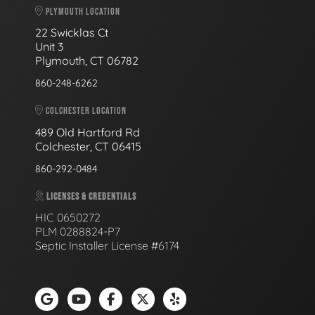
PLYMOUTH LOCATION
22 Swicklas Ct
Unit 3
Plymouth, CT 06782
860-248-6262
COLCHESTER LOCATION
489 Old Hartford Rd
Colchester, CT 06415
860-292-0484
LICENSES & CREDENTIALS
HIC 0650272
PLM 0288824-P7
Septic Installer License #6174