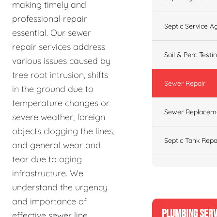
making timely and
professional repair
Septic Service 
essential. Our sewer
repair services address
Soil & Perc Testi
various issues caused by
tree root intrusion, shifts
Sewer Repair
in the ground due to
temperature changes or
Sewer Replacem
severe weather, foreign
objects clogging the lines,
Septic Tank Repa
and general wear and
tear due to aging
infrastructure. We
understand the urgency
and importance of
PLUMBING SERV
effective sewer line