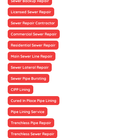
Sewer Backup Repair
Licensed Sewer Repair
Sewer Repair Contractor
Commercial Sewer Repair
Residential Sewer Repair
Main Sewer Line Repair
Sewer Lateral Repair
Sewer Pipe Bursting
CIPP Lining
Cured In Place Pipe Lining
Pipe Lining Service
Trenchless Pipe Repair
Trenchless Sewer Repair