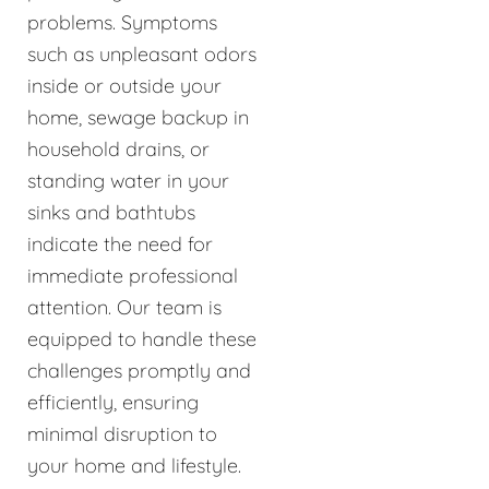
problems. Symptoms
such as unpleasant odors
inside or outside your
home, sewage backup in
household drains, or
standing water in your
sinks and bathtubs
indicate the need for
immediate professional
attention. Our team is
equipped to handle these
challenges promptly and
efficiently, ensuring
minimal disruption to
your home and lifestyle.