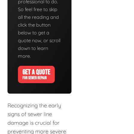
professional to do.
So feel free to skip
all the reading and
click the button
below to get a
quote now, or scroll
down to learn
more.
GET A QUOTE
FOR SEWER REPAIR
Recognizing the early
signs of sewer line
damage is crucial for
preventing more severe