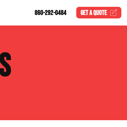
860-292-0484
GET A
QUOTE
S