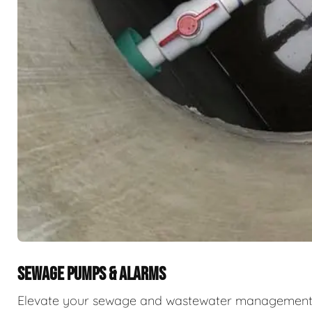
SEWAGE PUMPS & ALARMS
Elevate your sewage and wastewater management w