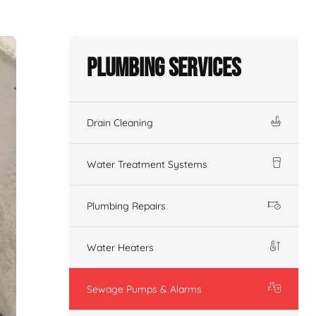
Plumbing Services
Drain Cleaning
Water Treatment Systems
Plumbing Repairs
Water Heaters
Sewage Pumps & Alarms