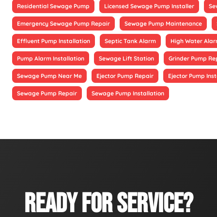
Residential Sewage Pump
Licensed Sewage Pump Installer
Se
Emergency Sewage Pump Repair
Sewage Pump Maintenance
Effluent Pump Installation
Septic Tank Alarm
High Water Alarm
Pump Alarm Installation
Sewage Lift Station
Grinder Pump Re
Sewage Pump Near Me
Ejector Pump Repair
Ejector Pump Inst
Sewage Pump Repair
Sewage Pump Installation
READY FOR SERVICE?