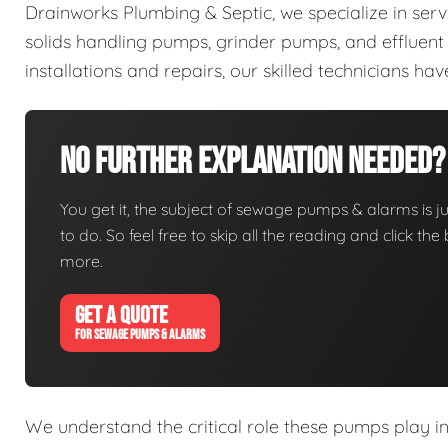
Drainworks Plumbing & Septic, we specialize in ser
solids handling pumps, grinder pumps, and efflue
installations and repairs, our skilled technicians h
No Further Explanation Needed?
You get it, the subject of sewage pumps & alarms is jus
to do. So feel free to skip all the reading and click t
more.
GET A QUOTE
FOR SEWAGE PUMPS & ALARMS
We understand the critical role these pumps play i