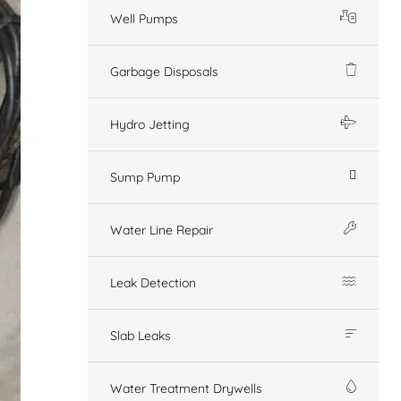
Well Pumps
Garbage Disposals
Hydro Jetting
Sump Pump
Water Line Repair
Leak Detection
Slab Leaks
Water Treatment Drywells