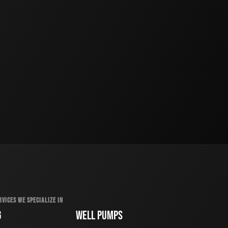
RVICES WE SPECIALIZE IN
G
WELL PUMPS