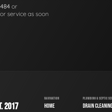
0484
or
for service as soon
NAVIGATION
PLUMBING & SEPTIC SE
. 2017
HOME
DRAIN CLEANIN