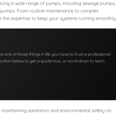
vicing a wide range of pumps, including sewage pumps,
nt pumps. From routine maintenance to complex
ave the expertise to keep your systems running smoothly
t one of those things in life you have to trust a professional
he button below to get a quote now, or scroll down to learn
n maintaining sanitation and environmental safety on