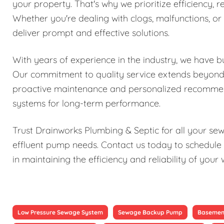
your property. That's why we prioritize efficiency, re
Whether you're dealing with clogs, malfunctions, o
deliver prompt and effective solutions.
With years of experience in the industry, we have bu
Our commitment to quality service extends beyond j
proactive maintenance and personalized recomme
systems for long-term performance.
Trust Drainworks Plumbing & Septic for all your s
effluent pump needs. Contact us today to schedule 
in maintaining the efficiency and reliability of y
Low Pressure Sewage System
Sewage Backup Pump
Basemen