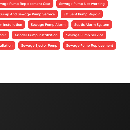
wage Pump Replacement Cost
Sewage Pump Not Working
Sump And Sewage Pump Service
Effluent Pump Repair
 Installation
Sewage Pump Alarm
Septic Alarm System
pair
Grinder Pump Installation
Sewage Pump Service
allation
Sewage Ejector Pump
Sewage Pump Replacement