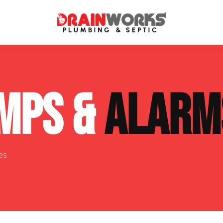
atment Systems
Septic System Inspection
MPS &
ALARM
ters
Septic Service Agreements
ps
Sewer Repair
ing
Septic Tank Repair
es
 Repair
s