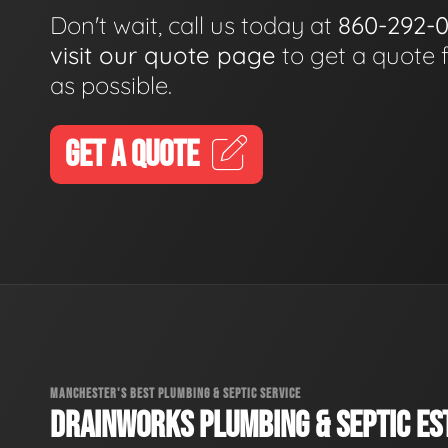
Don't wait, call us today at
860-292-
visit our quote page
to get a quote 
as possible.
GET A QUOTE
MANCHESTER'S BEST PLUMBING & SEPTIC SERVICE
DRAINWORKS PLUMBING & SEPTIC EST