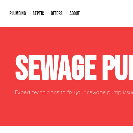
PLUMBING
SEPTIC
OFFERS
ABOUT
Drain Cleaning
Septic Pumping
Special Offers
About Us
Water Tre
SEWAGE PU
Plumbing Repairs
Septic System Install or Replace
Financing
Our Reputation
Water Hea
Sewage Pumps & Alarms
Soil & Perc Testing
Video Gallery
Well Pum
Garbage Disposals
Sewer Replacement
Career Opportunities
Hydro Jett
Expert technicians to fix your sewage pump issu
Sump Pump
Our Blog
Water Line
Leak Detection
Contact Info
Slab Leak
Water Treatment Drywells