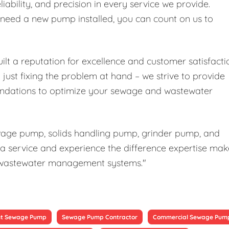
liability, and precision in every service we provide.
r need a new pump installed, you can count on us to
ilt a reputation for excellence and customer satisfacti
ust fixing the problem at hand – we strive to provide
ndations to optimize your sewage and wastewater
ewage pump, solids handling pump, grinder pump, and
a service and experience the difference expertise mak
our wastewater management systems."
t Sewage Pump
Sewage Pump Contractor
Commercial Sewage Pum