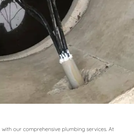
ith our comprehensive plumbing services. At