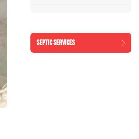
SEPTIC SERVICES