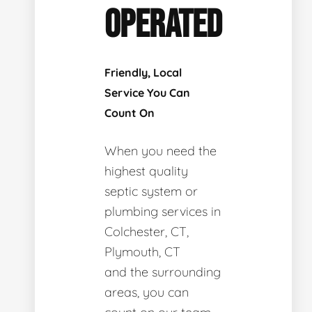
OPERATED
Friendly, Local
Service You Can
Count On
When you need the
highest quality
septic system or
plumbing services in
Colchester, CT,
Plymouth, CT
and the surrounding
areas, you can