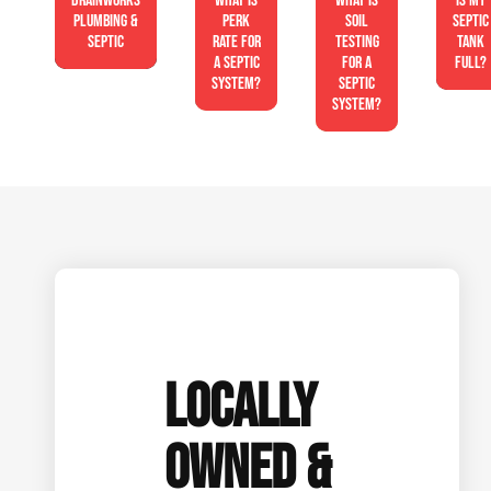
Drainworks
What is
What is
Is My
Plumbing &
perk
soil
Septic
Septic
rate for
testing
Tank
a septic
for a
Full?
system?
septic
system?
LOCALLY
OWNED &