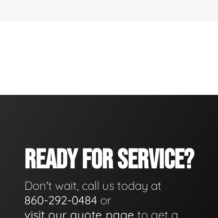
READY FOR SERVICE?
Don't wait, call us today at
860-292-0484
or
visit our quote page
to get a