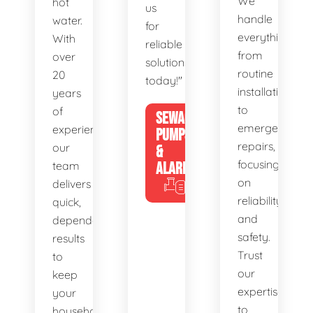
We
hot
us
handle
water.
for
everything
With
reliable
from
over
solutions
routine
20
today!"
installations
years
to
of
SEWAGE
emergency
experience,
PUMPS
repairs,
our
&
focusing
team
ALARMS
on
delivers
reliability
quick,
and
dependable
safety.
results
Trust
to
our
keep
expertise
your
to
household