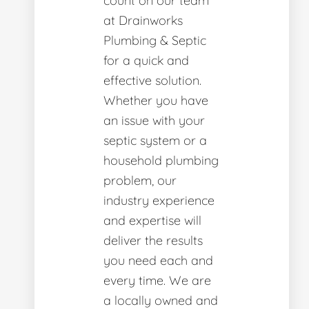
count on our team
at Drainworks
Plumbing & Septic
for a quick and
effective solution.
Whether you have
an issue with your
septic system or a
household plumbing
problem, our
industry experience
and expertise will
deliver the results
you need each and
every time. We are
a locally owned and