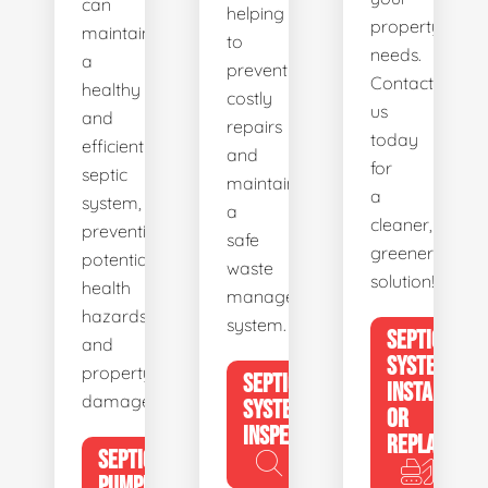
can
helping
property's
maintain
to
needs.
a
prevent
Contact
healthy
costly
us
and
repairs
today
efficient
and
for
septic
maintain
a
system,
a
cleaner,
preventing
safe
greener
potential
waste
solution!
health
management
hazards
system.
SEPTIC
and
SYSTEM
property
SEPTIC
INSTALL
damage.
SYSTEM
OR
INSPECTION
REPLACE
SEPTIC
PUMPING