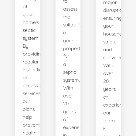
to
major
of
assess
disruptions,
your
the
ensuring
home's
suitability
your
septic
of
household's
system.
your
safety
By
property
and
providing
for
convenience.
regular
a
With
inspections
septic
over
and
system.
20
necessary
With
years
services,
over
of
our
20
experience,
plans
years
our
help
of
team
prevent
experience
is
health
in