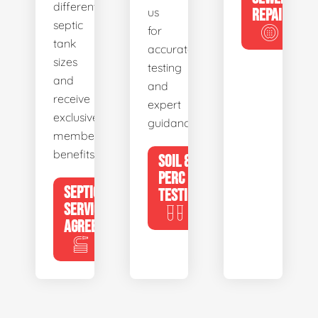
different
us
REPAIR
septic
for
tank
accurate
sizes
testing
and
and
receive
expert
exclusive
guidance.
member
benefits.
SOIL &
PERC
SEPTIC
TESTING
SERVICE
AGREEMENTS