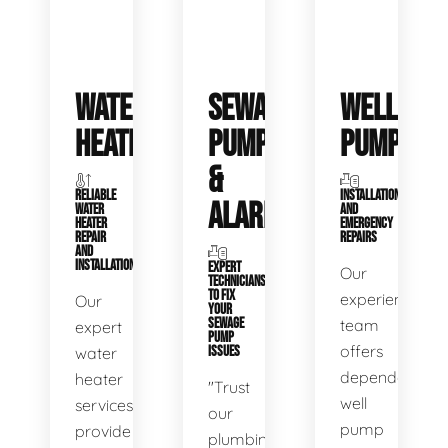
WATER
SEWAGE
WELL
HEATERS
PUMPS
PUMPS
&
RELIABLE
INSTALLATIONS
ALARMS
WATER
AND
HEATER
EMERGENCY
REPAIR
REPAIRS
AND
INSTALLATION
EXPERT
Our
TECHNICIANS
TO FIX
experienced
Our
YOUR
SEWAGE
team
expert
PUMP
offers
water
ISSUES
dependable
heater
"Trust
well
services
our
pump
provide
plumbing