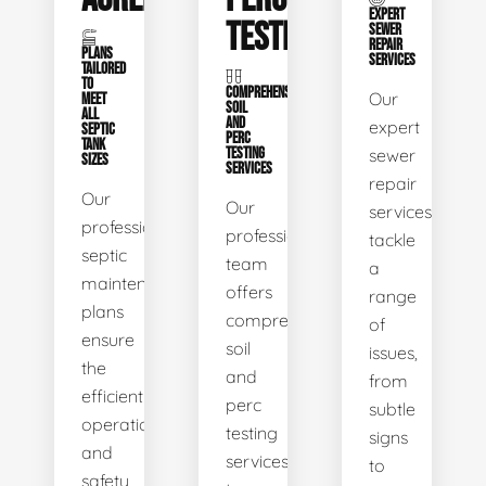
EXPERT
TESTING
SEWER
REPAIR
PLANS
SERVICES
TAILORED
TO
COMPREHENSIVE
Our
MEET
SOIL
ALL
AND
expert
SEPTIC
PERC
TANK
TESTING
sewer
SIZES
SERVICES
repair
Our
Our
services
professional
professional
tackle
septic
team
a
maintenance
offers
range
plans
comprehensive
of
ensure
soil
issues,
the
and
from
efficient
perc
subtle
operation
testing
signs
and
services
to
safety