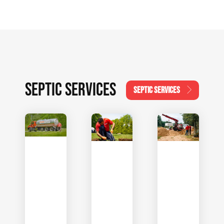
SEPTIC SERVICES
SEPTIC SERVICES