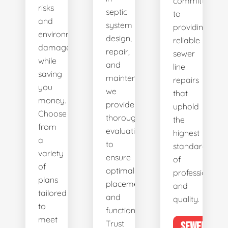
committed
risks
septic
to
and
system
providing
environmental
design,
reliable
damage
repair,
sewer
while
and
line
saving
maintenance,
repairs
you
we
that
money.
provide
uphold
Choose
thorough
the
from
evaluations
highest
a
to
standards
variety
ensure
of
of
optimal
professionalis
plans
placement
and
tailored
and
quality.
to
functionality.
meet
Trust
SEWER