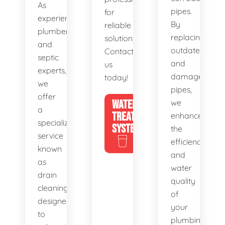
As
pipes.
for
experienced
By
reliable
plumbers
replacing
solutions.
and
outdated
Contact
septic
and
us
experts,
damaged
today!
we
pipes,
offer
WATER
we
a
TREATMENT
enhance
specialized
SYSTEMS
the
service
efficiency
known
and
as
water
drain
quality
cleaning,
of
designed
your
to
plumbing