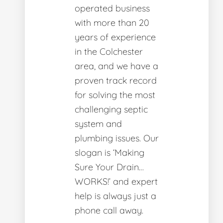
operated business
with more than 20
years of experience
in the Colchester
area, and we have a
proven track record
for solving the most
challenging septic
system and
plumbing issues. Our
slogan is ‘Making
Sure Your Drain…
WORKS!’ and expert
help is always just a
phone call away.