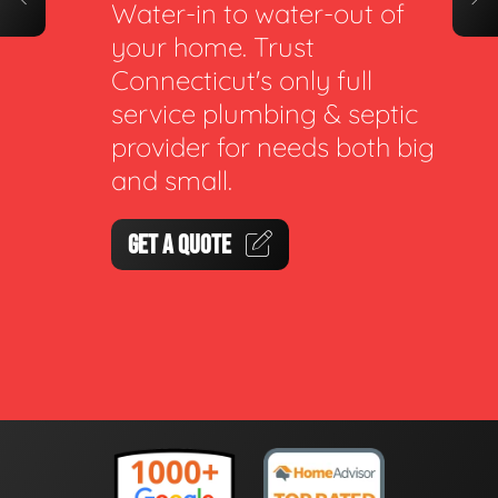
Water-in to water-out of
your home. Trust
Connecticut's only full
service plumbing & septic
provider for needs both big
and small.
GET A QUOTE