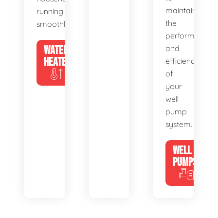
maintain
running
the
smoothly.
performance
WATER
and
HEATERS
efficiency
of
your
well
pump
system.
WELL
PUMPS