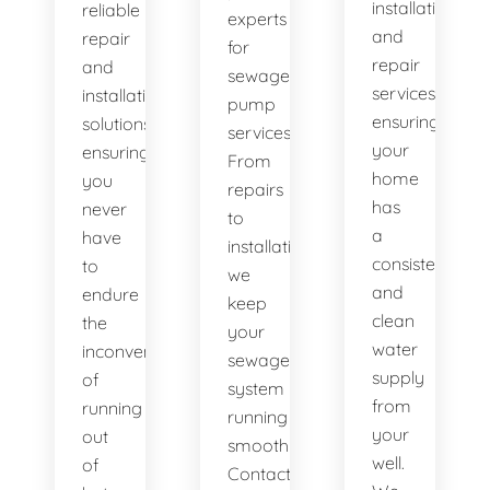
installation
reliable
experts
and
repair
for
repair
and
sewage
services,
installation
pump
ensuring
solutions,
services.
your
ensuring
From
home
you
repairs
has
never
to
a
have
installations,
consistent
to
we
and
endure
keep
clean
the
your
water
inconvenience
sewage
supply
of
system
from
running
running
your
out
smoothly.
well.
of
Contact