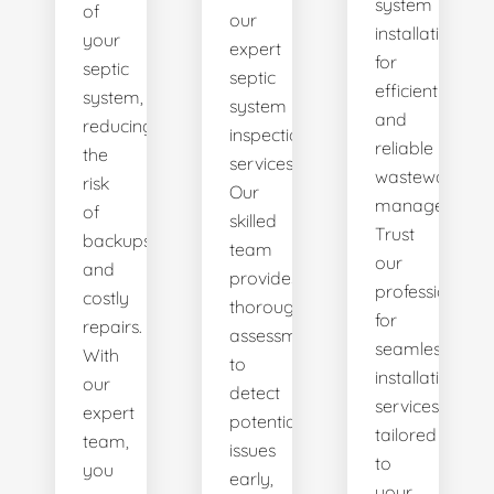
system
of
our
installations
your
expert
for
septic
septic
efficient
system,
system
and
reducing
inspection
reliable
the
services.
wastewater
risk
Our
management.
of
skilled
Trust
backups
team
our
and
provides
professionals
costly
thorough
for
repairs.
assessments
seamless
With
to
installation
our
detect
services
expert
potential
tailored
team,
issues
to
you
early,
your