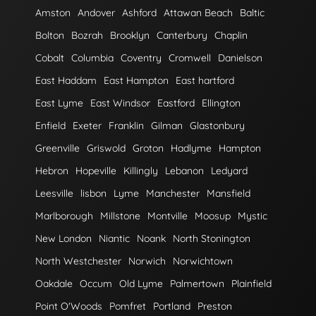
Amston
Andover
Ashford
Attawan Beach
Baltic
Bolton
Bozrah
Brooklyn
Canterbury
Chaplin
Cobalt
Columbia
Coventry
Cromwell
Danielson
East Haddam
East Hampton
East hartford
East Lyme
East Windsor
Eastford
Ellington
Enfield
Exeter
Franklin
Gilman
Glastonbury
Greenville
Griswold
Groton
Hadlyme
Hampton
Hebron
Hopeville
Killingly
Lebanon
Ledyard
Leesville
lisbon
Lyme
Manchester
Mansfield
Marlborough
Millstone
Montville
Moosup
Mystic
New London
Niantic
Noank
North Stonington
North Westchester
Norwich
Norwichtown
Oakdale
Occum
Old Lyme
Palmertown
Plainfield
Point O'Woods
Pomfret
Portland
Preston