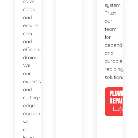
solve
system.
clogs
Trust
and
our
ensure
team
clear
for
and
dependable
efficient
and
drains.
durable
With
repiping
our
solutions.
expertise
and
PLUMBING
cutting-
REPAIRS
edge
equipment,
we
can
keep