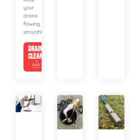
your
drains
flowing
smoothly.
DRAIN
CLEANING