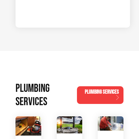
PLUMBING
PLUMBING SERVICES
SERVICES