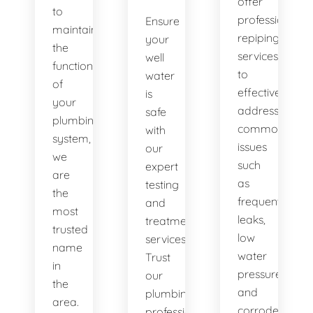
offer
to
professional
Ensure
maintaining
repiping
your
the
services
well
functionality
to
water
of
effectively
is
your
address
safe
plumbing
common
with
system,
issues
our
we
such
expert
are
as
testing
the
frequent
and
most
leaks,
treatment
trusted
low
services.
name
water
Trust
in
pressure,
our
the
and
plumbing
area.
corroded
professionals