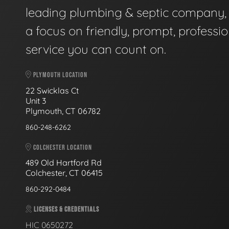
leading plumbing & septic company, 
a focus on friendly, prompt, professio
service you can count on.
PLYMOUTH LOCATION
22 Swicklas Ct
Unit 3
Plymouth, CT 06782
860-248-6262
COLCHESTER LOCATION
489 Old Hartford Rd
Colchester, CT 06415
860-292-0484
LICENSES & CREDENTIALS
HIC 0650272