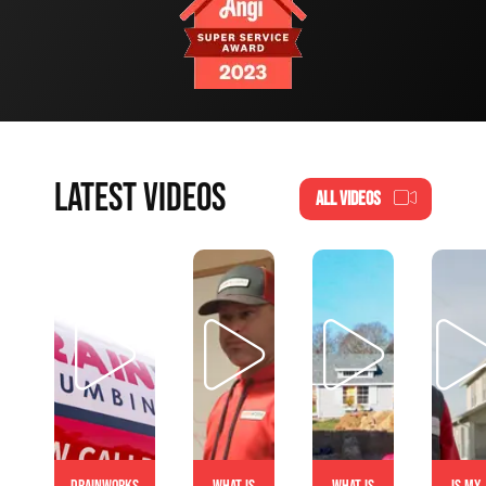
LATEST VIDEOS
ALL VIDEOS