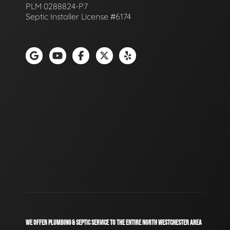
PLM 0288824-P7
Septic Installer License #6174
WE OFFER PLUMBING & SEPTIC SERVICE TO THE ENTIRE NORTH WESTCHESTER AREA