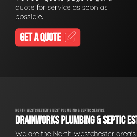
quote for service as soon as
possible.
GET A QUOTE
NORTH WESTCHESTER'S BEST PLUMBING & SEPTIC SERVICE
DRAINWORKS PLUMBING & SEPTIC EST
We are the North Westchester area's