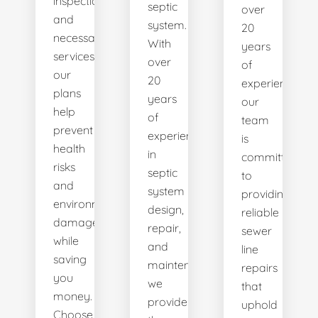
inspections
septic
over
and
system.
20
necessary
With
years
services,
over
of
our
20
experience,
plans
years
our
help
of
team
prevent
experience
is
health
in
committed
risks
septic
to
and
system
providing
environmental
design,
reliable
damage
repair,
sewer
while
and
line
saving
maintenance,
repairs
you
we
that
money.
provide
uphold
Choose