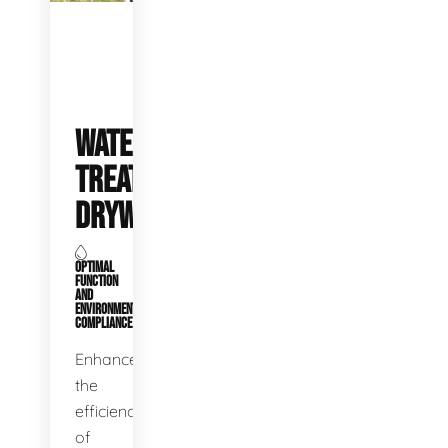
WATER
TREATMENT
DRYWELLS
OPTIMAL
FUNCTION
AND
ENVIRONMENTAL
COMPLIANCE
Enhance
the
efficiency
of