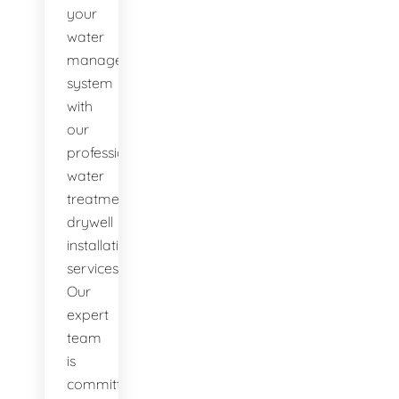
your
water
management
system
with
our
professional
water
treatment
drywell
installation
services.
Our
expert
team
is
committed