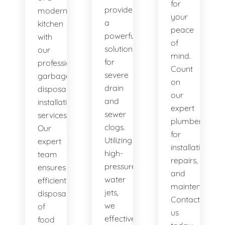
for
provide
modern
your
a
kitchen
peace
powerful
with
of
solution
our
mind.
for
professional
Count
severe
garbage
on
drain
disposal
our
and
installation
expert
sewer
services.
plumbers
clogs.
Our
for
Utilizing
expert
installations,
high-
team
repairs,
pressure
ensures
and
water
efficient
maintenance.
jets,
disposal
Contact
we
of
us
effectively
food