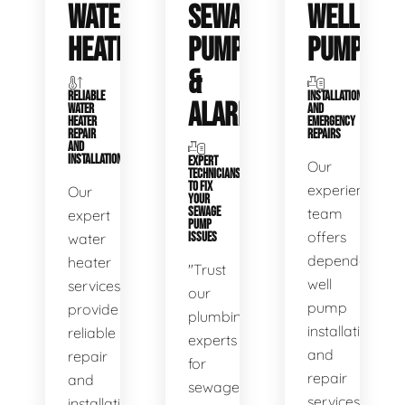
WATER
SEWAGE
WELL
HEATERS
PUMPS
PUMPS
&
RELIABLE
INSTALLATIONS
ALARMS
WATER
AND
HEATER
EMERGENCY
REPAIR
REPAIRS
AND
INSTALLATION
EXPERT
Our
TECHNICIANS
TO FIX
experienced
Our
YOUR
SEWAGE
team
expert
PUMP
offers
water
ISSUES
dependable
heater
"Trust
well
services
our
pump
provide
plumbing
installation
reliable
experts
and
repair
for
repair
and
sewage
services,
installation