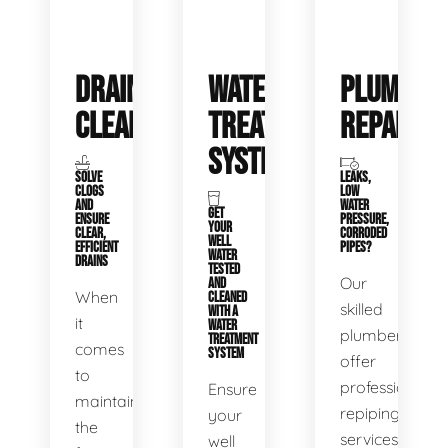
DRAIN
WATER
PLUMBIN
CLEANING
TREATMENT
REPAIRS
SYSTEMS
SOLVE
LEAKS,
CLOGS
LOW
AND
WATER
GET
ENSURE
PRESSURE,
YOUR
CLEAR,
CORRODED
WELL
EFFICIENT
PIPES?
WATER
DRAINS
TESTED
Our
AND
When
CLEANED
skilled
WITH A
it
WATER
plumbers
TREATMENT
comes
SYSTEM
offer
to
professional
Ensure
maintaining
repiping
your
the
services
well