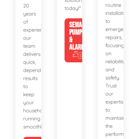
solutions
routine
20
today!"
installations
years
to
of
SEWAGE
emergency
experience,
PUMPS
repairs,
our
&
focusing
team
ALARMS
on
delivers
reliability
quick,
and
dependable
safety.
results
Trust
to
our
keep
expertise
your
to
household
maintain
running
the
smoothly.
performance