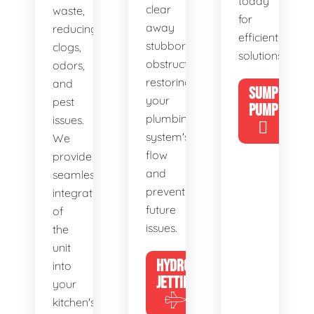
today
clear
waste,
for
away
reducing
efficient
stubborn
clogs,
solutions!
obstructions,
odors,
restoring
and
SUMP
your
pest
PUMP
plumbing
issues.
system's
We
flow
provide
and
seamless
preventing
integration
future
of
issues.
the
unit
HYDRO
into
JETTING
your
kitchen's