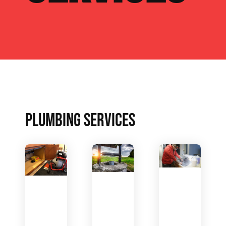
PLUMBING SERVICES