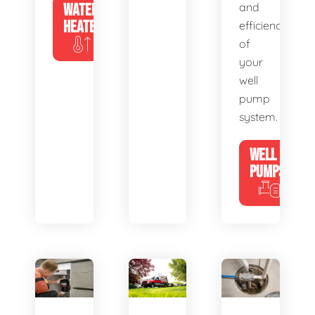
WATER
and
HEATERS
efficiency
of
your
well
pump
system.
WELL
PUMPS