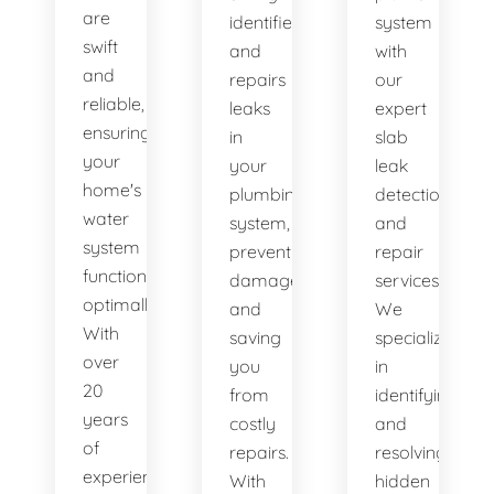
are
identifies
system
swift
and
with
and
repairs
our
reliable,
leaks
expert
ensuring
in
slab
your
your
leak
home's
plumbing
detection
water
system,
and
system
preventing
repair
functions
damage
services.
optimally.
and
We
With
saving
specialize
over
you
in
20
from
identifying
years
costly
and
of
repairs.
resolving
experience,
With
hidden