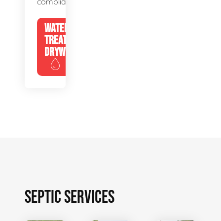
compliance.
WATER
TREATMENT
DRYWELLS
SEPTIC SERVICES