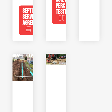
PERC
SEPTIC
TESTING
SERVICE
AGREEMENTS