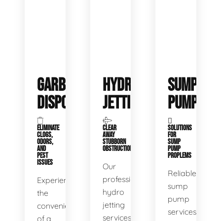
GARBAGE
HYDRO
SUMP
DISPOSALS
JETTING
PUMP
ELIMINATE
CLEAR
SOLUTIONS
CLOGS,
AWAY
FOR
ODORS,
STUBBORN
SUMP
AND
OBSTRUCTIONS
PUMP
PEST
PROPLEMS
ISSUES
Our
Reliable
professional
Experience
sump
hydro
the
pump
jetting
convenience
services
services
of a