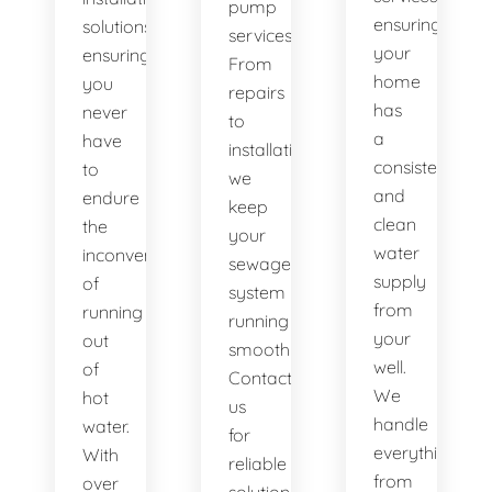
pump
ensuring
solutions,
services.
your
ensuring
From
home
you
repairs
has
never
to
a
have
installations,
consistent
to
we
and
endure
keep
clean
the
your
water
inconvenience
sewage
supply
of
system
from
running
running
your
out
smoothly.
well.
of
Contact
We
hot
us
handle
water.
for
everything
With
reliable
from
over