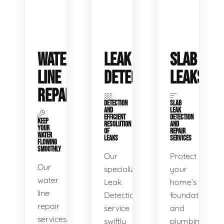
WATER
LEAK
SLAB
LINE
DETECTION
LEAKS
REPAIR
DETECTION
SLAB
AND
LEAK
EFFICIENT
DETECTION
KEEP
RESOLUTION
AND
YOUR
OF
REPAIR
WATER
LEAKS
SERVICES
FLOWING
SMOOTHLY
Our
Protect
Our
specialized
your
water
Leak
home’s
line
Detection
foundation
repair
service
and
services
swiftly
plumbing