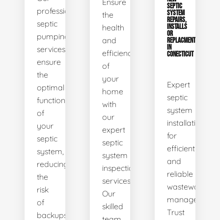
Ensure
SEPTIC
professional
SYSTEM
the
REPAIRS,
septic
health
INSTALLS
OR
pumping
and
REPLACMENTS
IN
services
efficiency
CONECTICUT
ensure
of
the
your
Expert
optimal
home
septic
functionality
with
system
of
our
installations
your
expert
for
septic
septic
efficient
system,
system
and
reducing
inspection
reliable
the
services.
wastewater
risk
Our
management.
of
skilled
Trust
backups
team