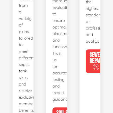
thorough
the
from
evaluations
highest
a
to
standards
variety
ensure
of
of
optimal
professionalis
plans
placement
and
tailored
and
quality.
to
functionality.
meet
Trust
SEWER
different
us
REPAIR
septic
for
tank
accurate
sizes
testing
and
and
receive
expert
exclusive
guidance.
member
benefits.
SOIL &