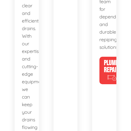
team
clear
for
and
dependable
efficient
and
drains.
durable
With
repiping
our
solutions.
expertise
and
PLUMBING
cutting-
REPAIRS
edge
equipment,
we
can
keep
your
drains
flowing