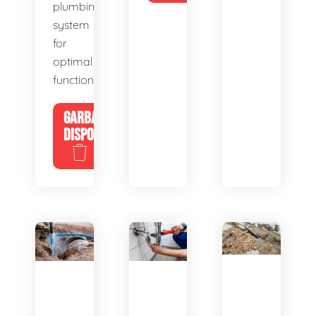
plumbing
system
for
optimal
functionality.
GARBAGE
DISPOSALS