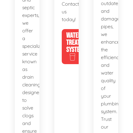
outdated
Contact
septic
and
us
experts,
damaged
today!
we
pipes,
offer
WATER
we
a
TREATMENT
enhance
specialized
SYSTEMS
the
service
efficiency
known
and
as
water
drain
quality
cleaning,
of
designed
your
to
plumbing
solve
system.
clogs
Trust
and
our
ensure