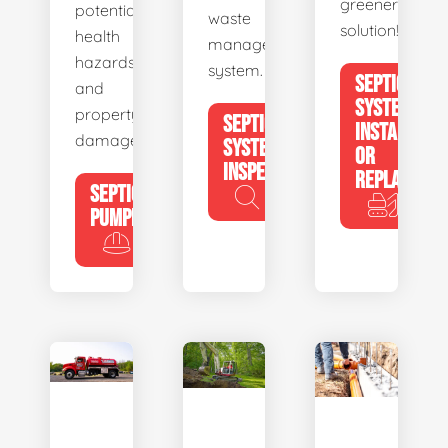
greener
potential
waste
solution!
health
management
hazards
system.
SEPTIC
and
SYSTEM
property
SEPTIC
INSTALL
damage.
SYSTEM
OR
INSPECTION
REPLACE
SEPTIC
PUMPING