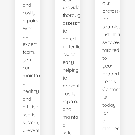
our
and
provides
professionals
costly
thorough
for
repairs.
assessments
seamless
With
to
installation
our
detect
services
expert
potential
tailored
team,
issues
to
you
early,
your
can
helping
property's
maintain
to
needs.
a
prevent
Contact
healthy
costly
us
and
repairs
today
efficient
and
for
septic
maintain
a
system,
a
cleaner,
preventing
safe