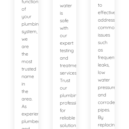
functionality
to
water
of
effectively
is
your
address
safe
plumbing
common
with
system,
issues
our
we
such
expert
are
as
testing
the
frequent
and
most
leaks,
treatment
trusted
low
services.
name
water
Trust
in
pressure,
our
the
and
plumbing
area.
corroded
professionals
As
pipes.
for
experienced
By
reliable
plumbers
replacing
solutions.
and