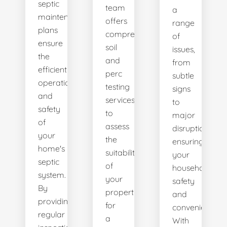
septic
team
a
maintenance
offers
range
plans
comprehensive
of
ensure
soil
issues,
the
and
from
efficient
perc
subtle
operation
testing
signs
and
services
to
safety
to
major
of
assess
disruptions,
your
the
ensuring
home's
suitability
your
septic
of
household's
system.
your
safety
By
property
and
providing
for
convenience.
regular
a
With