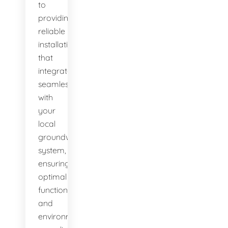
to
providing
reliable
installations
that
integrate
seamlessly
with
your
local
groundwater
system,
ensuring
optimal
function
and
environmental