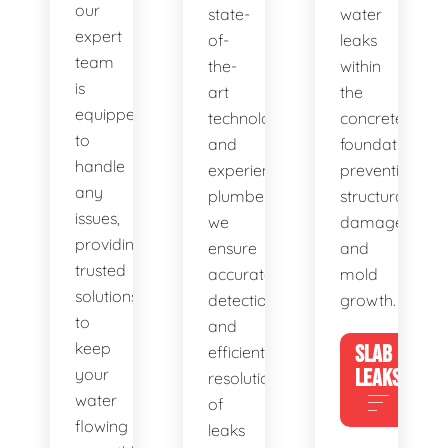
our
state-
water
expert
of-
leaks
team
the-
within
is
art
the
equipped
technology
concrete
to
and
foundation,
handle
experienced
preventing
any
plumbers,
structural
issues,
we
damage
providing
ensure
and
trusted
accurate
mold
solutions
detection
growth.
to
and
keep
SLAB
efficient
your
LEAKS
resolution
water
of
flowing
leaks