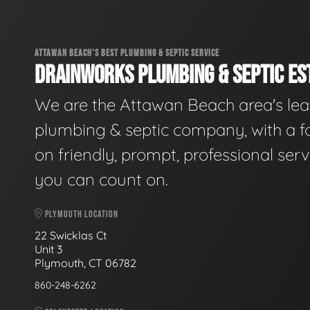
ATTAWAN BEACH'S BEST PLUMBING & SEPTIC SERVICE
DRAINWORKS PLUMBING & SEPTIC EST
We are the Attawan Beach area's le
plumbing & septic company, with a f
on friendly, prompt, professional serv
you can count on.
PLYMOUTH LOCATION
22 Swicklas Ct
Unit 3
Plymouth, CT 06782
860-248-6262