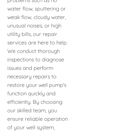
problems such as no
water flow, sputtering or
weak flow, cloudy water,
unusual noises, or high
utility bills, our repair
services are here to help.
We conduct thorough
inspections to diagnose
issues and perform
necessary repairs to
restore your well pump's
function quickly and
efficiently. By choosing
our skilled team, you
ensure reliable operation
of your well system,