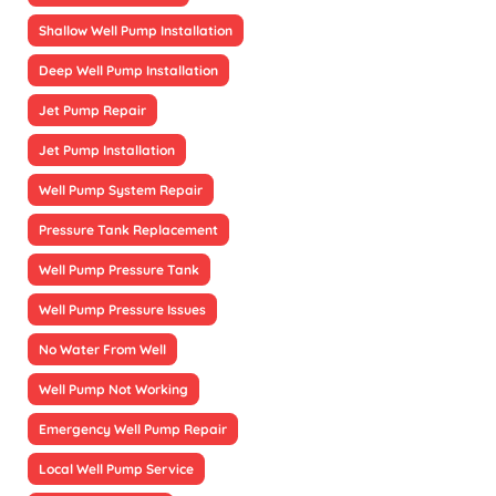
Shallow Well Pump Installation
Deep Well Pump Installation
Jet Pump Repair
Jet Pump Installation
Well Pump System Repair
Pressure Tank Replacement
Well Pump Pressure Tank
Well Pump Pressure Issues
No Water From Well
Well Pump Not Working
Emergency Well Pump Repair
Local Well Pump Service