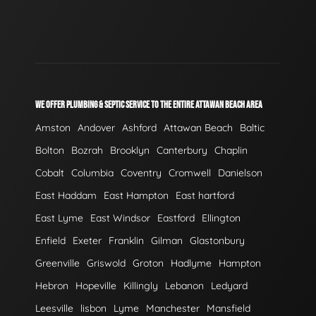
WE OFFER PLUMBING & SEPTIC SERVICE TO THE ENTIRE ATTAWAN BEACH AREA
Amston
Andover
Ashford
Attawan Beach
Baltic
Bolton
Bozrah
Brooklyn
Canterbury
Chaplin
Cobalt
Columbia
Coventry
Cromwell
Danielson
East Haddam
East Hampton
East hartford
East Lyme
East Windsor
Eastford
Ellington
Enfield
Exeter
Franklin
Gilman
Glastonbury
Greenville
Griswold
Groton
Hadlyme
Hampton
Hebron
Hopeville
Killingly
Lebanon
Ledyard
Leesville
lisbon
Lyme
Manchester
Mansfield