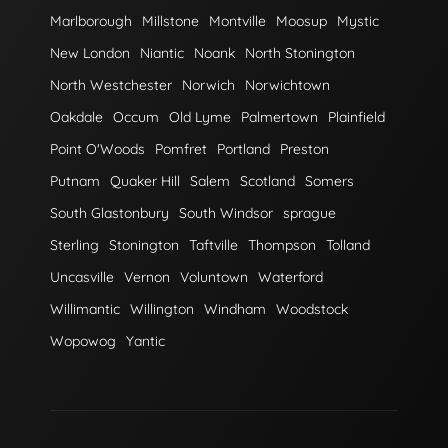
Marlborough
Millstone
Montville
Moosup
Mystic
New London
Niantic
Noank
North Stonington
North Westchester
Norwich
Norwichtown
Oakdale
Occum
Old Lyme
Palmertown
Plainfield
Point O'Woods
Pomfret
Portland
Preston
Putnam
Quaker Hill
Salem
Scotland
Somers
South Glastonbury
South Windsor
sprague
Sterling
Stonington
Taftville
Thompson
Tolland
Uncasville
Vernon
Voluntown
Waterford
Willimantic
Willington
Windham
Woodstock
Wopowog
Yantic