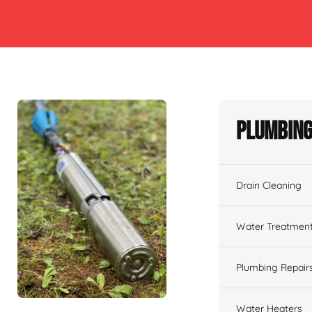
Plumbing
Drain Cleaning
Water Treatmen
Plumbing Repair
Water Heaters