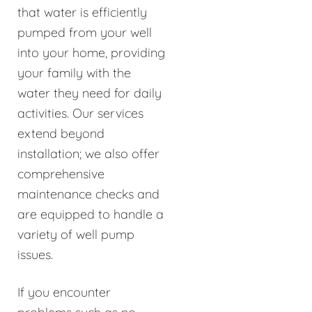
that water is efficiently
pumped from your well
into your home, providing
your family with the
water they need for daily
activities. Our services
extend beyond
installation; we also offer
comprehensive
maintenance checks and
are equipped to handle a
variety of well pump
issues.
If you encounter