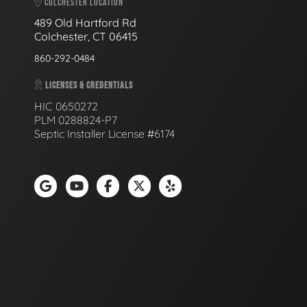
COLCHESTER LOCATION
489 Old Hartford Rd
Colchester, CT 06415
860-292-0484
LICENSES & CREDENTIALS
HIC 0650272
PLM 0288824-P7
Septic Installer License #6174