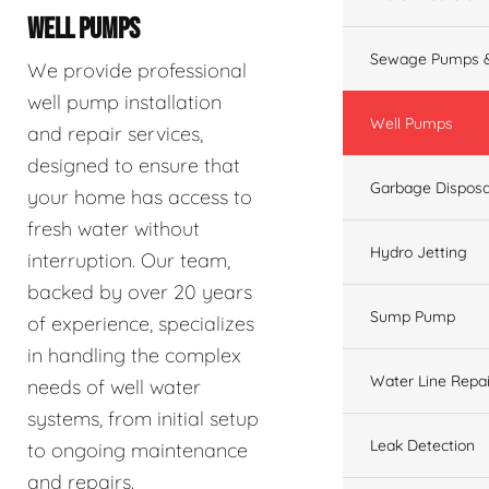
WELL PUMPS
Sewage Pumps &
We provide professional
well pump installation
Well Pumps
and repair services,
designed to ensure that
Garbage Disposa
your home has access to
fresh water without
Hydro Jetting
interruption. Our team,
backed by over 20 years
Sump Pump
of experience, specializes
in handling the complex
Water Line Repai
needs of well water
systems, from initial setup
Leak Detection
to ongoing maintenance
and repairs.