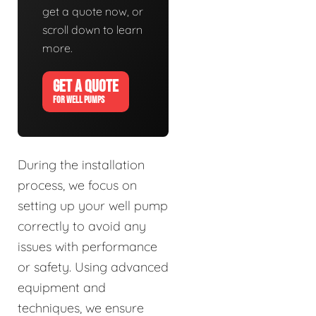
get a quote now, or
scroll down to learn
more.
GET A QUOTE
FOR WELL PUMPS
During the installation
process, we focus on
setting up your well pump
correctly to avoid any
issues with performance
or safety. Using advanced
equipment and
techniques, we ensure