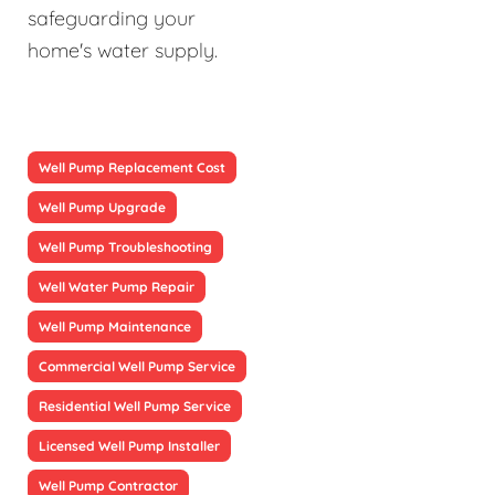
safeguarding your
home's water supply.
Well Pump Replacement Cost
Well Pump Upgrade
Well Pump Troubleshooting
Well Water Pump Repair
Well Pump Maintenance
Commercial Well Pump Service
Residential Well Pump Service
Licensed Well Pump Installer
Well Pump Contractor