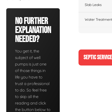
Slab Leaks
No Further
Water Treatment
Explanation
Needed?
You get it, the
SEPTIC SERVIC
subject of well
pumps is just one
of those things in
life you have to
trust a professional
to do. So feel free
to skip all the
reading and click
the button below to