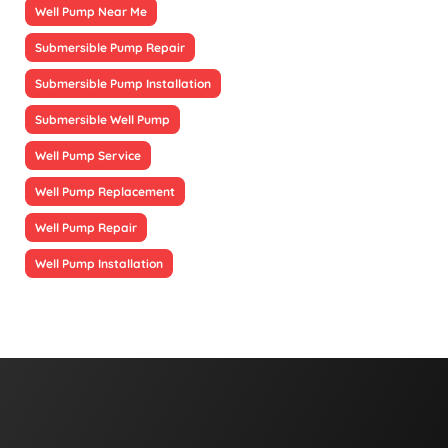
Well Pump Near Me
Submersible Pump Repair
Submersible Pump Installation
Submersible Well Pump
Well Pump Service
Well Pump Replacement
Well Pump Repair
Well Pump Installation