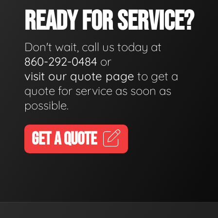
READY FOR SERVICE?
Don't wait, call us today at
860-292-0484
or
visit our quote page
to get a
quote for service as soon as
possible.
GET A QUOTE