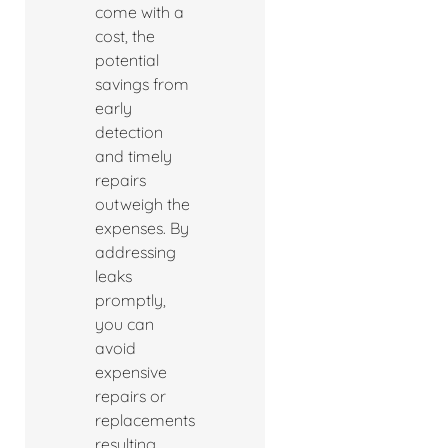
come with a
cost, the
potential
savings from
early
detection
and timely
repairs
outweigh the
expenses. By
addressing
leaks
promptly,
you can
avoid
expensive
repairs or
replacements
resulting