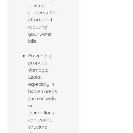
to water
conservation
efforts and
reducing
your water
bills.
Preventing
property
damage:
Leaks,
especially in
hidden areas
such as walls
or
foundations,
can lead to
structural