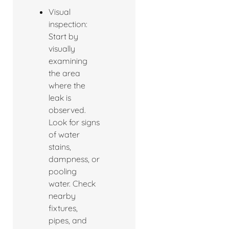
Visual
inspection:
Start by
visually
examining
the area
where the
leak is
observed.
Look for signs
of water
stains,
dampness, or
pooling
water. Check
nearby
fixtures,
pipes, and