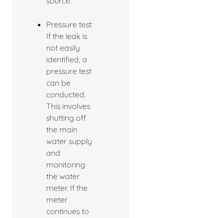
source.
Pressure test:
If the leak is
not easily
identified, a
pressure test
can be
conducted.
This involves
shutting off
the main
water supply
and
monitoring
the water
meter. If the
meter
continues to