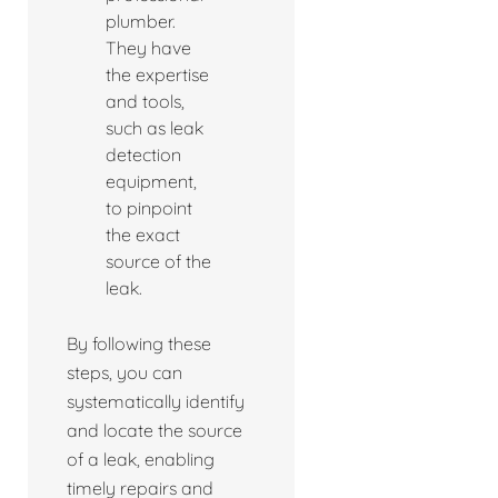
plumber.
They have
the expertise
and tools,
such as leak
detection
equipment,
to pinpoint
the exact
source of the
leak.
By following these
steps, you can
systematically identify
and locate the source
of a leak, enabling
timely repairs and