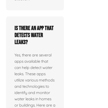
Is there an app that
detects water
leaks?
Yes, there are several
apps available that
can help detect water
leaks. These apps
utilize various methods
and technologies to
identify and monitor
water leaks in homes
or buildings. Here are a