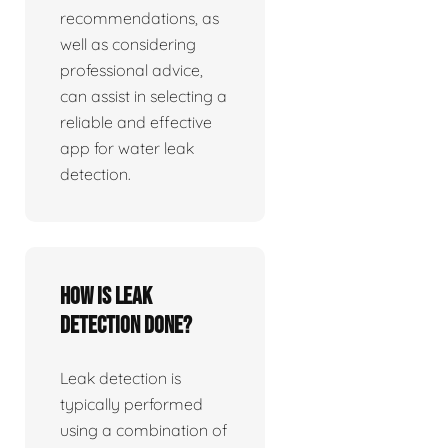
recommendations, as
well as considering
professional advice,
can assist in selecting a
reliable and effective
app for water leak
detection.
How is leak
detection done?
Leak detection is
typically performed
using a combination of