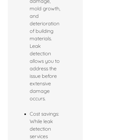
damage,
mold growth,
and
deterioration
of building
materials.
Leak
detection
allows you to
address the
issue before
extensive
damage
occurs.
Cost savings:
While leak
detection
services