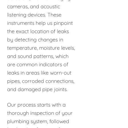
cameras, and acoustic
listening devices. These
instruments help us pinpoint
the exact location of leaks
by detecting changes in
temperature, moisture levels,
and sound patterns, which
are common indicators of
leaks in areas like worn-out
pipes, corroded connections,
and damaged pipe joints.
Our process starts with a
thorough inspection of your
plumbing system, followed