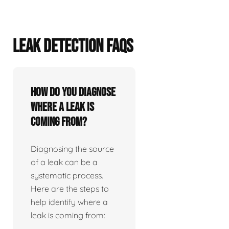
LEAK DETECTION FAQS
How do you diagnose
where a leak is
coming from?
Diagnosing the source
of a leak can be a
systematic process.
Here are the steps to
help identify where a
leak is coming from: