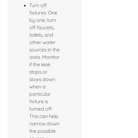
Turn off
fixtures: One
by one, turn
off faucets,
toilets, and
other water
sources in the
area. Monitor
if the leak
stops or
slows down
when a
particular
fixture is
turned off.
This can help
narrow down
the possible