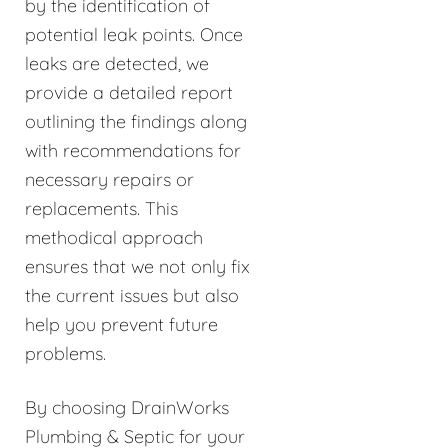
by the identification of
potential leak points. Once
leaks are detected, we
provide a detailed report
outlining the findings along
with recommendations for
necessary repairs or
replacements. This
methodical approach
ensures that we not only fix
the current issues but also
help you prevent future
problems.
By choosing DrainWorks
Plumbing & Septic for your