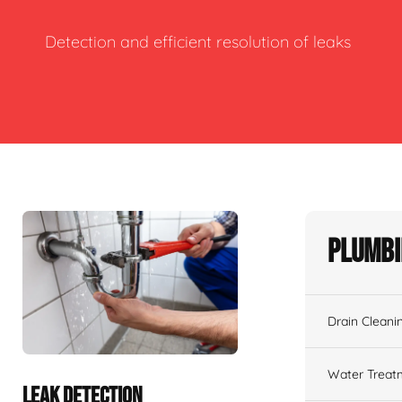
Detection and efficient resolution of leaks
Plumbi
Drain Cleani
Water Treat
LEAK DETECTION