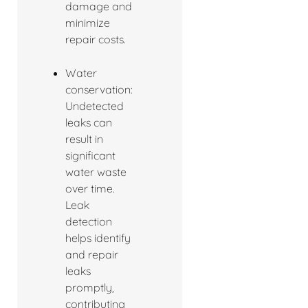
damage and
minimize
repair costs.
Water
conservation:
Undetected
leaks can
result in
significant
water waste
over time.
Leak
detection
helps identify
and repair
leaks
promptly,
contributing