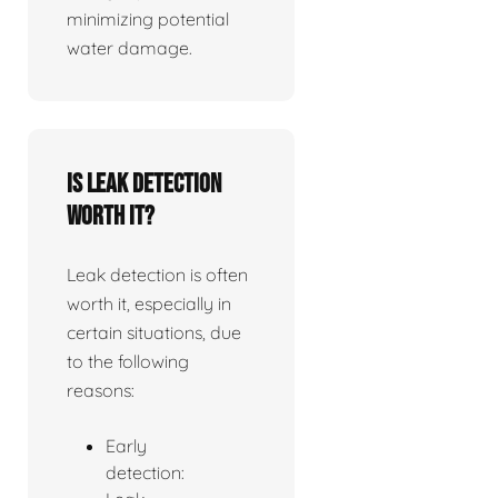
minimizing potential
water damage.
Is leak detection
worth it?
Leak detection is often
worth it, especially in
certain situations, due
to the following
reasons:
Early
detection: