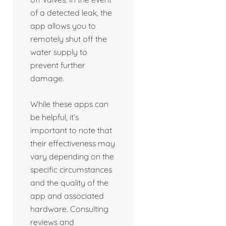
of a detected leak, the
app allows you to
remotely shut off the
water supply to
prevent further
damage.
While these apps can
be helpful, it’s
important to note that
their effectiveness may
vary depending on the
specific circumstances
and the quality of the
app and associated
hardware. Consulting
reviews and