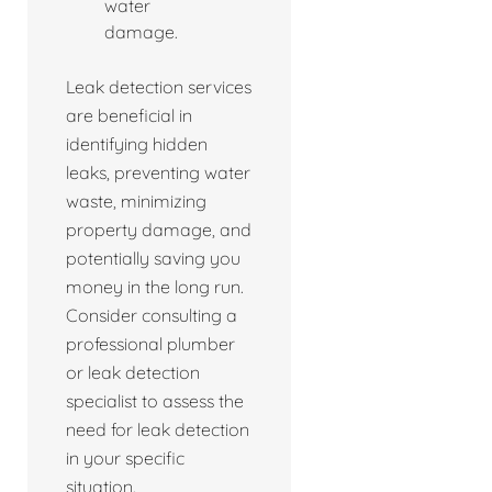
water
damage.
Leak detection services
are beneficial in
identifying hidden
leaks, preventing water
waste, minimizing
property damage, and
potentially saving you
money in the long run.
Consider consulting a
professional plumber
or leak detection
specialist to assess the
need for leak detection
in your specific
situation.