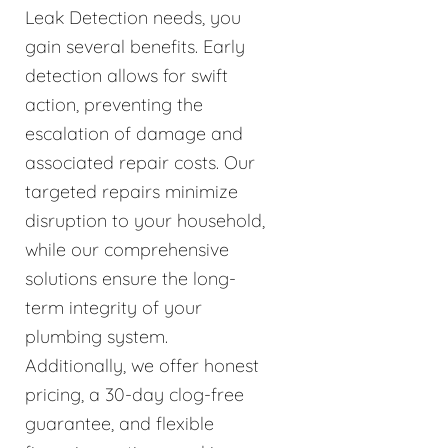
Leak Detection needs, you
gain several benefits. Early
detection allows for swift
action, preventing the
escalation of damage and
associated repair costs. Our
targeted repairs minimize
disruption to your household,
while our comprehensive
solutions ensure the long-
term integrity of your
plumbing system.
Additionally, we offer honest
pricing, a 30-day clog-free
guarantee, and flexible