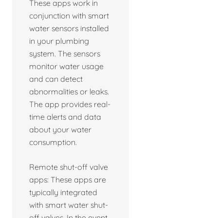
These apps work in
conjunction with smart
water sensors installed
in your plumbing
system. The sensors
monitor water usage
and can detect
abnormalities or leaks.
The app provides real-
time alerts and data
about your water
consumption.
Remote shut-off valve
apps: These apps are
typically integrated
with smart water shut-
off valves. In the event