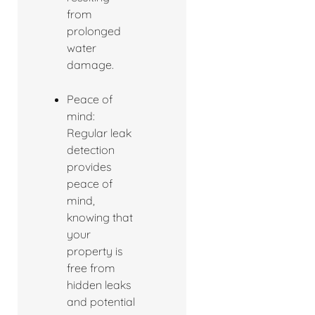
from
prolonged
water
damage.
Peace of
mind:
Regular leak
detection
provides
peace of
mind,
knowing that
your
property is
free from
hidden leaks
and potential