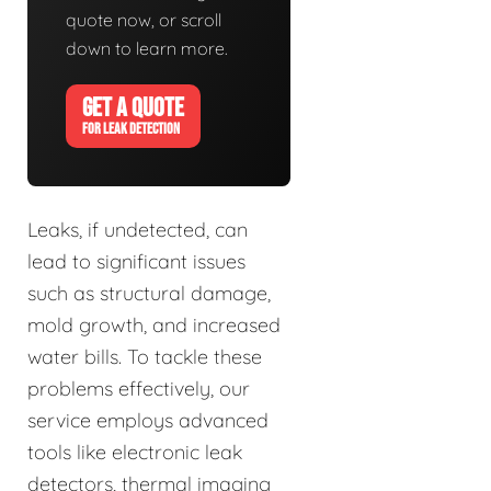
quote now, or scroll
down to learn more.
GET A QUOTE
FOR LEAK DETECTION
Leaks, if undetected, can
lead to significant issues
such as structural damage,
mold growth, and increased
water bills. To tackle these
problems effectively, our
service employs advanced
tools like electronic leak
detectors, thermal imaging