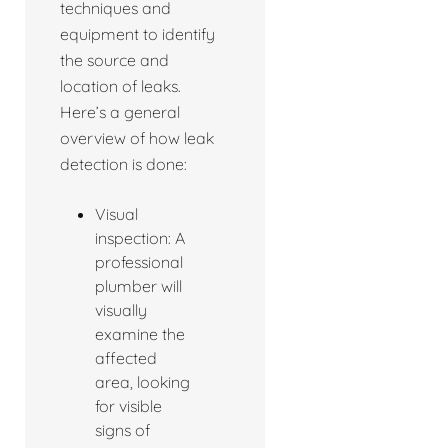
techniques and
equipment to identify
the source and
location of leaks.
Here’s a general
overview of how leak
detection is done:
Visual
inspection: A
professional
plumber will
visually
examine the
affected
area, looking
for visible
signs of