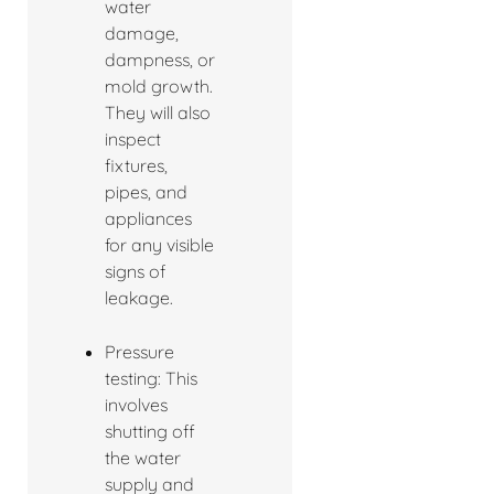
water
damage,
dampness, or
mold growth.
They will also
inspect
fixtures,
pipes, and
appliances
for any visible
signs of
leakage.
Pressure
testing: This
involves
shutting off
the water
supply and