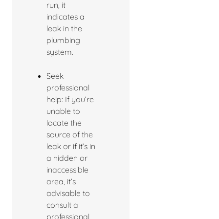
run, it
indicates a
leak in the
plumbing
system.
Seek
professional
help: If you’re
unable to
locate the
source of the
leak or if it’s in
a hidden or
inaccessible
area, it’s
advisable to
consult a
professional