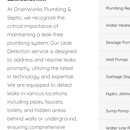
Plumbing Re
At DrainWorks Plumbing &
Septic, we recognize the
Water Heate
critical importance of
maintaining a leak-free
plumbing system. Our Leak
Sewage Pum
Detection service is designed
to address and resolve leaks
Well Pumps
promptly, utilizing the latest
in technology and expertise.
Garbage Dis
We are equipped to detect
leaks in various locations,
Hydro Jettin
including pipes, faucets,
toilets, and hidden areas
Sump Pump
behind walls or underground,
ensuring comprehensive
Water Line R