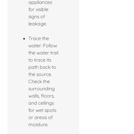
appliances
for visible
signs of
leakage.
Trace the
water: Follow
the water trail
to trace its
path back to
the source.
Check the
surrounding
walls, floors,
and ceilings
for wet spots
or areas of
moisture.