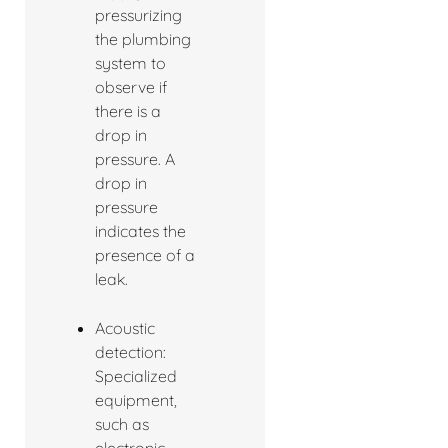
pressurizing
the plumbing
system to
observe if
there is a
drop in
pressure. A
drop in
pressure
indicates the
presence of a
leak.
Acoustic
detection:
Specialized
equipment,
such as