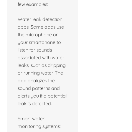
few examples:
Water leak detection
apps: Some apps use
the microphone on
your smartphone to
listen for sounds
associated with water
leaks, such as dripping
or running water. The
app analyzes the
sound patterns and
alerts you if a potential
leak is detected.
Smart water
monitoring systems: