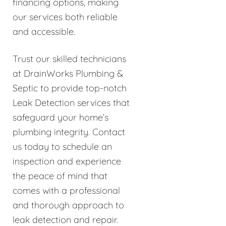
financing options, making
our services both reliable
and accessible.
Trust our skilled technicians
at DrainWorks Plumbing &
Septic to provide top-notch
Leak Detection services that
safeguard your home’s
plumbing integrity. Contact
us today to schedule an
inspection and experience
the peace of mind that
comes with a professional
and thorough approach to
leak detection and repair.