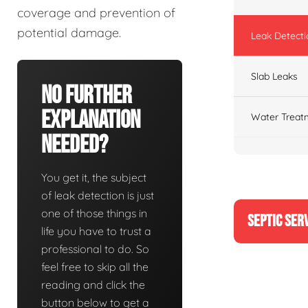
coverage and prevention of
potential damage.
Leak Detecti
Slab Leaks
No Further
Explanation
Water Treat
Needed?
You get it, the subject
of leak detection is just
one of those things in
SEPTIC SER
life you have to trust a
professional to do. So
feel free to skip all the
reading and click the
button below to get a