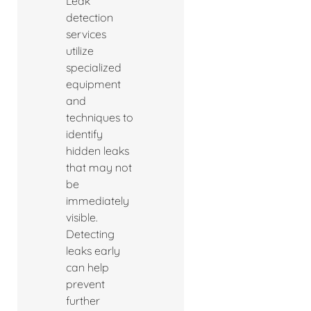
Leak
detection
services
utilize
specialized
equipment
and
techniques to
identify
hidden leaks
that may not
be
immediately
visible.
Detecting
leaks early
can help
prevent
further