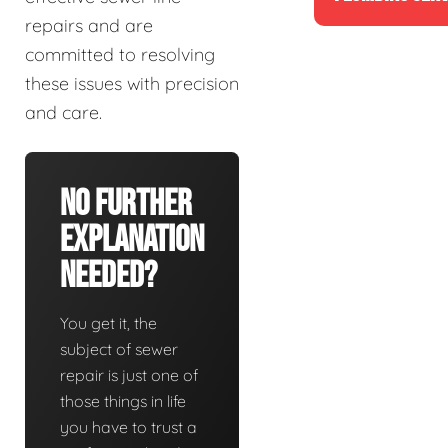
repairs and are
committed to resolving
these issues with precision
and care.
No Further
Explanation
Needed?
You get it, the
subject of sewer
repair is just one of
those things in life
you have to trust a