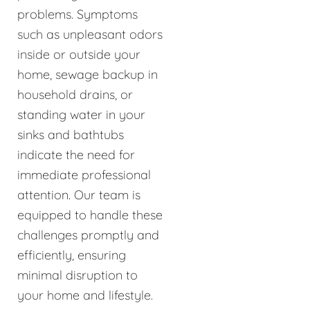
problems. Symptoms
such as unpleasant odors
inside or outside your
home, sewage backup in
household drains, or
standing water in your
sinks and bathtubs
indicate the need for
immediate professional
attention. Our team is
equipped to handle these
challenges promptly and
efficiently, ensuring
minimal disruption to
your home and lifestyle.