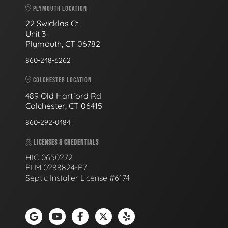
PLYMOUTH LOCATION
22 Swicklas Ct
Unit 3
Plymouth, CT 06782
860-248-6262
COLCHESTER LOCATION
489 Old Hartford Rd
Colchester, CT 06415
860-292-0484
LICENSES & CREDENTIALS
HIC 0650272
PLM 0288824-P7
Septic Installer License #6174