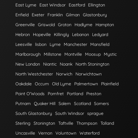
East Lyme
East Windsor
Eastford
Ellington
Enfield
Exeter
Franklin
Gilman
Glastonbury
Greenville
Griswold
Groton
Hadlyme
Hampton
Hebron
Hopeville
Killingly
Lebanon
Ledyard
Leesville
lisbon
Lyme
Manchester
Mansfield
Marlborough
Millstone
Montville
Moosup
Mystic
New London
Niantic
Noank
North Stonington
North Westchester
Norwich
Norwichtown
Oakdale
Occum
Old Lyme
Palmertown
Plainfield
Point O'Woods
Pomfret
Portland
Preston
Putnam
Quaker Hill
Salem
Scotland
Somers
South Glastonbury
South Windsor
sprague
Sterling
Stonington
Taftville
Thompson
Tolland
Uncasville
Vernon
Voluntown
Waterford