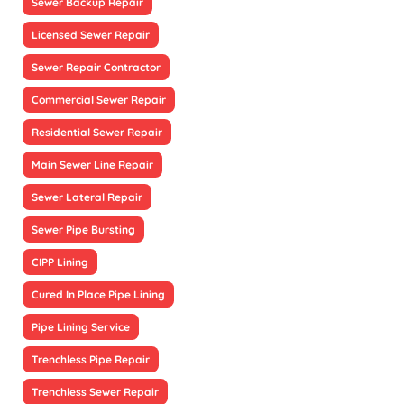
Sewer Backup Repair
Licensed Sewer Repair
Sewer Repair Contractor
Commercial Sewer Repair
Residential Sewer Repair
Main Sewer Line Repair
Sewer Lateral Repair
Sewer Pipe Bursting
CIPP Lining
Cured In Place Pipe Lining
Pipe Lining Service
Trenchless Pipe Repair
Trenchless Sewer Repair