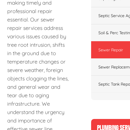
making timely and
professional repair
Septic Service 
essential. Our sewer
repair services address
Soil & Perc Testi
various issues caused by
tree root intrusion, shifts
Sewer Repair
in the ground due to
temperature changes or
Sewer Replacem
severe weather, foreign
objects clogging the lines,
Septic Tank Repa
and general wear and
tear due to aging
infrastructure. We
understand the urgency
and importance of
PLUMBING SERV
effective sewer line