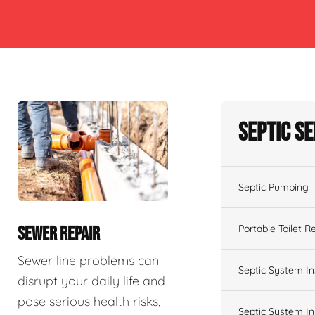
Septic S
Septic Pumping
Portable Toilet R
SEWER REPAIR
Sewer line problems can
Septic System In
disrupt your daily life and
pose serious health risks,
Septic System In