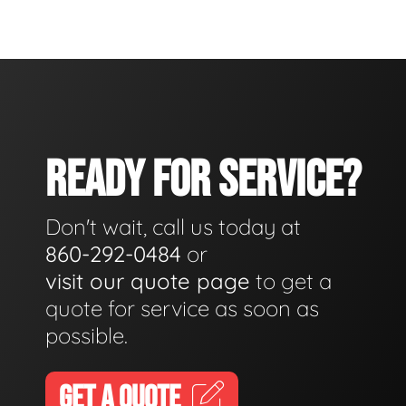
READY FOR SERVICE?
Don't wait, call us today at
860-292-0484
or
visit our quote page
to get a
quote for service as soon as
possible.
GET A QUOTE