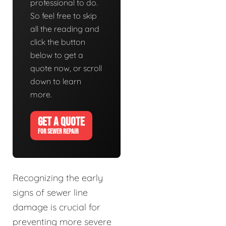
professional to do.
So feel free to skip
all the reading and
click the button
below to get a
quote now, or scroll
down to learn
more.
GET A QUOTE
FOR SEWER REPAIR
Recognizing the early
signs of sewer line
damage is crucial for
preventing more severe