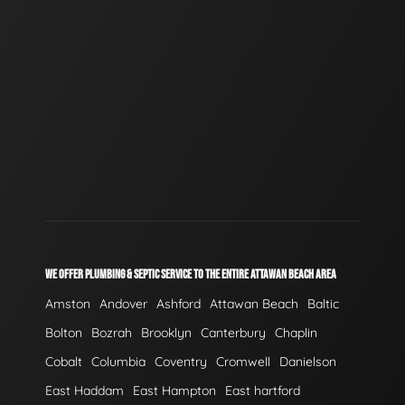
WE OFFER PLUMBING & SEPTIC SERVICE TO THE ENTIRE ATTAWAN BEACH AREA
Amston
Andover
Ashford
Attawan Beach
Baltic
Bolton
Bozrah
Brooklyn
Canterbury
Chaplin
Cobalt
Columbia
Coventry
Cromwell
Danielson
East Haddam
East Hampton
East hartford