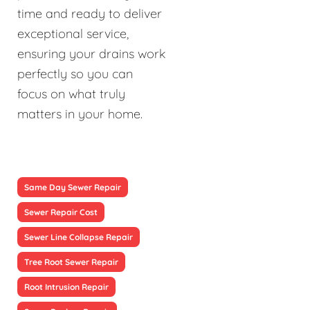
time and ready to deliver
exceptional service,
ensuring your drains work
perfectly so you can
focus on what truly
matters in your home.
Same Day Sewer Repair
Sewer Repair Cost
Sewer Line Collapse Repair
Tree Root Sewer Repair
Root Intrusion Repair