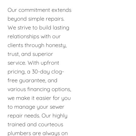
Our commitment extends
beyond simple repairs.
We strive to build lasting
relationships with our
clients through honesty,
trust, and superior
service. With upfront
pricing, a 30-day clog-
free guarantee, and
various financing options,
we make it easier for you
to manage your sewer
repair needs. Our highly
trained and courteous
plumbers are always on