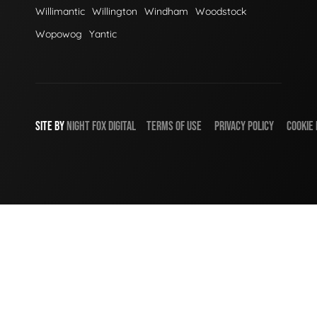
Willimantic
Willington
Windham
Woodstock
Wopowog
Yantic
SITE BY
NIGHT
FOX
DIGITAL
TERMS OF USE
PRIVACY POLICY
COOKIE 