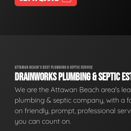
ATTAWAN BEACH'S BEST PLUMBING & SEPTIC SERVICE
DRAINWORKS PLUMBING & SEPTIC EST
We are the Attawan Beach area's le
plumbing & septic company, with a f
on friendly, prompt, professional serv
you can count on.