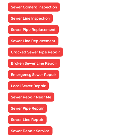
Sewer Camera Inspection
Sewer Line Inspection
Sewer Pipe Replacement
Sewer Line Replacement
Cracked Sewer Pipe Repair
Broken Sewer Line Repair
Emergency Sewer Repair
Local Sewer Repair
Sewer Repair Near Me
Sewer Pipe Repair
Sewer Line Repair
Sewer Repair Service