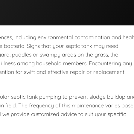
nces, including environmental contamination and heal
 bacteria. Signs that your septic tank may need
yard, puddles or swampy areas on the grass, the
d illness among household members. Encountering any 
ention for swift and effective repair or replacement
lar septic tank pumping to prevent sludge buildup an
in field. The frequency of this maintenance varies bas
 we provide customized advice to suit your specific