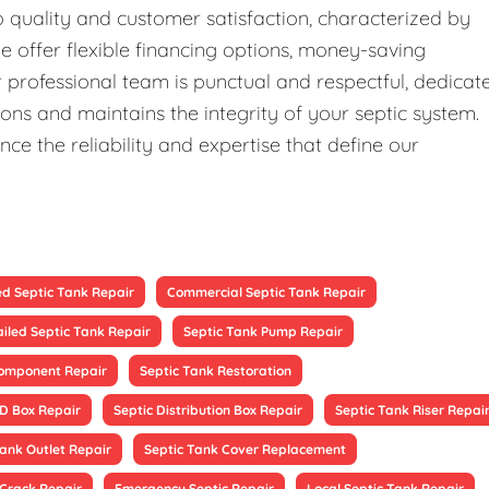
quality and customer satisfaction, characterized by
We offer flexible financing options, money-saving
professional team is punctual and respectful, dedicat
ons and maintains the integrity of your septic system.
ce the reliability and expertise that define our
ed Septic Tank Repair
Commercial Septic Tank Repair
ailed Septic Tank Repair
Septic Tank Pump Repair
Component Repair
Septic Tank Restoration
 D Box Repair
Septic Distribution Box Repair
Septic Tank Riser Repai
Tank Outlet Repair
Septic Tank Cover Replacement
 Crack Repair
Emergency Septic Repair
Local Septic Tank Repair