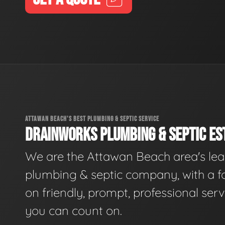
ATTAWAN BEACH'S BEST PLUMBING & SEPTIC SERVICE
DRAINWORKS PLUMBING & SEPTIC EST
We are the Attawan Beach area's le
plumbing & septic company, with a f
on friendly, prompt, professional serv
you can count on.