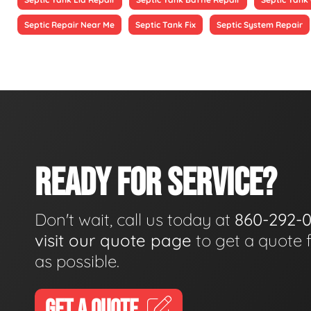
Septic Repair Near Me
Septic Tank Fix
Septic System Repair
READY FOR SERVICE?
Don't wait, call us today at
860-292-
visit our quote page
to get a quote 
as possible.
GET A QUOTE