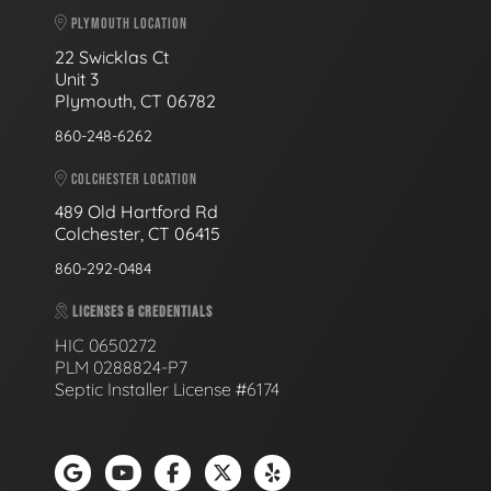
PLYMOUTH LOCATION
22 Swicklas Ct
Unit 3
Plymouth, CT 06782
860-248-6262
COLCHESTER LOCATION
489 Old Hartford Rd
Colchester, CT 06415
860-292-0484
LICENSES & CREDENTIALS
HIC 0650272
PLM 0288824-P7
Septic Installer License #6174