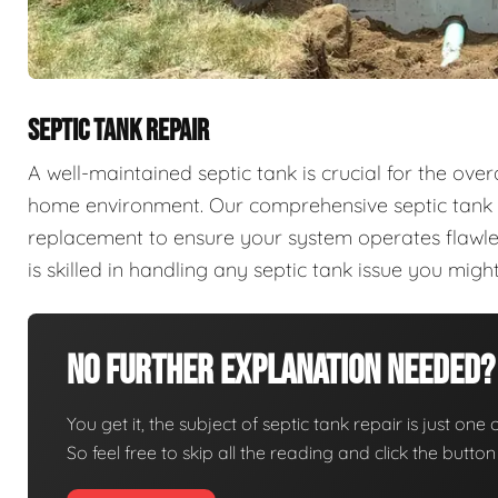
SEPTIC TANK REPAIR
A well-maintained septic tank is crucial for the ove
home environment. Our comprehensive septic tank se
replacement to ensure your system operates flawles
is skilled in handling any septic tank issue you mi
No Further Explanation Needed?
You get it, the subject of septic tank repair is just one 
So feel free to skip all the reading and click the butt