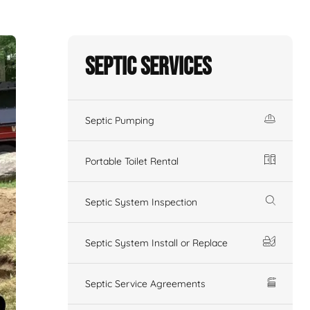
Septic Services
Septic Pumping
Portable Toilet Rental
Septic System Inspection
Septic System Install or Replace
Septic Service Agreements