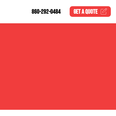
860-292-0484
GET A
QUOTE