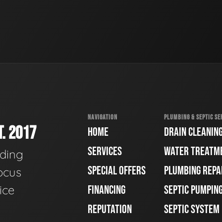
NAVIGATION
PLUMBING & SEPTIC SE
. 2017
HOME
DRAIN CLEANIN
SERVICES
WATER TREATM
ading
SPECIAL OFFERS
PLUMBING REPA
ocus
ice
FINANCING
SEPTIC PUMPIN
REPUTATION
SEPTIC SYSTEM