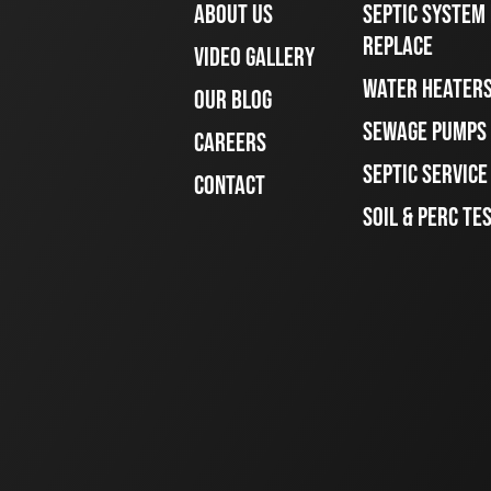
ABOUT US
SEPTIC SYSTEM 
REPLACE
VIDEO GALLERY
WATER HEATER
OUR BLOG
SEWAGE PUMPS
CAREERS
SEPTIC SERVIC
CONTACT
SOIL & PERC TE