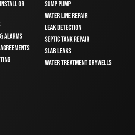
INSTALL OR
SUMP PUMP
WATER LINE REPAIR
S
LEAK DETECTION
 & ALARMS
SEPTIC TANK REPAIR
E AGREEMENTS
SLAB LEAKS
STING
WATER TREATMENT DRYWELLS