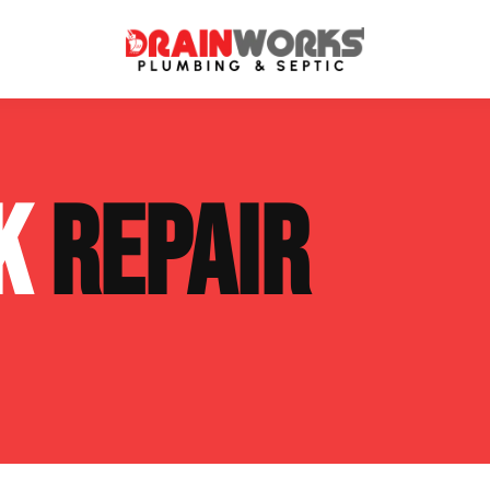
atment Systems
Septic System Inspection
NK
REPAIR
ters
Septic Service Agreements
ps
Sewer Repair
ing
Septic Tank Repair
 Repair
s