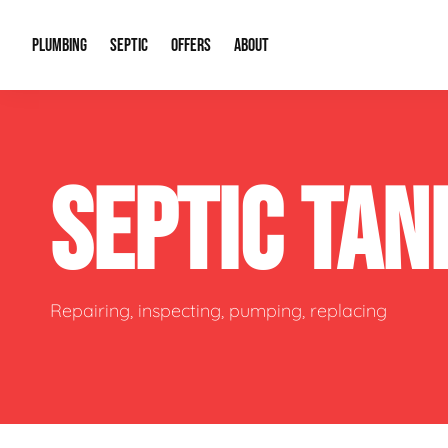
PLUMBING
SEPTIC
OFFERS
ABOUT
Drain Cleaning
Septic Pumping
Special Offers
About Us
Water Tre
SEPTIC TA
Plumbing Repairs
Septic System Install or Replace
Financing
Our Reputation
Water Hea
Sewage Pumps & Alarms
Soil & Perc Testing
Video Gallery
Well Pum
Garbage Disposals
Sewer Replacement
Career Opportunities
Hydro Jett
Repairing, inspecting, pumping, replacing
Sump Pump
Our Blog
Water Line
Leak Detection
Contact Info
Slab Leak
Water Treatment Drywells