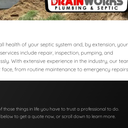
rall health of your septic system and, by extension, your
rvices include repair, inspection, pumping, and
sly. With extensive experience in the industry, our te
ght face, from routine maintenance to emergency repairs
of those things in life you have to trust a professional to do.
on below to get a quote now, or scroll down to learn more.