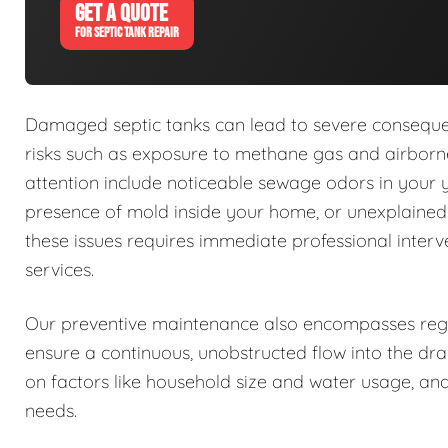
GET A QUOTE
FOR SEPTIC TANK REPAIR
Damaged septic tanks can lead to severe conseque
risks such as exposure to methane gas and airborne
attention include noticeable sewage odors in your 
presence of mold inside your home, or unexplaine
these issues requires immediate professional interv
services.
Our preventive maintenance also encompasses regu
ensure a continuous, unobstructed flow into the dra
on factors like household size and water usage, and
needs.