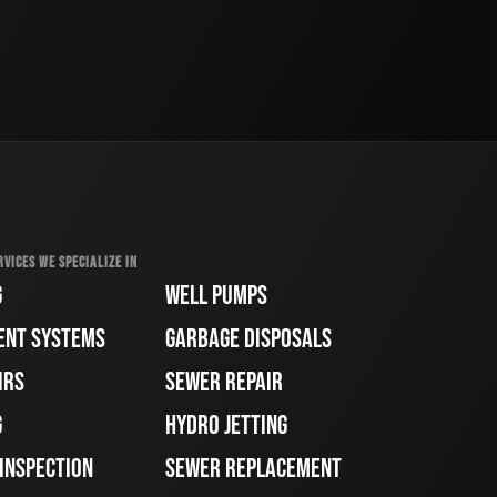
RVICES WE SPECIALIZE IN
G
WELL PUMPS
ENT SYSTEMS
GARBAGE DISPOSALS
IRS
SEWER REPAIR
G
HYDRO JETTING
 INSPECTION
SEWER REPLACEMENT