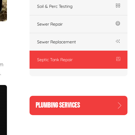
Soil & Perc Testing
Sewer Repair
Sewer Replacement
Septic Tank Repair
am
.
PLUMBING SERVICES