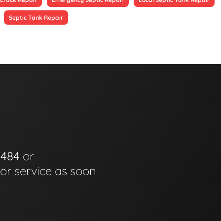
Septic Tank Repair
0484
or
for service as soon