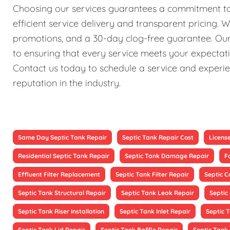
Choosing our services guarantees a commitment to 
efficient service delivery and transparent pricing. 
promotions, and a 30-day clog-free guarantee. Our 
to ensuring that every service meets your expectati
Contact us today to schedule a service and experien
reputation in the industry.
Same Day Septic Tank Repair
Septic Tank Repair Cost
Licens
Residential Septic Tank Repair
Septic Tank Damage Repair
F
Effluent Filter Replacement
Septic Tank Filter Repair
Septic 
Septic Tank Structural Repair
Septic Tank Leak Repair
Septic
Septic Tank Riser Installation
Septic Tank Inlet Repair
Septic 
Septic Tank Lid Repair
Septic Tank Baffle Repair
Septic Tank