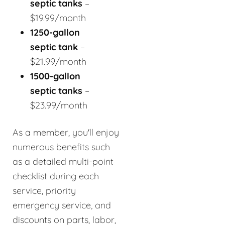
septic tanks
–
$19.99/month
1250-gallon
septic tank
–
$21.99/month
1500-gallon
septic tanks
–
$23.99/month
As a member, you'll enjoy
numerous benefits such
as a detailed multi-point
checklist during each
service, priority
emergency service, and
discounts on parts, labor,