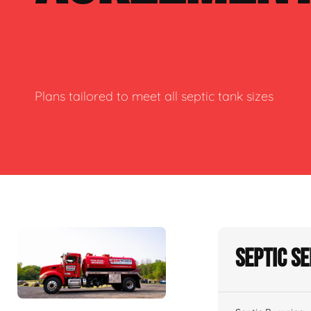
Plans tailored to meet all septic tank sizes
Septic S