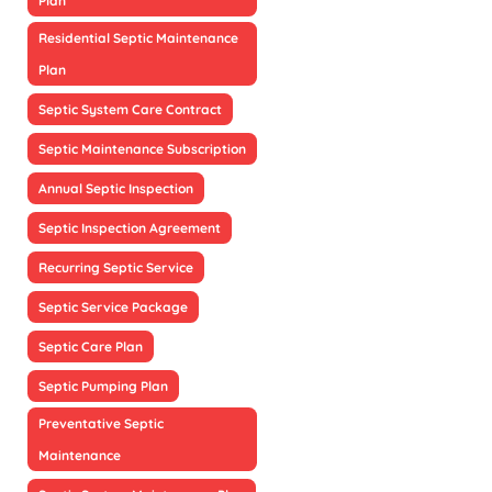
Plan
Residential Septic Maintenance
Plan
Septic System Care Contract
Septic Maintenance Subscription
Annual Septic Inspection
Septic Inspection Agreement
Recurring Septic Service
Septic Service Package
Septic Care Plan
Septic Pumping Plan
Preventative Septic
Maintenance