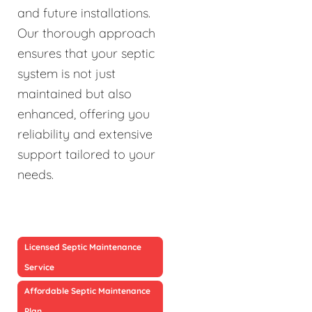
and future installations.
Our thorough approach
ensures that your septic
system is not just
maintained but also
enhanced, offering you
reliability and extensive
support tailored to your
needs.
Licensed Septic Maintenance
Service
Affordable Septic Maintenance
Plan