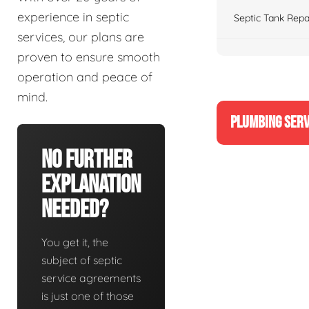
experience in septic
Septic Tank Repa
services, our plans are
proven to ensure smooth
operation and peace of
mind.
PLUMBING SERV
No Further
Explanation
Needed?
You get it, the
subject of septic
service agreements
is just one of those