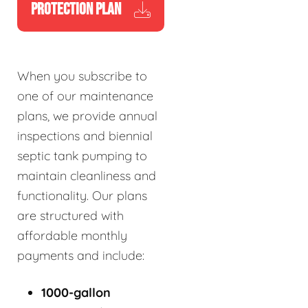
PROTECTION PLAN
When you subscribe to
one of our maintenance
plans, we provide annual
inspections and biennial
septic tank pumping to
maintain cleanliness and
functionality. Our plans
are structured with
affordable monthly
payments and include:
1000-gallon