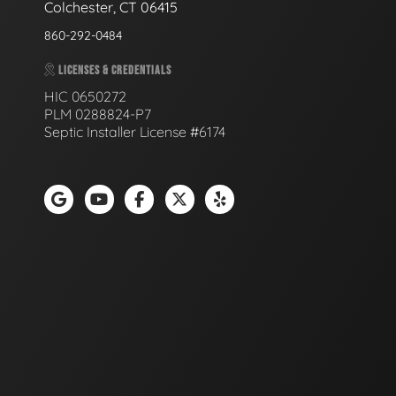
Colchester, CT 06415
860-292-0484
LICENSES & CREDENTIALS
HIC 0650272
PLM 0288824-P7
Septic Installer License #6174