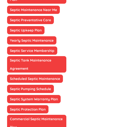
Septic Maintenance Near Me
Septic Preventative Care
Septic Upkeep Plan
Yearly Septic Maintenance
Septic Service Membership
Septic Tank Maintenance
Agreement
Scheduled Septic Maintenance
Septic Pumping Schedule
Septic System Warranty Plan
Septic Protection Plan
Commercial Septic Maintenance