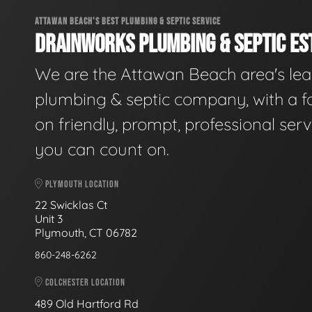
ATTAWAN BEACH'S BEST PLUMBING & SEPTIC SERVICE
DRAINWORKS PLUMBING & SEPTIC EST
We are the Attawan Beach area's le
plumbing & septic company, with a f
on friendly, prompt, professional serv
you can count on.
PLYMOUTH LOCATION
22 Swicklas Ct
Unit 3
Plymouth, CT 06782
860-248-6262
COLCHESTER LOCATION
489 Old Hartford Rd