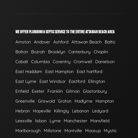
WE OFFER PLUMBING & SEPTIC SERVICE TO THE ENTIRE ATTAWAN BEACH AREA
Amston
Andover
Ashford
Attawan Beach
Baltic
Bolton
Bozrah
Brooklyn
Canterbury
Chaplin
Cobalt
Columbia
Coventry
Cromwell
Danielson
East Haddam
East Hampton
East hartford
East Lyme
East Windsor
Eastford
Ellington
Enfield
Exeter
Franklin
Gilman
Glastonbury
Greenville
Griswold
Groton
Hadlyme
Hampton
Hebron
Hopeville
Killingly
Lebanon
Ledyard
Leesville
lisbon
Lyme
Manchester
Mansfield
Marlborough
Millstone
Montville
Moosup
Mystic