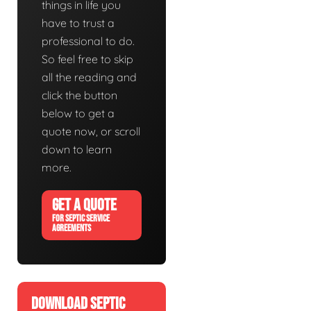
things in life you
have to trust a
professional to do.
So feel free to skip
all the reading and
click the button
below to get a
quote now, or scroll
down to learn
more.
GET A QUOTE
FOR SEPTIC SERVICE
AGREEMENTS
DOWNLOAD SEPTIC