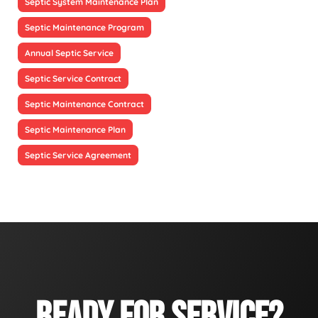
Septic System Maintenance Plan
Septic Maintenance Program
Annual Septic Service
Septic Service Contract
Septic Maintenance Contract
Septic Maintenance Plan
Septic Service Agreement
READY FOR SERVICE?