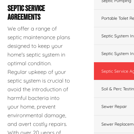
Septic Pumping
SEPTIC SERVICE
AGREEMENTS
Portable Toilet R
We offer a range of
Septic System In
septic maintenance plans
designed to keep your
Septic System In
home's septic system in
optimal condition.
Regular upkeep of your
Septic Service 
septic system is crucial to
avoid the introduction of
Soil & Perc Testi
harmful bacteria into
your home, prevent
Sewer Repair
environmental damage,
and avert costly repairs.
Sewer Replacem
With over 20 years of