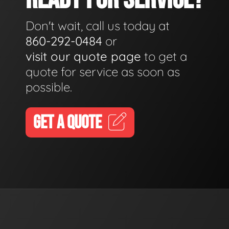
Don't wait, call us today at
860-292-0484
or
visit our quote page
to get a
quote for service as soon as
possible.
GET A QUOTE