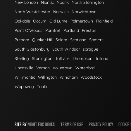
New London
Niantic
Noank
North Stonington
North Westchester
Norwich
Norwichtown
Oakdale
Occum
Old Lyme
Palmertown
Plainfield
Point O'Woods
Pomfret
Portland
Preston
Putnam
Quaker Hill
Salem
Scotland
Somers
South Glastonbury
South Windsor
sprague
Sterling
Stonington
Taftville
Thompson
Tolland
Uncasville
Vernon
Voluntown
Waterford
Willimantic
Willington
Windham
Woodstock
Wopowog
Yantic
SITE BY
NIGHT
FOX
DIGITAL
TERMS OF USE
PRIVACY POLICY
COOKIE 