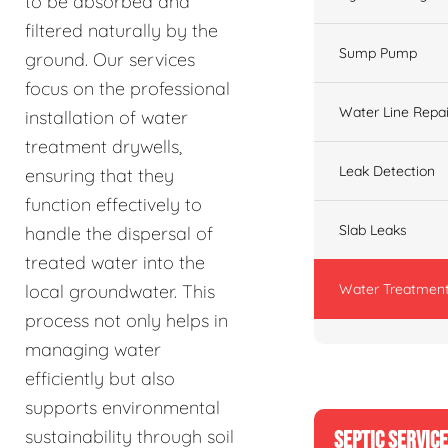
to be absorbed and
filtered naturally by the
Sump Pump
ground. Our services
focus on the professional
Water Line Repai
installation of water
treatment drywells,
Leak Detection
ensuring that they
function effectively to
Slab Leaks
handle the dispersal of
treated water into the
Water Treatment
local groundwater. This
process not only helps in
managing water
efficiently but also
supports environmental
sustainability through soil
SEPTIC SERVIC