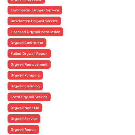
Commercial Drywell Service
Residential Drywell Service
Licensed Drywell Installation
Drywell Contractor
Failed Drywell Repair
Drywell Replacement
Drywell Pumping
Drywell Cleaning
Local Drywell Service
Drywell Near Me
Drywell Service
Drywell Repair