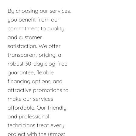
By choosing our services,
you benefit from our
commitment to quality
and customer
satisfaction. We offer
transparent pricing, a
robust 30-day clog-free
guarantee, flexible
financing options, and
attractive promotions to
make our services
affordable. Our friendly
and professional
technicians treat every
project with the utmost