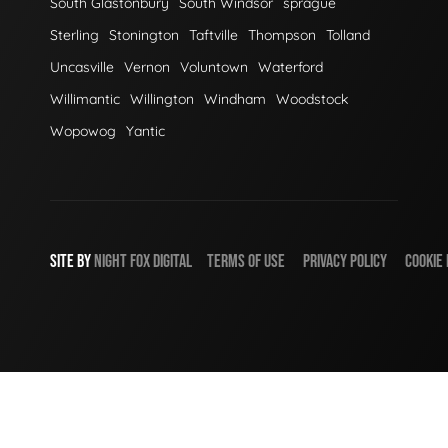
South Glastonbury
South Windsor
sprague
Sterling
Stonington
Taftville
Thompson
Tolland
Uncasville
Vernon
Voluntown
Waterford
Willimantic
Willington
Windham
Woodstock
Wopowog
Yantic
SITE BY
NIGHT
FOX
DIGITAL
TERMS OF USE
PRIVACY POLICY
COOKIE 