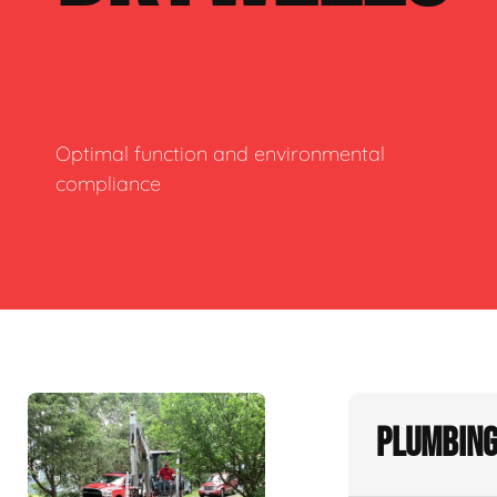
Optimal function and environmental
compliance
Plumbing