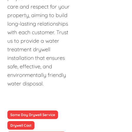
care and respect for your
property, aiming to build
long-lasting relationships
with each customer. Trust
us to provide a water
treatment drywell
installation that ensures
safe, effective, and
environmentally friendly
water disposal.
Same Day Drywell Service
Drywell Cost