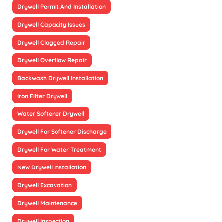
Drywell Permit And Installation
Drywell Capacity Issues
Drywell Clogged Repair
Drywell Overflow Repair
Backwash Drywell Installation
Iron Filter Drywell
Water Softener Drywell
Drywell For Softener Discharge
Drywell For Water Treatment
New Drywell Installation
Drywell Excavation
Drywell Maintenance
Drywell Inspection