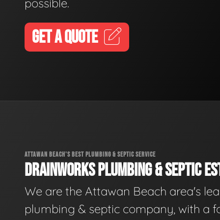
possible.
GET A QUOTE
ATTAWAN BEACH'S BEST PLUMBING & SEPTIC SERVICE
DRAINWORKS PLUMBING & SEPTIC EST
We are the Attawan Beach area's le
plumbing & septic company, with a f