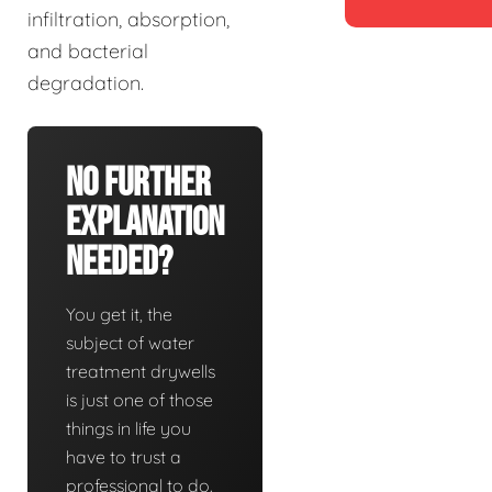
infiltration, absorption,
and bacterial
degradation.
No Further
Explanation
Needed?
You get it, the
subject of water
treatment drywells
is just one of those
things in life you
have to trust a
professional to do.