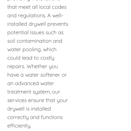
that meet all local codes
and regulations. A well-
installed drywell prevents
potential issues such as
soil contamination and
water pooling, which
could lead to costly
repairs. Whether you
have a water softener or
an advanced water
treatment system, our
services ensure that your
drywell is installed
correctly and functions
efficiently.