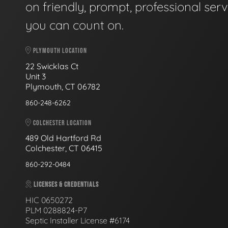
on friendly, prompt, professional serv
you can count on.
PLYMOUTH LOCATION
22 Swicklas Ct
Unit 3
Plymouth, CT 06782
860-248-6262
COLCHESTER LOCATION
489 Old Hartford Rd
Colchester, CT 06415
860-292-0484
LICENSES & CREDENTIALS
HIC 0650272
PLM 0288824-P7
Septic Installer License #6174