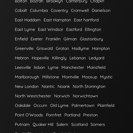
Bolton
Bozrah
Brooklyn
Canterbury
Chaplin
Cobalt
Columbia
Coventry
Cromwell
Danielson
East Haddam
East Hampton
East hartford
East Lyme
East Windsor
Eastford
Ellington
Enfield
Exeter
Franklin
Gilman
Glastonbury
Greenville
Griswold
Groton
Hadlyme
Hampton
Hebron
Hopeville
Killingly
Lebanon
Ledyard
Leesville
lisbon
Lyme
Manchester
Mansfield
Marlborough
Millstone
Montville
Moosup
Mystic
New London
Niantic
Noank
North Stonington
North Westchester
Norwich
Norwichtown
Oakdale
Occum
Old Lyme
Palmertown
Plainfield
Point O'Woods
Pomfret
Portland
Preston
Putnam
Quaker Hill
Salem
Scotland
Somers