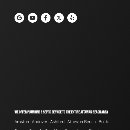
WE OFFER PLUMBING & SEPTIC SERVICE TO THE ENTIRE ATTAWAN BEACH AREA
Amston
Andover
Ashford
Attawan Beach
Baltic