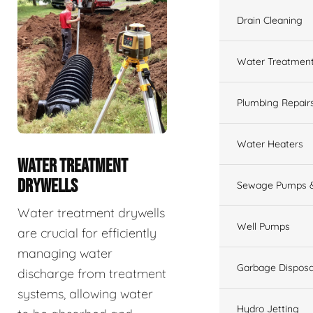
Drain Cleaning
Water Treatmen
Plumbing Repair
Water Heaters
WATER TREATMENT
DRYWELLS
Sewage Pumps &
Water treatment drywells
Well Pumps
are crucial for efficiently
managing water
Garbage Disposa
discharge from treatment
systems, allowing water
Hydro Jetting