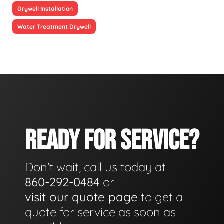
Drywell Installation
Water Treatment Drywell
READY FOR SERVICE?
Don't wait, call us today at
860-292-0484
or
visit our quote page
to get a
quote for service as soon as