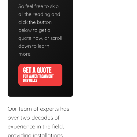
So feel free to skip
all the reading and
click the button
below to get a
quote now, or scroll
down to learn
more.
GET A QUOTE
FOR WATER TREATMENT
DRYWELLS
Our team of experts has
over two decades of
experience in the field,
providing installations