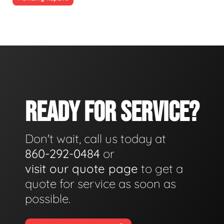
READY FOR SERVICE?
Don't wait, call us today at
860-292-0484
or
visit our quote page
to get a
quote for service as soon as
possible.