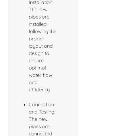
Installation:
The new
pipes are
installed,
following the
proper
layout and
design to
ensure
optimal
water flow
and
efficiency.
Connection
and Testing:
The new
pipes are
connected