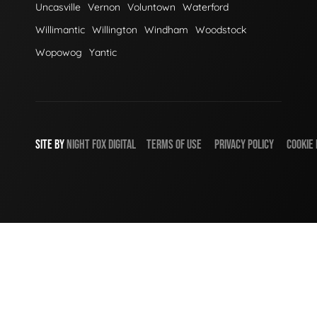
Uncasville
Vernon
Voluntown
Waterford
Willimantic
Willington
Windham
Woodstock
Wopowog
Yantic
SITE BY
NIGHT
FOX
DIGITAL
TERMS OF USE
PRIVACY POLICY
COOKIE 