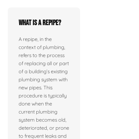
What is a repipe?
A repipe, in the
context of plumbing,
refers to the process
of replacing all or part
of a building’s existing
plumbing system with
new pipes. This
procedure is typically
done when the
current plumbing
system becomes old,
deteriorated, or prone
to frequent leaks and