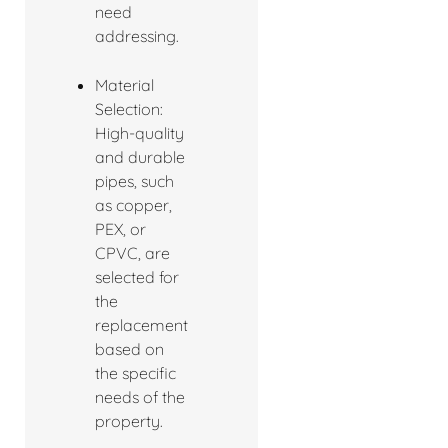
need
addressing.
Material
Selection:
High-quality
and durable
pipes, such
as copper,
PEX, or
CPVC, are
selected for
the
replacement
based on
the specific
needs of the
property.