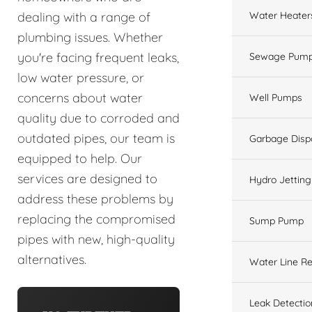
Water Heater
dealing with a range of
plumbing issues. Whether
you're facing frequent leaks,
Sewage Pump
low water pressure, or
concerns about water
Well Pumps
quality due to corroded and
outdated pipes, our team is
Garbage Disp
equipped to help. Our
services are designed to
Hydro Jetting
address these problems by
replacing the compromised
Sump Pump
pipes with new, high-quality
alternatives.
Water Line Re
Leak Detectio