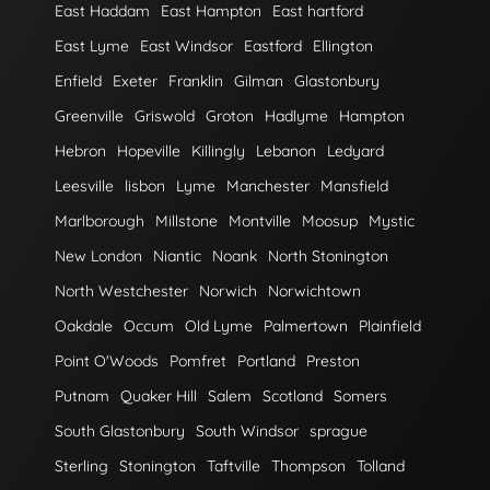
East Haddam
East Hampton
East hartford
East Lyme
East Windsor
Eastford
Ellington
Enfield
Exeter
Franklin
Gilman
Glastonbury
Greenville
Griswold
Groton
Hadlyme
Hampton
Hebron
Hopeville
Killingly
Lebanon
Ledyard
Leesville
lisbon
Lyme
Manchester
Mansfield
Marlborough
Millstone
Montville
Moosup
Mystic
New London
Niantic
Noank
North Stonington
North Westchester
Norwich
Norwichtown
Oakdale
Occum
Old Lyme
Palmertown
Plainfield
Point O'Woods
Pomfret
Portland
Preston
Putnam
Quaker Hill
Salem
Scotland
Somers
South Glastonbury
South Windsor
sprague
Sterling
Stonington
Taftville
Thompson
Tolland