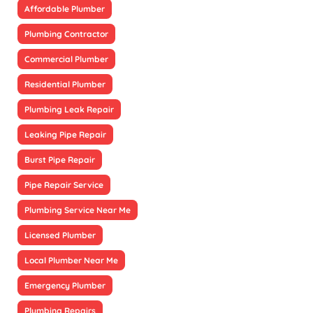
Affordable Plumber
Plumbing Contractor
Commercial Plumber
Residential Plumber
Plumbing Leak Repair
Leaking Pipe Repair
Burst Pipe Repair
Pipe Repair Service
Plumbing Service Near Me
Licensed Plumber
Local Plumber Near Me
Emergency Plumber
Plumbing Repairs