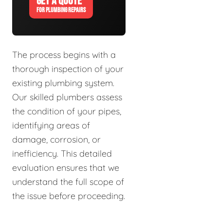
GET A QUOTE
FOR PLUMBING REPAIRS
The process begins with a
thorough inspection of your
existing plumbing system.
Our skilled plumbers assess
the condition of your pipes,
identifying areas of
damage, corrosion, or
inefficiency. This detailed
evaluation ensures that we
understand the full scope of
the issue before proceeding.