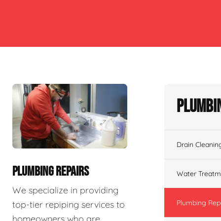
Plumbin
Drain Cleanin
PLUMBING REPAIRS
Water Treatm
We specialize in providing
Plumbing Rep
top-tier repiping services to
homeowners who are