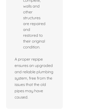
complete,
walls and
other
structures
are repaired
and
restored to
their original
condition.
A proper repipe
ensures an upgraded
and reliable plumbing
system, free from the
issues that the old
pipes may have
caused.