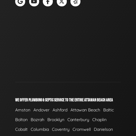
WE OFFER PLUMBING & SEPTIC SERVICE TO THE ENTIRE ATTAWAN BEACH AREA
Amston
Andover
Ashford
Attawan Beach
Baltic
Bolton
Bozrah
Brooklyn
Canterbury
Chaplin
Cobalt
Columbia
Coventry
Cromwell
Danielson