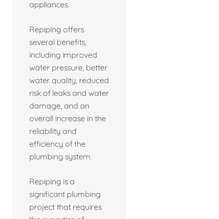
appliances.
Repiping offers
several benefits,
including improved
water pressure, better
water quality, reduced
risk of leaks and water
damage, and an
overall increase in the
reliability and
efficiency of the
plumbing system.
Repiping is a
significant plumbing
project that requires