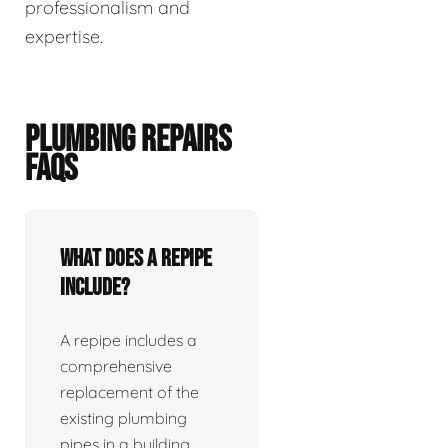
professionalism and
expertise.
PLUMBING REPAIRS
FAQS
What does a repipe
include?
A repipe includes a
comprehensive
replacement of the
existing plumbing
pipes in a building.