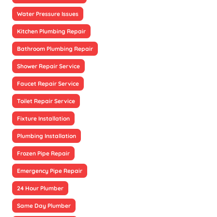
Water Pressure Issues
Kitchen Plumbing Repair
Bathroom Plumbing Repair
Shower Repair Service
Faucet Repair Service
Toilet Repair Service
Fixture Installation
Plumbing Installation
Frozen Pipe Repair
Emergency Pipe Repair
24 Hour Plumber
Same Day Plumber