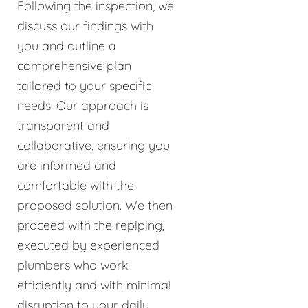
Following the inspection, we
discuss our findings with
you and outline a
comprehensive plan
tailored to your specific
needs. Our approach is
transparent and
collaborative, ensuring you
are informed and
comfortable with the
proposed solution. We then
proceed with the repiping,
executed by experienced
plumbers who work
efficiently and with minimal
disruption to your daily