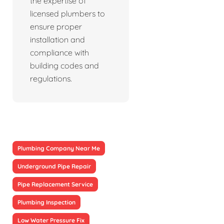
the expertise of
licensed plumbers to
ensure proper
installation and
compliance with
building codes and
regulations.
Plumbing Company Near Me
Underground Pipe Repair
Pipe Replacement Service
Plumbing Inspection
Low Water Pressure Fix