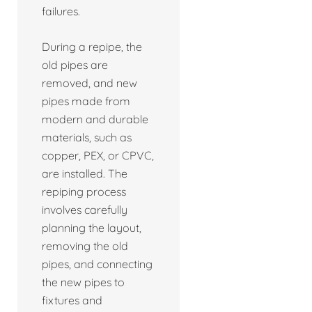
failures.
During a repipe, the
old pipes are
removed, and new
pipes made from
modern and durable
materials, such as
copper, PEX, or CPVC,
are installed. The
repiping process
involves carefully
planning the layout,
removing the old
pipes, and connecting
the new pipes to
fixtures and