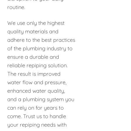
routine.
We use only the highest
quality materials and
adhere to the best practices
of the plumbing industry to
ensure a durable and
reliable repiping solution.
The result is improved
water flow and pressure,
enhanced water quality,
and a plumbing system you
can rely on for years to
come. Trust us to handle
your repiping needs with