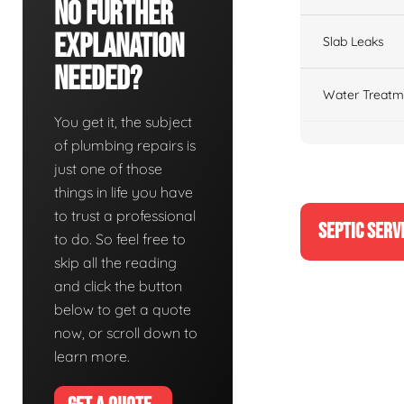
No Further
Explanation
Slab Leaks
Needed?
Water Treatm
You get it, the subject
of plumbing repairs is
just one of those
things in life you have
to trust a professional
SEPTIC SERV
to do. So feel free to
skip all the reading
and click the button
below to get a quote
now, or scroll down to
learn more.