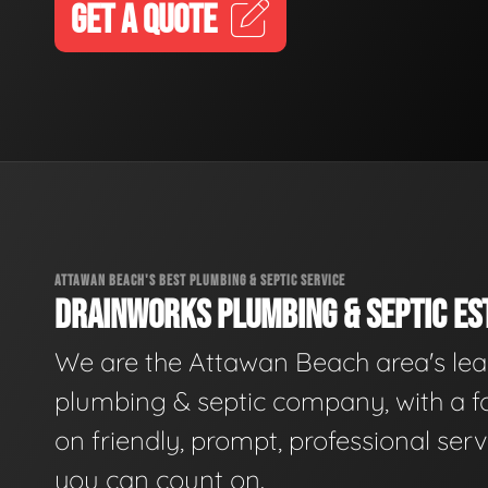
GET A QUOTE
ATTAWAN BEACH'S BEST PLUMBING & SEPTIC SERVICE
DRAINWORKS PLUMBING & SEPTIC EST
We are the Attawan Beach area's le
plumbing & septic company, with a f
on friendly, prompt, professional serv
you can count on.