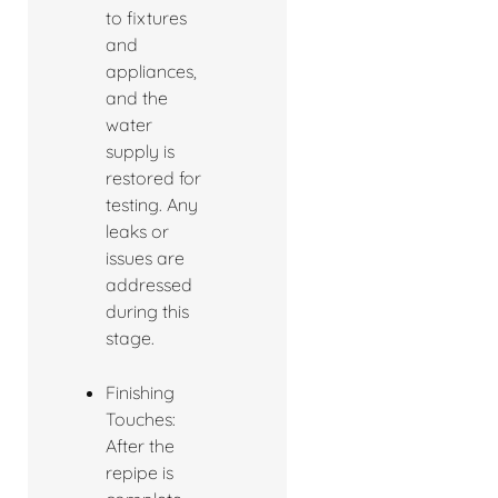
to fixtures
and
appliances,
and the
water
supply is
restored for
testing. Any
leaks or
issues are
addressed
during this
stage.
Finishing
Touches:
After the
repipe is