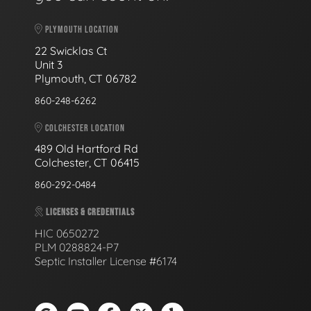
PLYMOUTH LOCATION
22 Swicklas Ct
Unit 3
Plymouth, CT 06782
860-248-6262
COLCHESTER LOCATION
489 Old Hartford Rd
Colchester, CT 06415
860-292-0484
LICENSES & CREDENTIALS
HIC 0650272
PLM 0288824-P7
Septic Installer License #6174