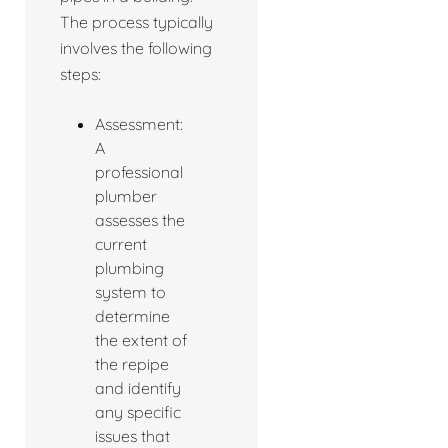
The process typically
involves the following
steps:
Assessment:
A
professional
plumber
assesses the
current
plumbing
system to
determine
the extent of
the repipe
and identify
any specific
issues that