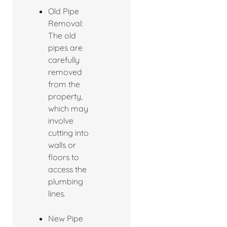
Old Pipe
Removal:
The old
pipes are
carefully
removed
from the
property,
which may
involve
cutting into
walls or
floors to
access the
plumbing
lines.
New Pipe