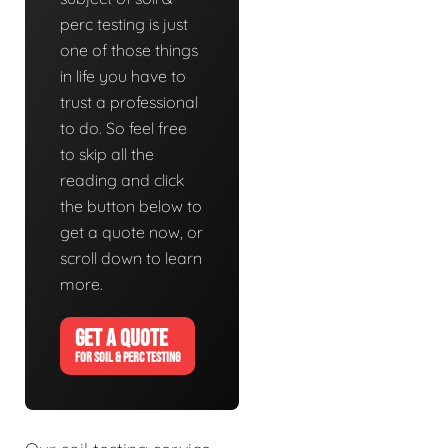
perc testing is just
one of those things
in life you have to
trust a professional
to do. So feel free
to skip all the
reading and click
the button below to
get a quote now, or
scroll down to learn
more.
GET A QUOTE
FOR SOIL & PERC TESTING