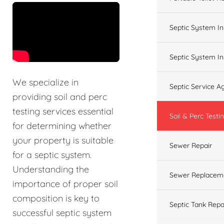
&t=60s
Septic System In
Septic System In
We specialize in
Septic Service 
providing soil and perc
testing services essential
Soil & Perc Testi
for determining whether
your property is suitable
Sewer Repair
for a septic system.
Understanding the
Sewer Replacem
importance of proper soil
composition is key to
Septic Tank Repa
successful septic system