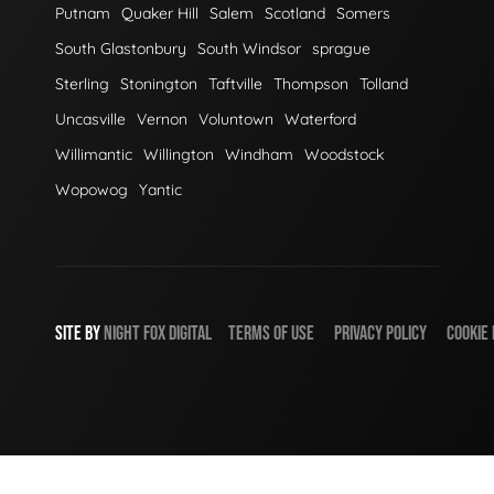
Putnam
Quaker Hill
Salem
Scotland
Somers
South Glastonbury
South Windsor
sprague
Sterling
Stonington
Taftville
Thompson
Tolland
Uncasville
Vernon
Voluntown
Waterford
Willimantic
Willington
Windham
Woodstock
Wopowog
Yantic
SITE BY
NIGHT
FOX
DIGITAL
TERMS OF USE
PRIVACY POLICY
COOKIE 