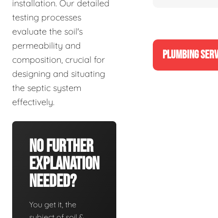
installation. Our detailed
testing processes
evaluate the soil's
permeability and
PLUMBING SERV
composition, crucial for
designing and situating
the septic system
effectively.
No Further
Explanation
Needed?
You get it, the
subject of soil &