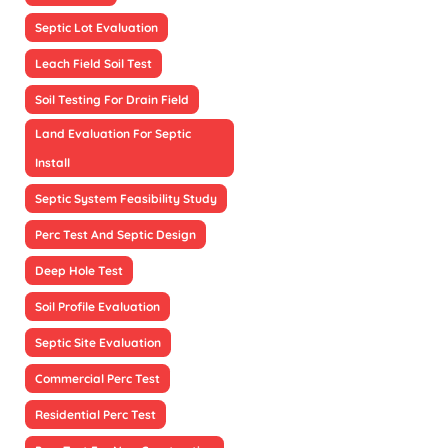
Septic Lot Evaluation
Leach Field Soil Test
Soil Testing For Drain Field
Land Evaluation For Septic
Install
Septic System Feasibility Study
Perc Test And Septic Design
Deep Hole Test
Soil Profile Evaluation
Septic Site Evaluation
Commercial Perc Test
Residential Perc Test