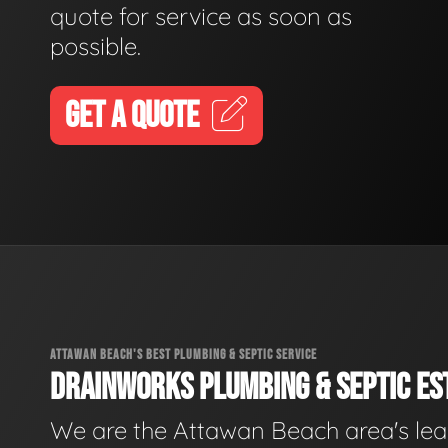
quote for service as soon as
possible.
GET A QUOTE
ATTAWAN BEACH'S BEST PLUMBING & SEPTIC SERVICE
DRAINWORKS PLUMBING & SEPTIC EST
We are the Attawan Beach area's le