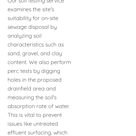
Our soil testing service
examines the site's
suitability for on-site
sewage disposal by
analyzing soil
characteristics such as
sand, gravel, and clay
content. We also perform
perc tests by digging
holes in the proposed
drainfield area and
measuring the soil's
absorption rate of water.
This is vital to prevent
issues like untreated
effluent surfacing, which