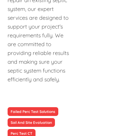
repair an existing septic
system, our expert
services are designed to
support your project's
requirements fully. We
are committed to
providing reliable results
and making sure your
septic system functions
efficiently and safely.
Failed Perc Test Solutions
Soil And Site Evaluation
Perc Test CT