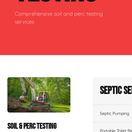
Comprehensive soil and perc testing
services
Septic S
Septic Pumping
SOIL & PERC TESTING
Portable Toilet R