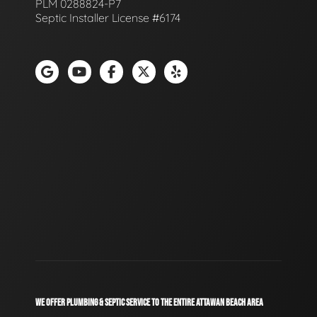
PLM 0288824-P7
Septic Installer License #6174
WE OFFER PLUMBING & SEPTIC SERVICE TO THE ENTIRE ATTAWAN BEACH AREA