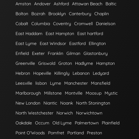
Amston
Andover
Ashford
Attawan Beach
Baltic
Bolton
Bozrah
Brooklyn
Canterbury
Chaplin
Cobalt
Columbia
Coventry
Cromwell
Danielson
East Haddam
East Hampton
East hartford
East Lyme
East Windsor
Eastford
Ellington
Enfield
Exeter
Franklin
Gilman
Glastonbury
Greenville
Griswold
Groton
Hadlyme
Hampton
Hebron
Hopeville
Killingly
Lebanon
Ledyard
Leesville
lisbon
Lyme
Manchester
Mansfield
Marlborough
Millstone
Montville
Moosup
Mystic
New London
Niantic
Noank
North Stonington
North Westchester
Norwich
Norwichtown
Oakdale
Occum
Old Lyme
Palmertown
Plainfield
Point O'Woods
Pomfret
Portland
Preston