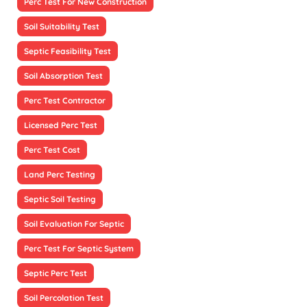
Perc Test For New Construction
Soil Suitability Test
Septic Feasibility Test
Soil Absorption Test
Perc Test Contractor
Licensed Perc Test
Perc Test Cost
Land Perc Testing
Septic Soil Testing
Soil Evaluation For Septic
Perc Test For Septic System
Septic Perc Test
Soil Percolation Test