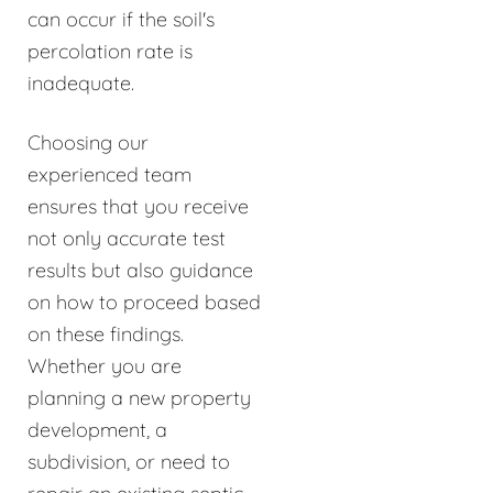
can occur if the soil's
percolation rate is
inadequate.
Choosing our
experienced team
ensures that you receive
not only accurate test
results but also guidance
on how to proceed based
on these findings.
Whether you are
planning a new property
development, a
subdivision, or need to