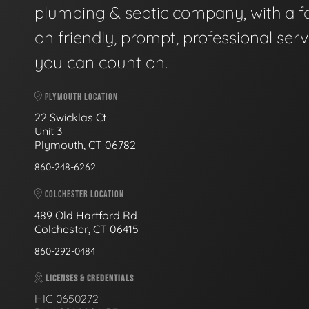
plumbing & septic company, with a f
on friendly, prompt, professional serv
you can count on.
PLYMOUTH LOCATION
22 Swicklas Ct
Unit 3
Plymouth, CT 06782
860-248-6262
COLCHESTER LOCATION
489 Old Hartford Rd
Colchester, CT 06415
860-292-0484
LICENSES & CREDENTIALS
HIC 0650272