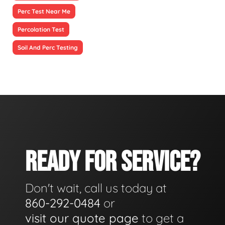
Perc Test Near Me
Percolation Test
Soil And Perc Testing
READY FOR SERVICE?
Don't wait, call us today at
860-292-0484
or
visit our quote page
to get a