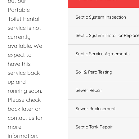
but our
Portable
Septic System Inspection
Toilet Rental
service is not
Septic System Install or Replac
currently
available. We
Septic Service Agreements
expect to
have this
service back
Soil & Perc Testing
up and
running soon.
Sewer Repair
Please check
back later or
Sewer Replacement
contact us for
more
Septic Tank Repair
information.