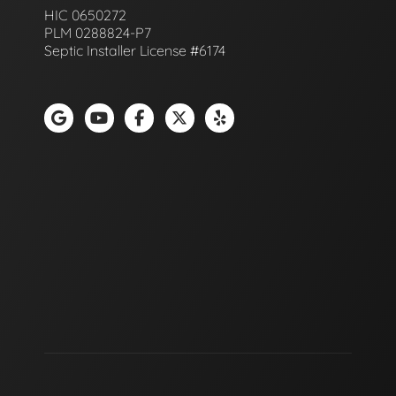
HIC 0650272
PLM 0288824-P7
Septic Installer License #6174