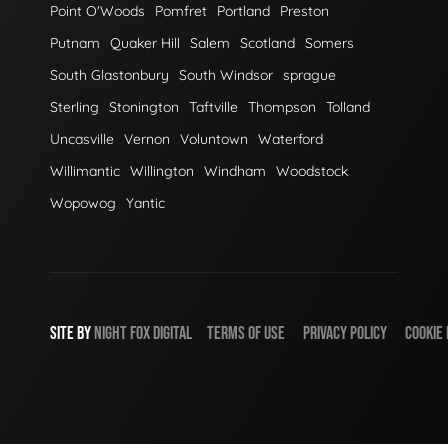
Point O'Woods
Pomfret
Portland
Preston
Putnam
Quaker Hill
Salem
Scotland
Somers
South Glastonbury
South Windsor
sprague
Sterling
Stonington
Taftville
Thompson
Tolland
Uncasville
Vernon
Voluntown
Waterford
Willimantic
Willington
Windham
Woodstock
Wopowog
Yantic
SITE BY
NIGHT
FOX
DIGITAL
TERMS OF USE
PRIVACY POLICY
COOKIE 