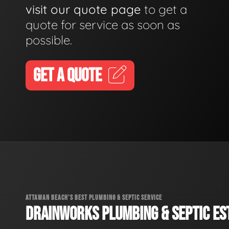
visit our quote page
to get a
quote for service as soon as
possible.
GET A QUOTE
ATTAWAN BEACH'S BEST PLUMBING & SEPTIC SERVICE
DRAINWORKS PLUMBING & SEPTIC EST