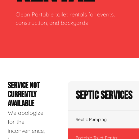
Clean Portable toilet rentals for events,
construction, and backyards
SERVICE NOT
Septic Services
CURRENTLY
AVAILABLE
We apologize
Septic Pumping
for the
inconvenience,
Portable Toilet Rental