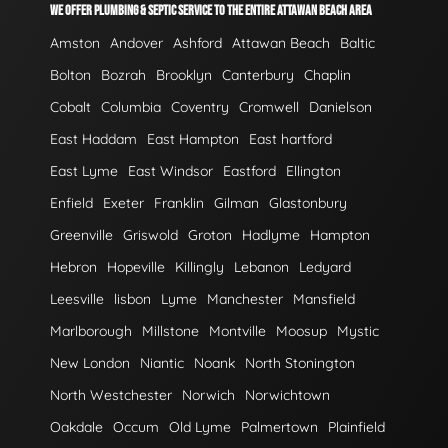
WE OFFER PLUMBING & SEPTIC SERVICE TO THE ENTIRE ATTAWAN BEACH AREA
Amston
Andover
Ashford
Attawan Beach
Baltic
Bolton
Bozrah
Brooklyn
Canterbury
Chaplin
Cobalt
Columbia
Coventry
Cromwell
Danielson
East Haddam
East Hampton
East hartford
East Lyme
East Windsor
Eastford
Ellington
Enfield
Exeter
Franklin
Gilman
Glastonbury
Greenville
Griswold
Groton
Hadlyme
Hampton
Hebron
Hopeville
Killingly
Lebanon
Ledyard
Leesville
lisbon
Lyme
Manchester
Mansfield
Marlborough
Millstone
Montville
Moosup
Mystic
New London
Niantic
Noank
North Stonington
North Westchester
Norwich
Norwichtown
Oakdale
Occum
Old Lyme
Palmertown
Plainfield