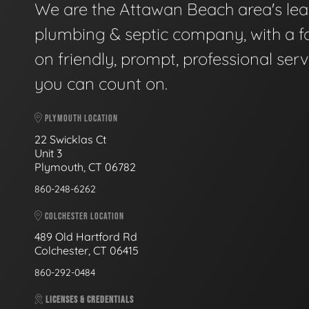
We are the Attawan Beach area's le
plumbing & septic company, with a f
on friendly, prompt, professional serv
you can count on.
PLYMOUTH LOCATION
22 Swicklas Ct
Unit 3
Plymouth, CT 06782
860-248-6262
COLCHESTER LOCATION
489 Old Hartford Rd
Colchester, CT 06415
860-292-0484
LICENSES & CREDENTIALS