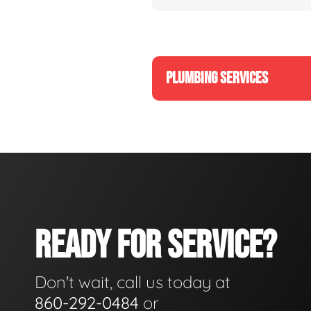
PLUMBING SERVICES
READY FOR SERVICE?
Don't wait, call us today at
860-292-0484
or