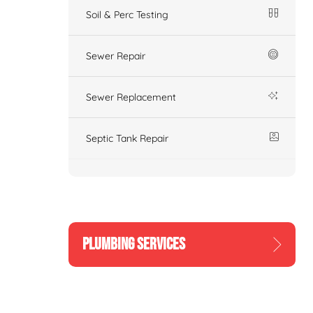
Soil & Perc Testing
Sewer Repair
Sewer Replacement
Septic Tank Repair
PLUMBING SERVICES