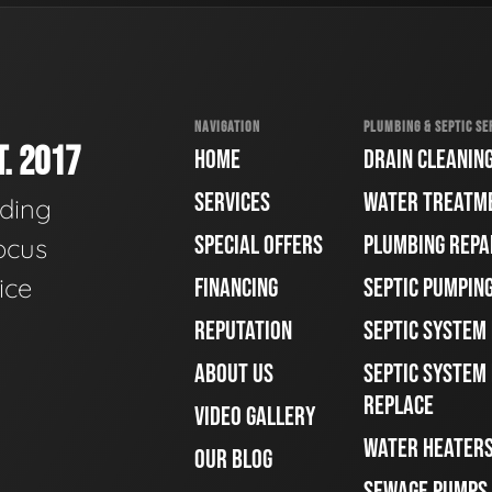
NAVIGATION
PLUMBING & SEPTIC SE
. 2017
HOME
DRAIN CLEANIN
SERVICES
WATER TREATM
ading
SPECIAL OFFERS
PLUMBING REPA
ocus
ice
FINANCING
SEPTIC PUMPIN
REPUTATION
SEPTIC SYSTEM
ABOUT US
SEPTIC SYSTEM 
REPLACE
VIDEO GALLERY
WATER HEATER
OUR BLOG
SEWAGE PUMPS