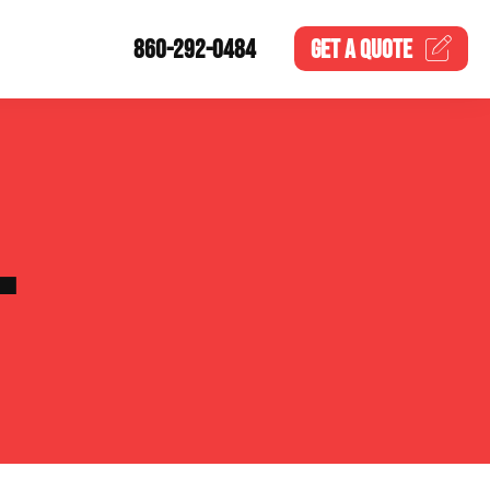
860-292-0484
GET A
QUOTE
L