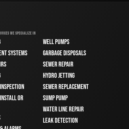
RVICES WE SPECIALIZE IN
G
WELL PUMPS
ENT SYSTEMS
GARBAGE DISPOSALS
IRS
SEWER REPAIR
G
HYDRO JETTING
 INSPECTION
SEWER REPLACEMENT
INSTALL OR
SUMP PUMP
WATER LINE REPAIR
S
LEAK DETECTION
 & ALARMS