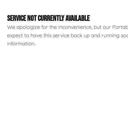
SERVICE NOT CURRENTLY AVAILABLE
We apologize for the inconvenience, but our Portable
expect to have this service back up and running so
information.