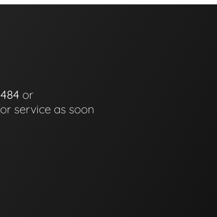
0484
or
for service as soon