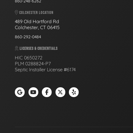
860-248-6262
COLCHESTER LOCATION
489 Old Hartford Rd
Colchester, CT 06415
860-292-0484
LICENSES & CREDENTIALS
HIC 0650272
PLM 0288824-P7
Septic Installer License #6174