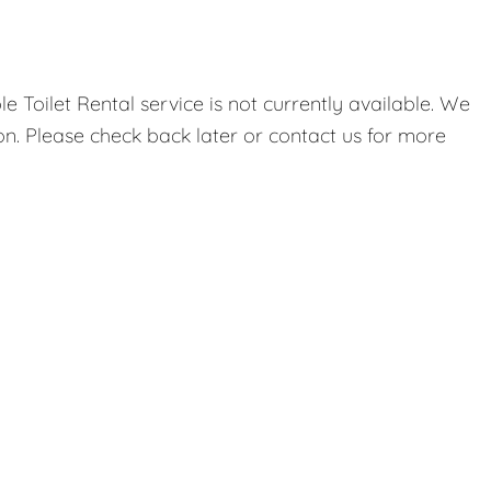
 Toilet Rental service is not currently available. We
on. Please check back later or contact us for more