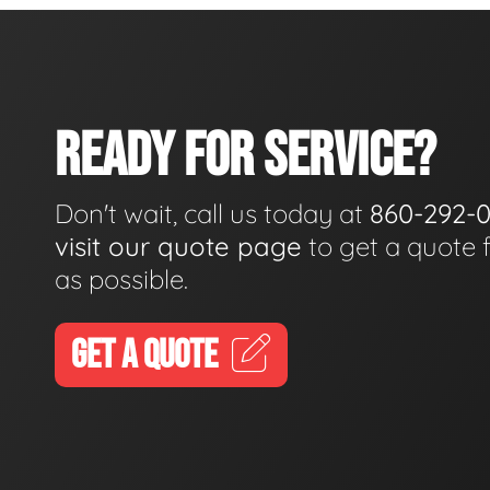
READY FOR SERVICE?
Don't wait, call us today at
860-292-
visit our quote page
to get a quote 
as possible.
GET A QUOTE