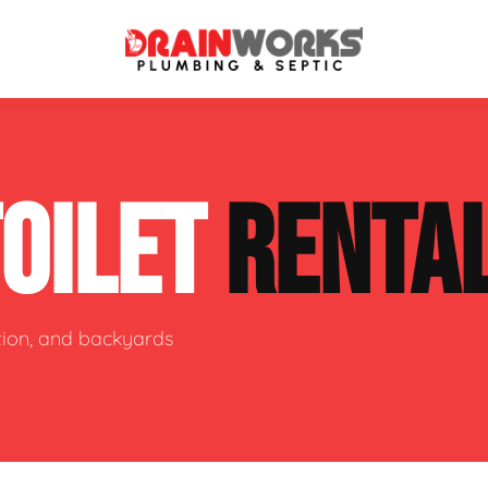
atment Systems
Septic System Inspection
TOILET
RENTA
ters
Septic Service Agreements
ps
Sewer Repair
ing
Septic Tank Repair
ction, and backyards
 Repair
s