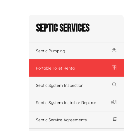
Septic Services
Septic Pumping
Portable Toilet Rental
Septic System Inspection
Septic System Install or Replace
Septic Service Agreements