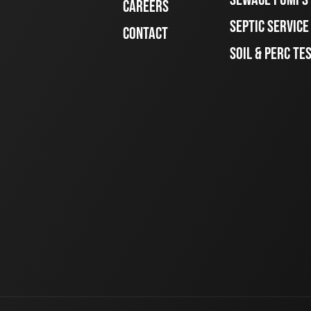
CAREERS
SEPTIC SERVIC
CONTACT
SOIL & PERC TE