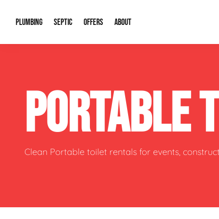
PLUMBING
SEPTIC
OFFERS
ABOUT
Drain Cleaning
Septic Pumping
Special Offers
About Us
Water Tre
PORTABLE 
Plumbing Repairs
Septic System Install or Replace
Financing
Our Reputation
Water Hea
Sewage Pumps & Alarms
Soil & Perc Testing
Video Gallery
Well Pum
Garbage Disposals
Sewer Replacement
Career Opportunities
Hydro Jett
Clean Portable toilet rentals for events, constru
Sump Pump
Our Blog
Water Line
Leak Detection
Contact Info
Slab Leak
Water Treatment Drywells