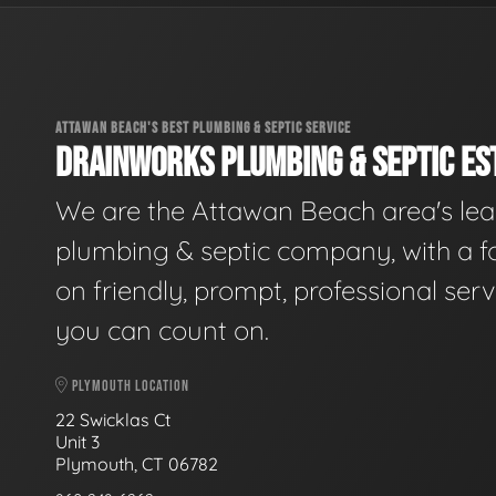
ATTAWAN BEACH'S BEST PLUMBING & SEPTIC SERVICE
DRAINWORKS PLUMBING & SEPTIC EST
We are the Attawan Beach area's le
plumbing & septic company, with a f
on friendly, prompt, professional serv
you can count on.
PLYMOUTH LOCATION
22 Swicklas Ct
Unit 3
Plymouth, CT 06782