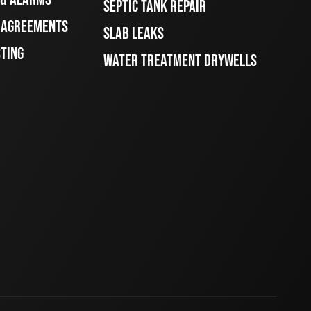
SEPTIC TANK REPAIR
E AGREEMENTS
SLAB LEAKS
STING
WATER TREATMENT DRYWELLS