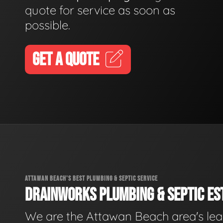
quote for service as soon as
possible.
GET A QUOTE
ATTAWAN BEACH'S BEST PLUMBING & SEPTIC SERVICE
DRAINWORKS PLUMBING & SEPTIC EST
We are the Attawan Beach area's le