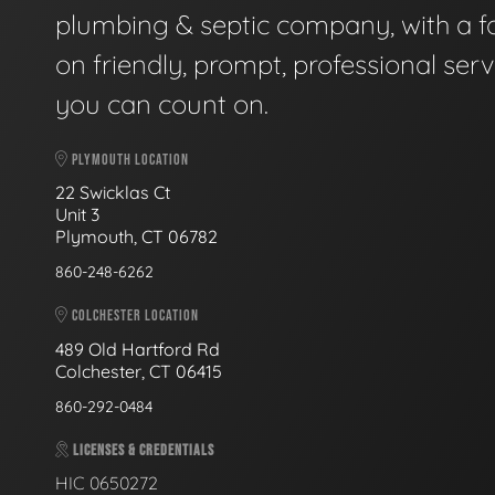
plumbing & septic company, with a f
on friendly, prompt, professional serv
you can count on.
PLYMOUTH LOCATION
22 Swicklas Ct
Unit 3
Plymouth, CT 06782
860-248-6262
COLCHESTER LOCATION
489 Old Hartford Rd
Colchester, CT 06415
860-292-0484
LICENSES & CREDENTIALS
HIC 0650272