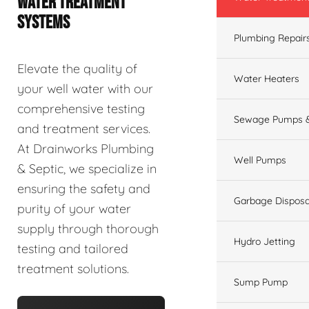
WATER TREATMENT
SYSTEMS
Plumbing Repair
Elevate the quality of
Water Heaters
your well water with our
comprehensive testing
Sewage Pumps &
and treatment services.
At Drainworks Plumbing
Well Pumps
& Septic, we specialize in
ensuring the safety and
Garbage Disposa
purity of your water
supply through thorough
Hydro Jetting
testing and tailored
treatment solutions.
Sump Pump