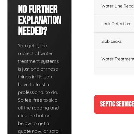
Water Line Repai
No Further
Explanation
Leak Detection
Needed?
Slab Leaks
You get it, the
subject of water
Water Treatment
treatment systems
is just one of those
things in life you
have to trust a
professional to do.
So feel free to skip
SEPTIC SERVIC
all the reading and
click the button
below to get a
quote now, or scroll