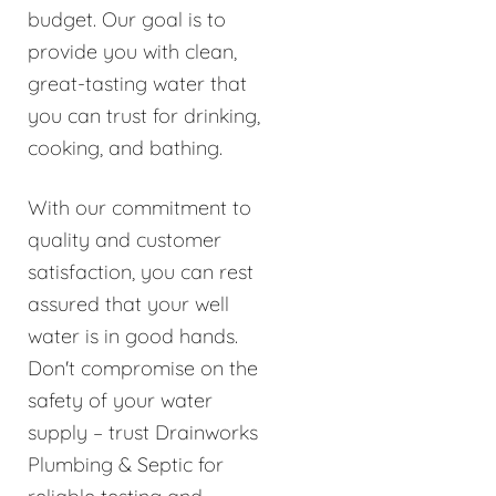
budget. Our goal is to
provide you with clean,
great-tasting water that
you can trust for drinking,
cooking, and bathing.
With our commitment to
quality and customer
satisfaction, you can rest
assured that your well
water is in good hands.
Don't compromise on the
safety of your water
supply – trust Drainworks
Plumbing & Septic for