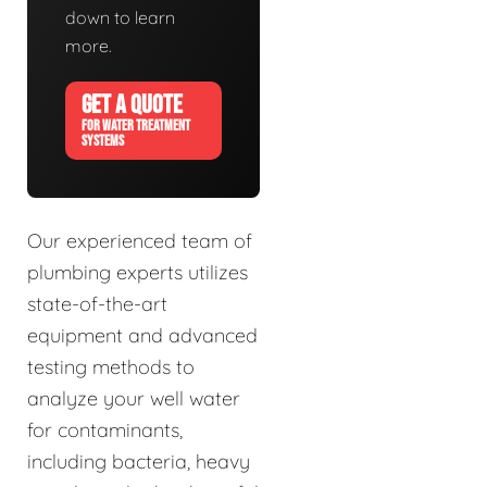
down to learn
more.
GET A QUOTE
FOR WATER TREATMENT
SYSTEMS
Our experienced team of
plumbing experts utilizes
state-of-the-art
equipment and advanced
testing methods to
analyze your well water
for contaminants,
including bacteria, heavy