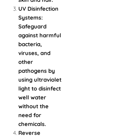
UV Disinfection
Systems:
Safeguard
against harmful
bacteria,
viruses, and
other
pathogens by
using ultraviolet
light to disinfect
well water
without the
need for
chemicals.
Reverse