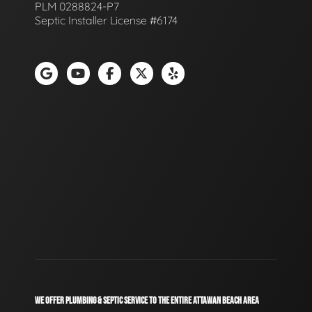
PLM 0288824-P7
Septic Installer License #6174
WE OFFER PLUMBING & SEPTIC SERVICE TO THE ENTIRE ATTAWAN BEACH AREA