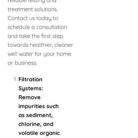
reliable testing and
treatment solutions.
Contact us today to
schedule a consultation
and take the first step
towards healthier, cleaner
well water for your home
or business.
Filtration
Systems:
Remove
impurities such
as sediment,
chlorine, and
volatile organic