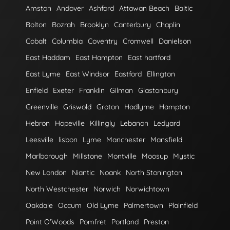
Amston
Andover
Ashford
Attawan Beach
Baltic
Bolton
Bozrah
Brooklyn
Canterbury
Chaplin
Cobalt
Columbia
Coventry
Cromwell
Danielson
East Haddam
East Hampton
East hartford
East Lyme
East Windsor
Eastford
Ellington
Enfield
Exeter
Franklin
Gilman
Glastonbury
Greenville
Griswold
Groton
Hadlyme
Hampton
Hebron
Hopeville
Killingly
Lebanon
Ledyard
Leesville
lisbon
Lyme
Manchester
Mansfield
Marlborough
Millstone
Montville
Moosup
Mystic
New London
Niantic
Noank
North Stonington
North Westchester
Norwich
Norwichtown
Oakdale
Occum
Old Lyme
Palmertown
Plainfield
Point O'Woods
Pomfret
Portland
Preston