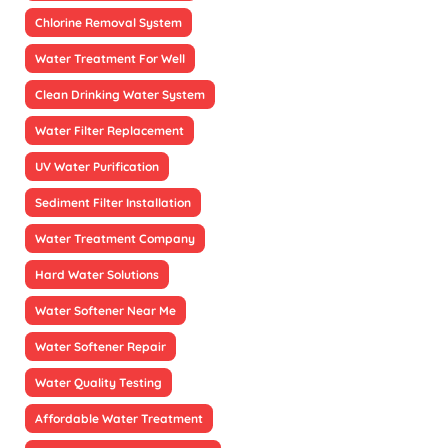
Chlorine Removal System
Water Treatment For Well
Clean Drinking Water System
Water Filter Replacement
UV Water Purification
Sediment Filter Installation
Water Treatment Company
Hard Water Solutions
Water Softener Near Me
Water Softener Repair
Water Quality Testing
Affordable Water Treatment