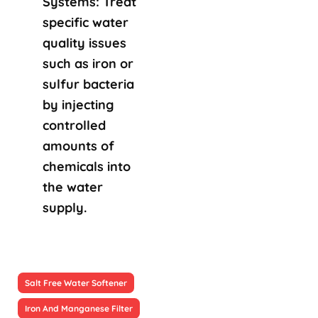
Systems: Treat
specific water
quality issues
such as iron or
sulfur bacteria
by injecting
controlled
amounts of
chemicals into
the water
supply.
Salt Free Water Softener
Iron And Manganese Filter