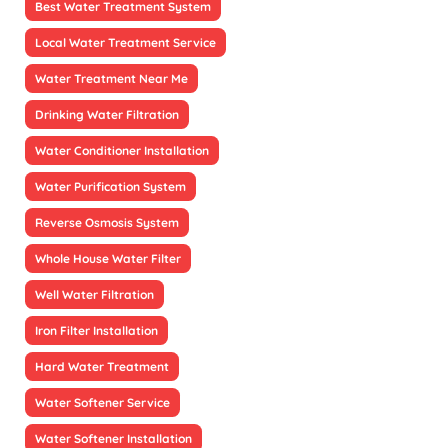
Best Water Treatment System
Local Water Treatment Service
Water Treatment Near Me
Drinking Water Filtration
Water Conditioner Installation
Water Purification System
Reverse Osmosis System
Whole House Water Filter
Well Water Filtration
Iron Filter Installation
Hard Water Treatment
Water Softener Service
Water Softener Installation