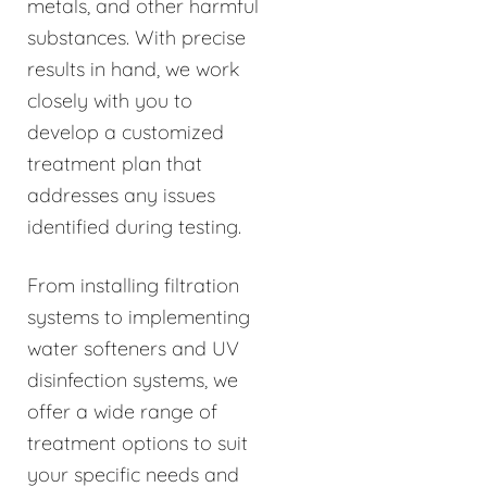
metals, and other harmful
substances. With precise
results in hand, we work
closely with you to
develop a customized
treatment plan that
addresses any issues
identified during testing.
From installing filtration
systems to implementing
water softeners and UV
disinfection systems, we
offer a wide range of
treatment options to suit
your specific needs and