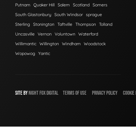
Putnam
Quaker Hill
Salem
Scotland
Somers
South Glastonbury
South Windsor
sprague
Sterling
Stonington
Taftville
Thompson
Tolland
Uncasville
Vernon
Voluntown
Waterford
Willimantic
Willington
Windham
Woodstock
Wopowog
Yantic
SITE BY
NIGHT
FOX
DIGITAL
TERMS OF USE
PRIVACY POLICY
COOKIE 