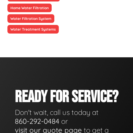
Home Water Filtration
Water Filtration System
Water Treatment Systems
READY FOR SERVICE?
Don't wait, call us today at
860-292-0484
or
visit our quote page
to get a