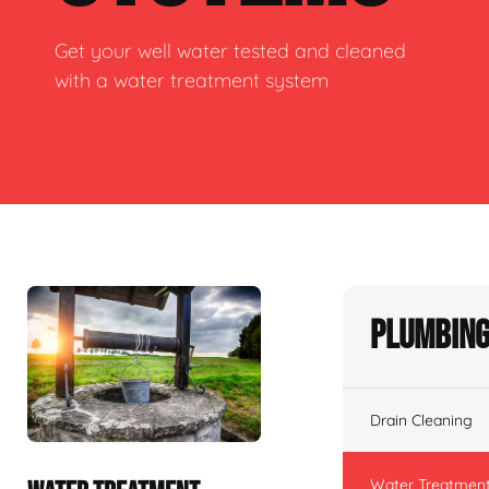
Get your well water tested and cleaned
with a water treatment system
Plumbing
Drain Cleaning
Water Treatmen