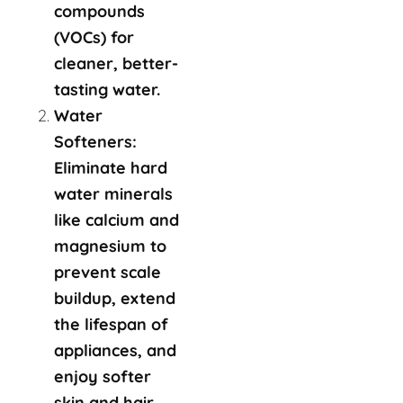
compounds
(VOCs) for
cleaner, better-
tasting water.
Water
Softeners:
Eliminate hard
water minerals
like calcium and
magnesium to
prevent scale
buildup, extend
the lifespan of
appliances, and
enjoy softer
skin and hair.