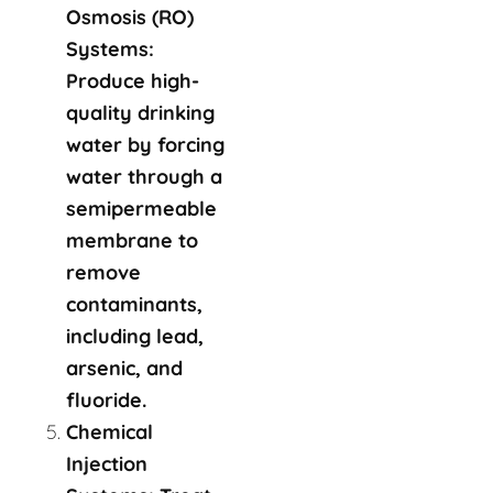
Osmosis (RO)
Systems:
Produce high-
quality drinking
water by forcing
water through a
semipermeable
membrane to
remove
contaminants,
including lead,
arsenic, and
fluoride.
Chemical
Injection